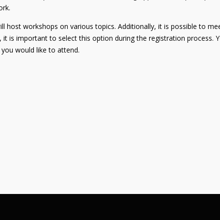
ork.
 host workshops on various topics. Additionally, it is possible to meet
, it is important to select this option during the registration process.
you would like to attend.