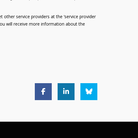
 other service providers at the ‘service provider
 You will receive more information about the