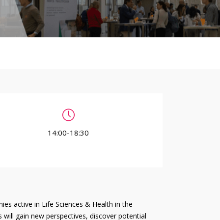
14:00-18:30
es active in Life Sciences & Health in the
 will gain new perspectives, discover potential