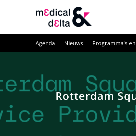
Agenda
Nieuws
Programma's en l
Rotterdam Squa