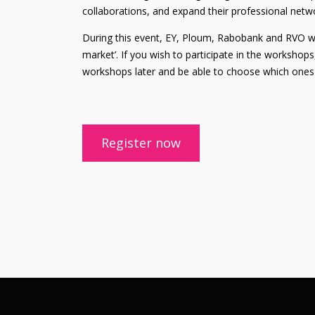
collaborations, and expand their professional netw
During this event, EY, Ploum, Rabobank and RVO will
market’. If you wish to participate in the workshops
workshops later and be able to choose which ones 
Register now