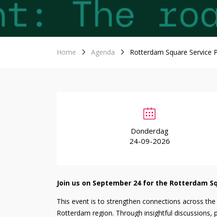
Home
Agenda
Rotterdam Square Service P
Donderdag
24-09-2026
Join us on September 24 for the Rotterdam Sq
This event is to strengthen connections across the
Rotterdam region. Through insightful discussions, p