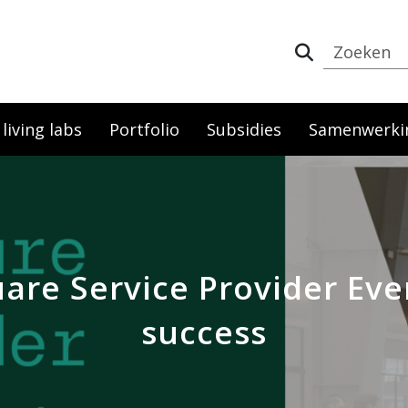
iving labs
Portfolio
Subsidies
Samenwerki
re Service Provider Eve
success