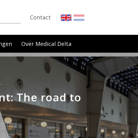
Contact
ngen
Over Medical Delta
nt: The road to