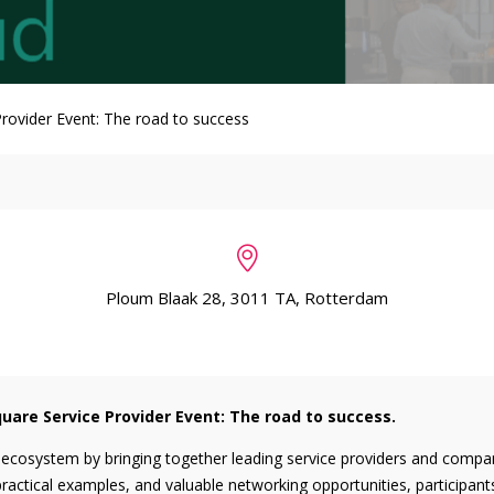
rovider Event: The road to success
Ploum Blaak 28, 3011 TA, Rotterdam
uare Service Provider Event: The road to success.
 ecosystem by bringing together leading service providers and compani
ractical examples, and valuable networking opportunities, participants