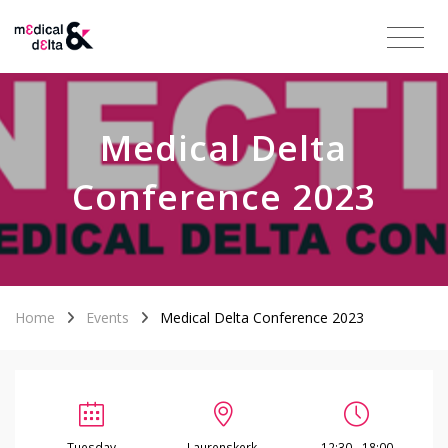
Medical Delta
Conference 2023
Home
Events
Medical Delta Conference 2023
Tuesday
Laurenskerk,
12:30 - 18:00