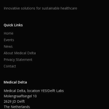
Innovative solutions for sustainable healthcare
Quick Links
Home
Events
News
About Medical Delta
Privacy Statement
Contact
Medical Delta
Medical Delta, location YES!Delft Labs
Molengraaffsingel 10
2629 JD Delft
The Netherlands