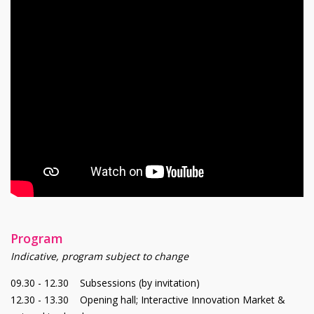
Program
Indicative, program subject to change
09.30 - 12.30 Subsessions (by invitation)
12.30 - 13.30 Opening hall; Interactive Innovation Market &