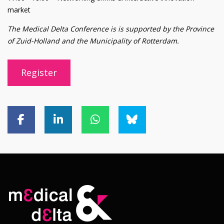
market
The Medical Delta Conference is is supported by the Province
of Zuid-Holland and the Municipality of Rotterdam.
Register