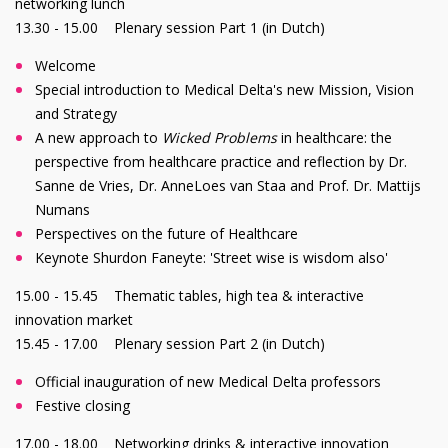
networking lunch
13.30 - 15.00 Plenary session Part 1 (in Dutch)
Welcome
Special introduction to Medical Delta's new Mission, Vision
and Strategy
A new approach to
Wicked Problems
in healthcare: the
perspective from healthcare practice and reflection by Dr.
Sanne de Vries, Dr. AnneLoes van Staa and Prof. Dr. Mattijs
Numans
Perspectives on the future of Healthcare
Keynote Shurdon Faneyte: 'Street wise is wisdom also'
15.00 - 15.45 Thematic tables, high tea & interactive
innovation market
15.45 - 17.00 Plenary session Part 2 (in Dutch)
Official inauguration of new Medical Delta professors
Festive closing
17.00 - 18.00 Networking drinks & interactive innovation