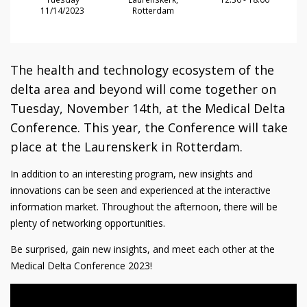
11/14/2023
Rotterdam
The health and technology ecosystem of the
delta area and beyond will come together on
Tuesday, November 14th, at the Medical Delta
Conference. This year, the Conference will take
place at the Laurenskerk in Rotterdam.
In addition to an interesting program, new insights and
innovations can be seen and experienced at the interactive
information market. Throughout the afternoon, there will be
plenty of networking opportunities.
Be surprised, gain new insights, and meet each other at the
Medical Delta Conference 2023!