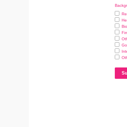
Backgr
Re
He
Bi
Fin
Ot
Go
In
Ot
Su