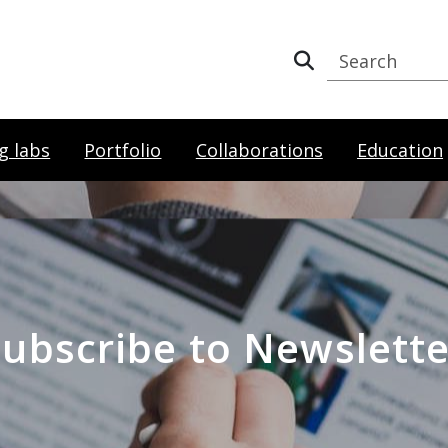
g labs
Portfolio
Collaborations
Education
Subscribe to Newslette