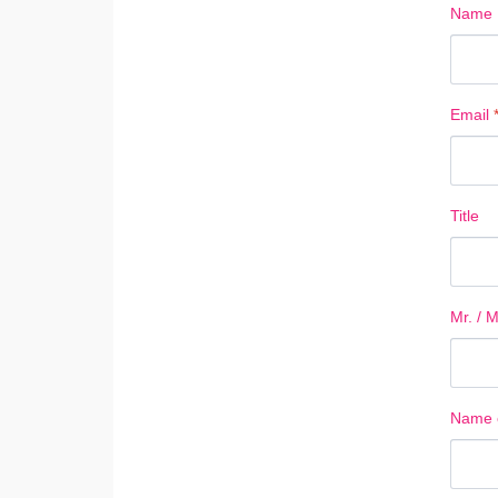
Name
Email
Title
Mr. / M
Name o