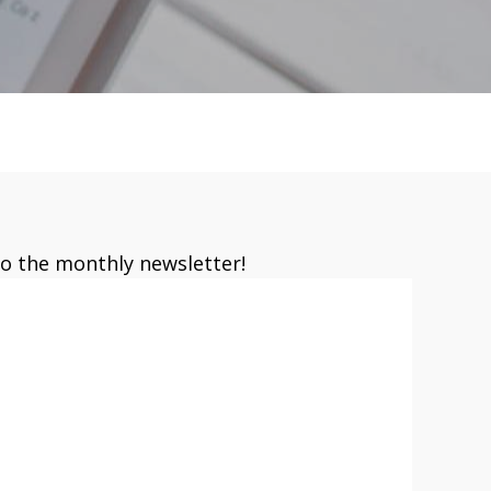
to the monthly newsletter!