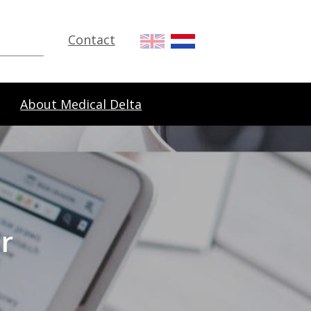
Contact
About Medical Delta
r