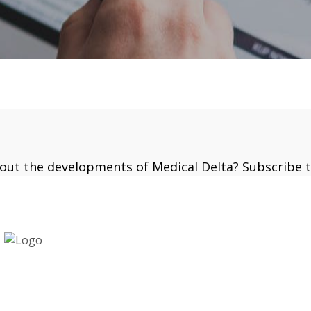
bout the developments of Medical Delta? Subscribe 