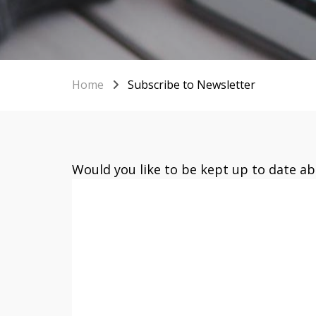
Home
Subscribe to Newsletter
Would you like to be kept up to date a