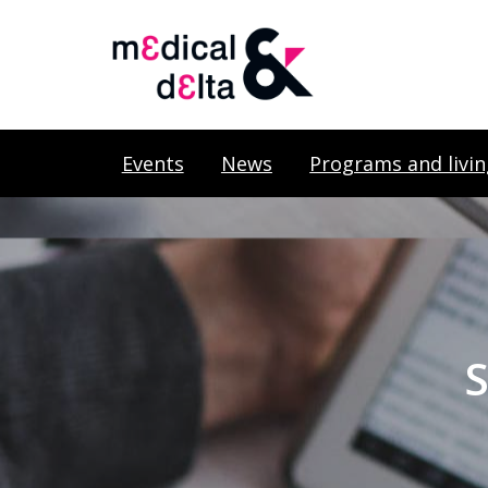
Events
News
Programs and livin