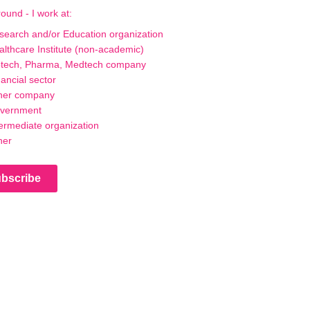
ound - I work at:
search and/or Education organization
althcare Institute (non-academic)
otech, Pharma, Medtech company
ancial sector
her company
vernment
termediate organization
her
bscribe