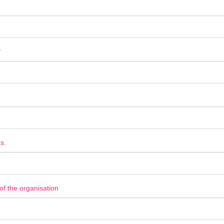
*
s.
f the organisation