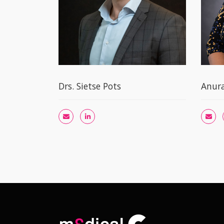
Drs. Sietse Pots
Anur