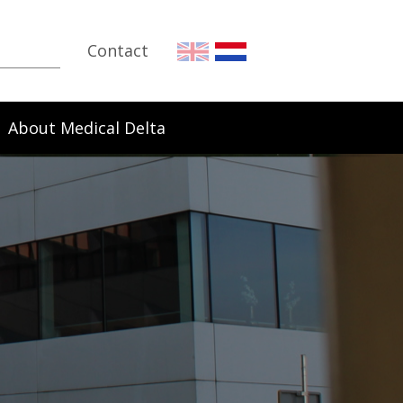
Contact
About Medical Delta