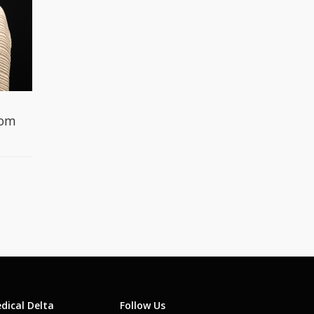
gom
dical Delta
Follow Us