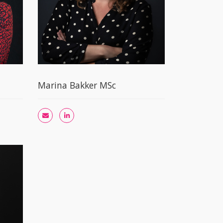
Marina Bakker MSc