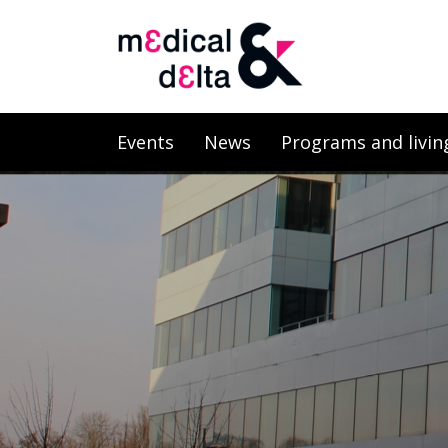
Events
News
Programs and livin