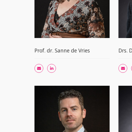
Prof. dr. Sanne de Vries
Drs. 