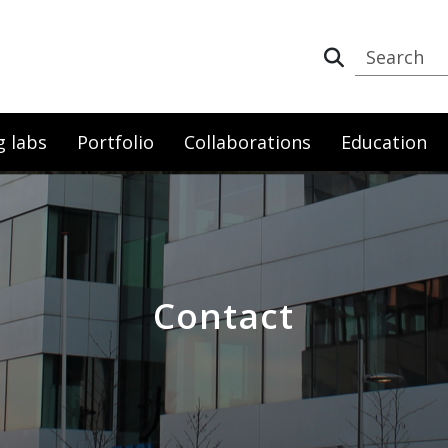
g labs
Portfolio
Collaborations
Education
Contact