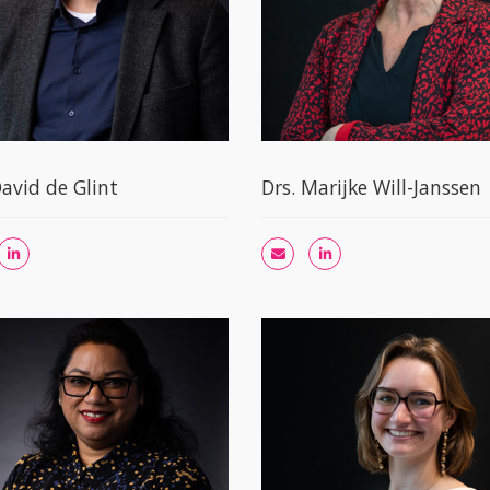
David de Glint
Drs. Marijke Will-Janssen