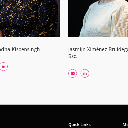
adha Kisoensingh
Jasmijn Ximénez Bruide
Bsc.
Quick Links
Me