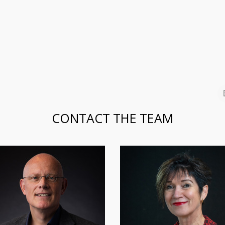
CONTACT THE TEAM