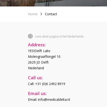
Home
Contact
Lees deze pagina in het Nederlands
Address:
YES!Delft Labs
Molengraaffsingel 10
2629 JD Delft
Nederland
Call us:
Call: +31 (0)6 2492 8919
Email us:
Email: info@medicaldelta.nl