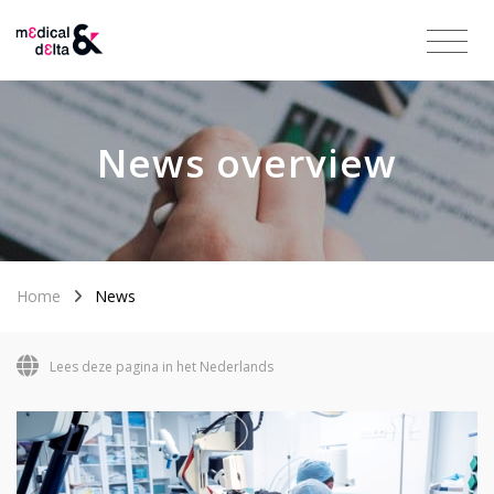
News overview
Home
News
Lees deze pagina in het Nederlands