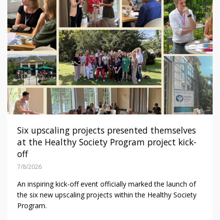
Six upscaling projects presented themselves
at the Healthy Society Program project kick-
off
7/8/2026
An inspiring kick-off event officially marked the launch of
the six new upscaling projects within the Healthy Society
Program.