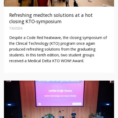
Refreshing medtech solutions at a hot
closing KTO-symposium
7/6/2026
Despite a Code Red heatwave, the closing symposium of
the Clinical Technology (KTO) program once again
produced refreshing solutions from the graduating
students. In this tenth edition, two student groups
received a Medical Delta KTO WOW! Award.