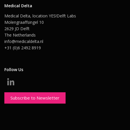
Medical Delta
Medical Delta, location YES!Delft Labs
Molengraaffsingel 10
2629 JD Delft
The Netherlands
info@medicaldelta.nl
+31 (0)6 2492 8919
Follow Us
Subscribe to Newsletter