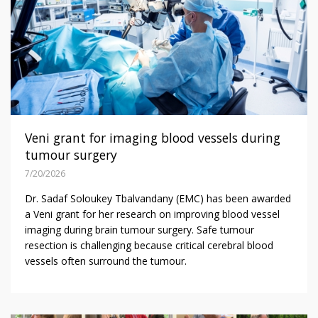
Veni grant for imaging blood vessels during
tumour surgery
7/20/2026
Dr. Sadaf Soloukey Tbalvandany (EMC) has been awarded
a Veni grant for her research on improving blood vessel
imaging during brain tumour surgery. Safe tumour
resection is challenging because critical cerebral blood
vessels often surround the tumour.