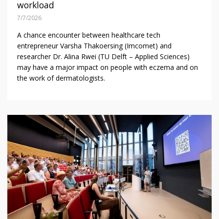
workload
7/7/2026
A chance encounter between healthcare tech
entrepreneur Varsha Thakoersing (Imcomet) and
researcher Dr. Alina Rwei (TU Delft – Applied Sciences)
may have a major impact on people with eczema and on
the work of dermatologists.