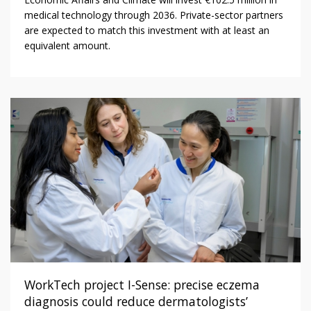
medical technology through 2036. Private-sector partners
are expected to match this investment with at least an
equivalent amount.
WorkTech project I-Sense: precise eczema
diagnosis could reduce dermatologists’