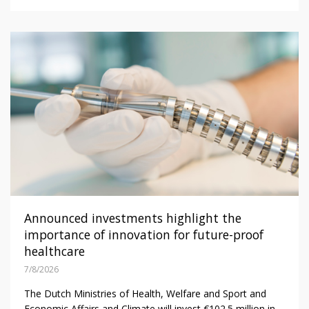
Announced investments highlight the
importance of innovation for future-proof
healthcare
7/8/2026
The Dutch Ministries of Health, Welfare and Sport and
Economic Affairs and Climate will invest €102.5 million in