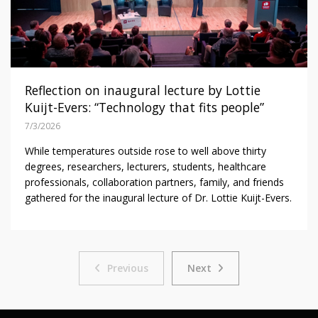
Reflection on inaugural lecture by Lottie
Kuijt-Evers: “Technology that fits people”
7/3/2026
While temperatures outside rose to well above thirty
degrees, researchers, lecturers, students, healthcare
professionals, collaboration partners, family, and friends
gathered for the inaugural lecture of Dr. Lottie Kuijt-Evers.
Previous
Next
Previous
Next