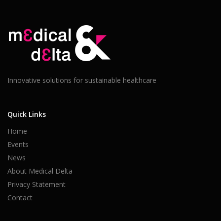
Innovative solutions for sustainable healthcare
Quick Links
Home
Events
News
About Medical Delta
Privacy Statement
Contact