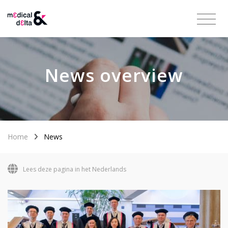
News overview
Home
News
Lees deze pagina in het Nederlands