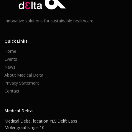
Innovative solutions for sustainable healthcare
Quick Links
Home
Events
News
About Medical Delta
Privacy Statement
Contact
Medical Delta
Medical Delta, location YES!Delft Labs
Molengraaffsingel 10