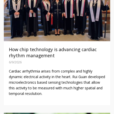
How chip technology is advancing cardiac
rhythm management
6/9/2026
Cardiac arrhythmia arises from complex and highly
dynamic electrical activity in the heart. Rui Guan developed
microelectronics based sensing technologies that allow
this activity to be measured with much higher spatial and
temporal resolution.