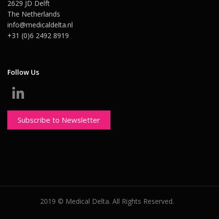
2629 JD Delft
The Netherlands
info@medicaldelta.nl
+31 (0)6 2492 8919
Follow Us
Subscribe to Newsletter
2019 © Medical Delta. All Rights Reserved.