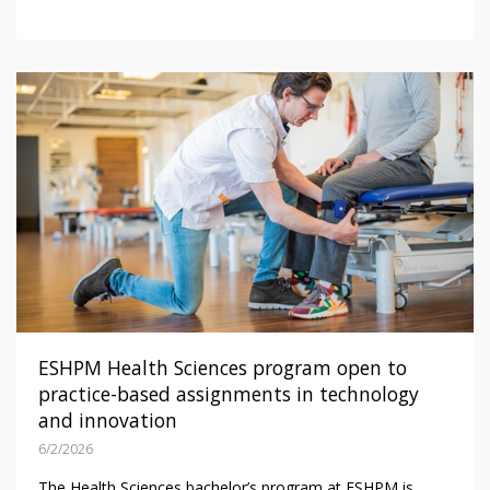
ESHPM Health Sciences program open to
practice-based assignments in technology
and innovation
6/2/2026
The Health Sciences bachelor’s program at ESHPM is