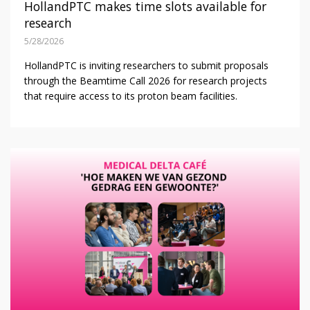
HollandPTC makes time slots available for
research
5/28/2026
HollandPTC is inviting researchers to submit proposals
through the Beamtime Call 2026 for research projects
that require access to its proton beam facilities.