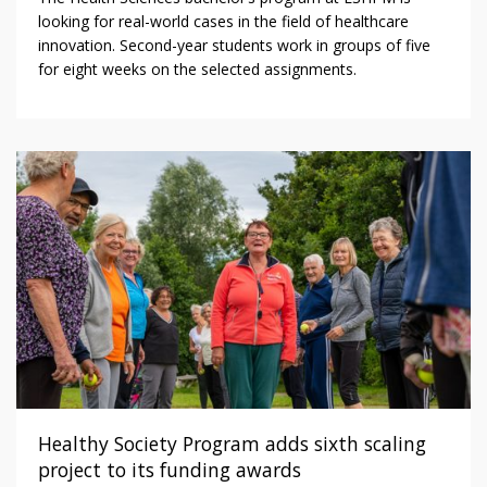
looking for real-world cases in the field of healthcare
innovation. Second-year students work in groups of five
for eight weeks on the selected assignments.
Healthy Society Program adds sixth scaling
project to its funding awards