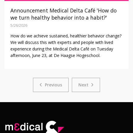
Announcement Medical Delta Café 'How do
we turn healthy behavior into a habit?'
5/26/2026
How do we achieve sustained, healthier behavior change?
We will discuss this with experts and people with lived
experience during the Medical Delta Café on Tuesday
afternoon, June 23, at De Haagse Hogeschool.
Previous
Next
Previous
Next