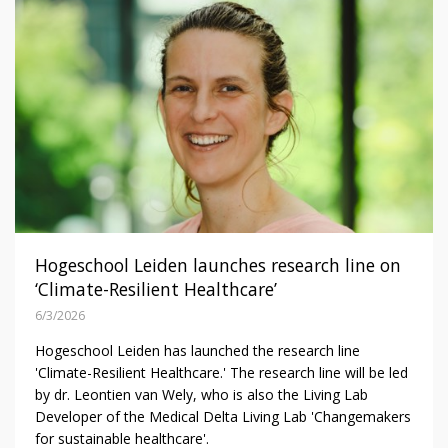
Hogeschool Leiden launches research line on
‘Climate-Resilient Healthcare’
6/3/2026
Hogeschool Leiden has launched the research line
'Climate-Resilient Healthcare.' The research line will be led
by dr. Leontien van Wely, who is also the Living Lab
Developer of the Medical Delta Living Lab 'Changemakers
for sustainable healthcare'.