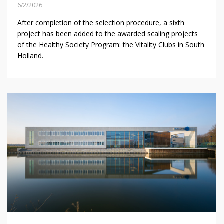
6/2/2026
After completion of the selection procedure, a sixth
project has been added to the awarded scaling projects
of the Healthy Society Program: the Vitality Clubs in South
Holland.