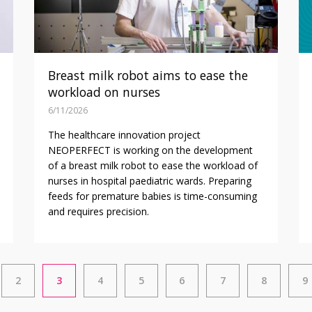
Breast milk robot aims to ease the
workload on nurses
6/11/2026
The healthcare innovation project
NEOPERFECT is working on the development
of a breast milk robot to ease the workload of
nurses in hospital paediatric wards. Preparing
feeds for premature babies is time-consuming
and requires precision.
2
3
4
5
6
7
8
9