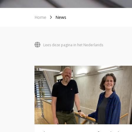
Home
News
Lees deze pagina in het Nederlands