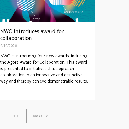
NWO introduces award for
collaboration
6/10/2026
NWO is introducing four new awards, including
the Agora Award for Collaboration. This award
is presented to initiatives that approach
collaboration in an innovative and distinctive
way and thereby achieve demonstrable results.
Next
10
Next