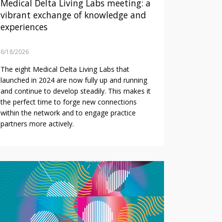
Medical Delta Living Labs meeting: a
vibrant exchange of knowledge and
experiences
6/18/2026
The eight Medical Delta Living Labs that
launched in 2024 are now fully up and running
and continue to develop steadily. This makes it
the perfect time to forge new connections
within the network and to engage practice
partners more actively.