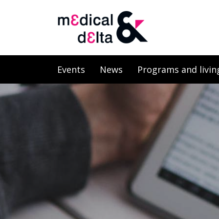
Events
News
Programs and livin