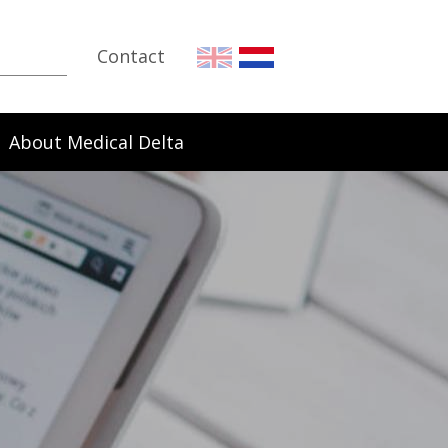
Contact
About Medical Delta