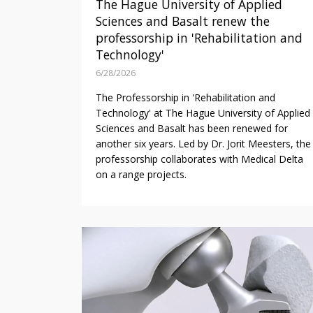
The Hague University of Applied
Sciences and Basalt renew the
professorship in 'Rehabilitation and
Technology'
6/28/2026
The Professorship in 'Rehabilitation and
Technology' at The Hague University of Applied
Sciences and Basalt has been renewed for
another six years. Led by Dr. Jorit Meesters, the
professorship collaborates with Medical Delta
on a range projects.