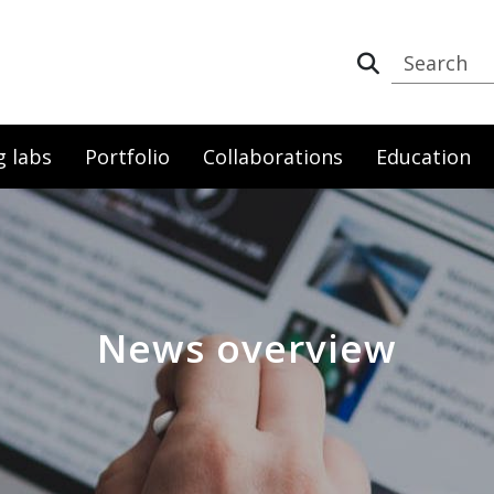
g labs
Portfolio
Collaborations
Education
News overview