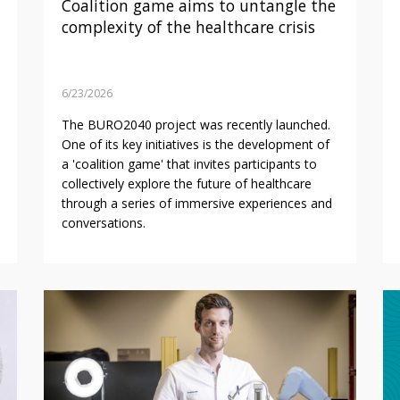
Coalition game aims to untangle the
complexity of the healthcare crisis
6/23/2026
The BURO2040 project was recently launched.
One of its key initiatives is the development of
a 'coalition game' that invites participants to
collectively explore the future of healthcare
through a series of immersive experiences and
conversations.