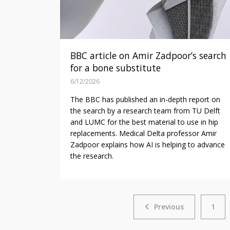
BBC article on Amir Zadpoor’s search
for a bone substitute
6/12/2026
The BBC has published an in-depth report on
the search by a research team from TU Delft
and LUMC for the best material to use in hip
replacements. Medical Delta professor Amir
Zadpoor explains how AI is helping to advance
the research.
Previous
Previous
1