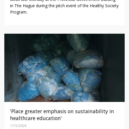
in The Hague during the pitch event of the Healthy Society
Program.
'Place greater emphasis on sustainability in
healthcare education'
1/15/2026