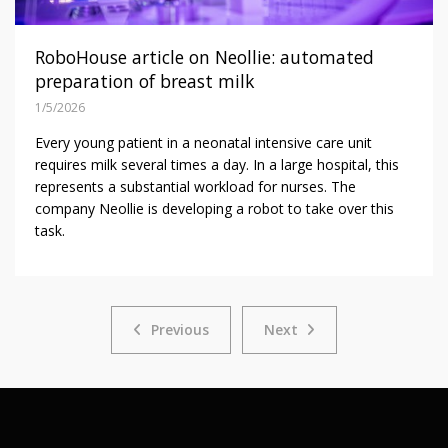
RoboHouse article on Neollie: automated
preparation of breast milk
1/5/2026
Every young patient in a neonatal intensive care unit
requires milk several times a day. In a large hospital, this
represents a substantial workload for nurses. The
company Neollie is developing a robot to take over this
task.
Previous
Next
Previous
Next