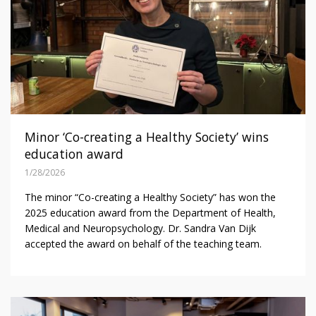
Minor ‘Co-creating a Healthy Society’ wins
education award
1/28/2026
The minor “Co-creating a Healthy Society” has won the
2025 education award from the Department of Health,
Medical and Neuropsychology. Dr. Sandra Van Dijk
accepted the award on behalf of the teaching team.