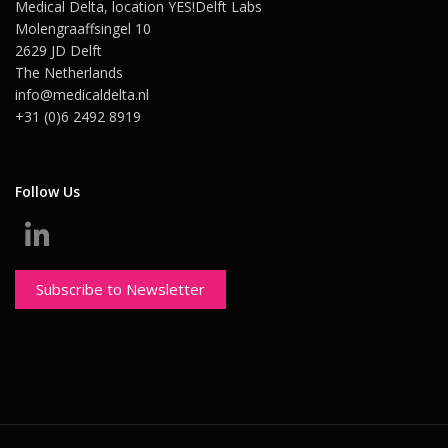
Medical Delta, location YES!Delft Labs
Molengraaffsingel 10
2629 JD Delft
The Netherlands
info@medicaldelta.nl
+31 (0)6 2492 8919
Follow Us
Subscribe to Newsletter