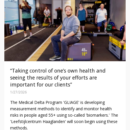
“Taking control of one’s own health and
seeing the results of your efforts are
important for our clients”
1/27/2026
The Medical Delta Program 'GLIAGE' is developing
measurement methods to identify and monitor health
risks in people aged 55+ using so-called 'biomarkers.' The
'Leefstijlcentrum Haaglanden' will soon begin using these
methods.