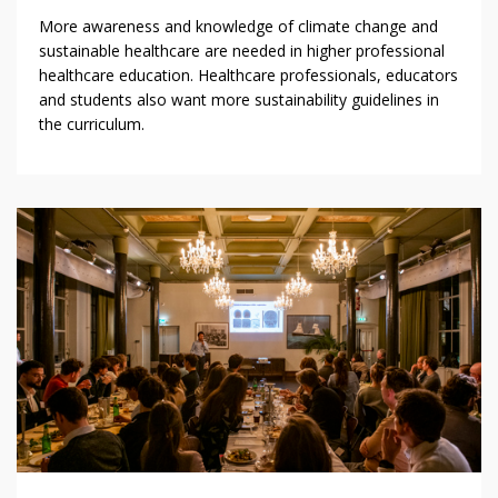
More awareness and knowledge of climate change and
sustainable healthcare are needed in higher professional
healthcare education. Healthcare professionals, educators
and students also want more sustainability guidelines in
the curriculum.