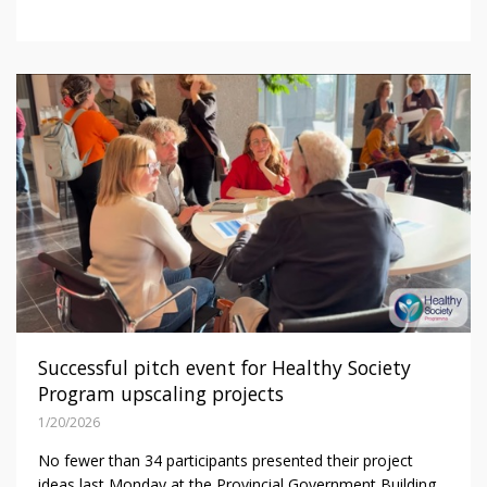
Successful pitch event for Healthy Society
Program upscaling projects
1/20/2026
No fewer than 34 participants presented their project
ideas last Monday at the Provincial Government Building