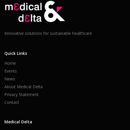
Innovative solutions for sustainable healthcare
Quick Links
Home
Events
News
About Medical Delta
Privacy Statement
Contact
Medical Delta