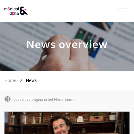
News overview
Home
News
Lees deze pagina in het Nederlands