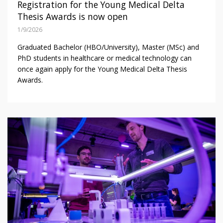
Registration for the Young Medical Delta
Thesis Awards is now open
1/9/2026
Graduated Bachelor (HBO/University), Master (MSc) and
PhD students in healthcare or medical technology can
once again apply for the Young Medical Delta Thesis
Awards.