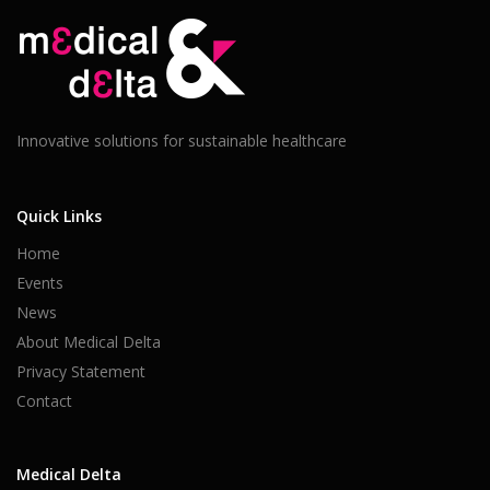
Innovative solutions for sustainable healthcare
Quick Links
Home
Events
News
About Medical Delta
Privacy Statement
Contact
Medical Delta