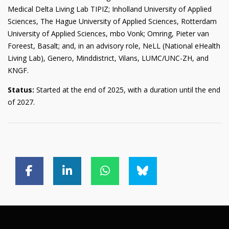
Medical Delta Living Lab TIPIZ; Inholland University of Applied
Sciences, The Hague University of Applied Sciences, Rotterdam
University of Applied Sciences, mbo Vonk; Omring, Pieter van
Foreest, Basalt; and, in an advisory role, NeLL (National eHealth
Living Lab), Genero, Minddistrict, Vilans, LUMC/UNC-ZH, and
KNGF.
Status:
Started at the end of 2025, with a duration until the end
of 2027.