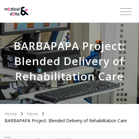
BARBAPAPA Project:
Blended Delivery of
Rehabilitation Care
Home
News
BARBAPAPA Project: Blended Delivery of Rehabilitation Care