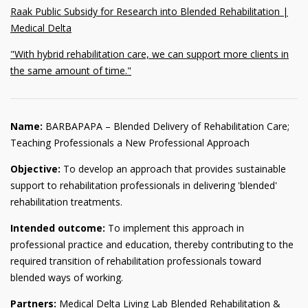
Raak Public Subsidy for Research into Blended Rehabilitation
|
Medical Delta
"With hybrid rehabilitation care, we can support more clients in
the same amount of time."
Name:
BARBAPAPA – Blended Delivery of Rehabilitation Care;
Teaching Professionals a New Professional Approach
Objective:
To develop an approach that provides sustainable
support to rehabilitation professionals in delivering 'blended'
rehabilitation treatments.
Intended outcome:
To implement this approach in
professional practice and education, thereby contributing to the
required transition of rehabilitation professionals toward
blended ways of working.
Partners:
Medical Delta Living Lab Blended Rehabilitation &