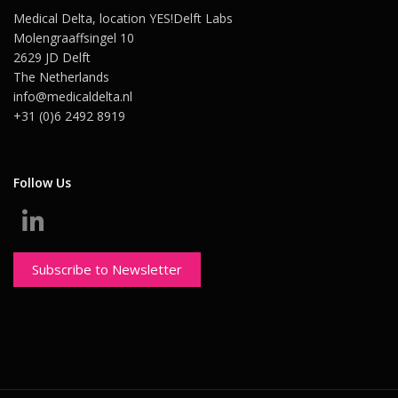
Medical Delta, location YES!Delft Labs
Molengraaffsingel 10
2629 JD Delft
The Netherlands
info@medicaldelta.nl
+31 (0)6 2492 8919
Follow Us
Subscribe to Newsletter