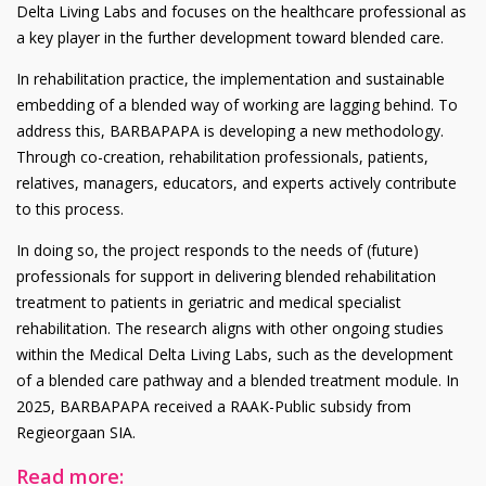
Delta Living Labs and focuses on the healthcare professional as
a key player in the further development toward blended care.
In rehabilitation practice, the implementation and sustainable
embedding of a blended way of working are lagging behind. To
address this, BARBAPAPA is developing a new methodology.
Through co-creation, rehabilitation professionals, patients,
relatives, managers, educators, and experts actively contribute
to this process.
In doing so, the project responds to the needs of (future)
professionals for support in delivering blended rehabilitation
treatment to patients in geriatric and medical specialist
rehabilitation. The research aligns with other ongoing studies
within the Medical Delta Living Labs, such as the development
of a blended care pathway and a blended treatment module. In
2025, BARBAPAPA received a RAAK-Public subsidy from
Regieorgaan SIA.
Read more: