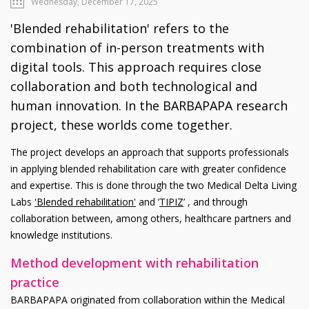
Wednesday, December 17, 2025
'Blended rehabilitation' refers to the
combination of in-person treatments with
digital tools. This approach requires close
collaboration and both technological and
human innovation. In the BARBAPAPA research
project, these worlds come together.
The project develops an approach that supports professionals
in applying blended rehabilitation care with greater confidence
and expertise. This is done through the two Medical Delta Living
Labs
'Blended rehabilitation'
and ’
TIPIZ
’ , and through
collaboration between, among others, healthcare partners and
knowledge institutions.
Method development with rehabilitation
practice
BARBAPAPA originated from collaboration within the Medical