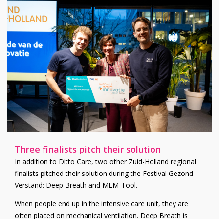
Three finalists pitch their solution
In addition to Ditto Care, two other Zuid-Holland regional
finalists pitched their solution during the Festival Gezond
Verstand: Deep Breath and MLM-Tool.
When people end up in the intensive care unit, they are
often placed on mechanical ventilation. Deep Breath is