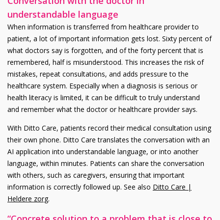
Conversation with the doctor in
understandable language
When information is transferred from healthcare provider to
patient, a lot of important information gets lost. Sixty percent of
what doctors say is forgotten, and of the forty percent that is
remembered, half is misunderstood. This increases the risk of
mistakes, repeat consultations, and adds pressure to the
healthcare system. Especially when a diagnosis is serious or
health literacy is limited, it can be difficult to truly understand
and remember what the doctor or healthcare provider says.
With Ditto Care, patients record their medical consultation using
their own phone. Ditto Care translates the conversation with an
AI application into understandable language, or into another
language, within minutes. Patients can share the conversation
with others, such as caregivers, ensuring that important
information is correctly followed up. See also
Ditto Care |
Heldere zorg
.
“Concrete solution to a problem that is close to