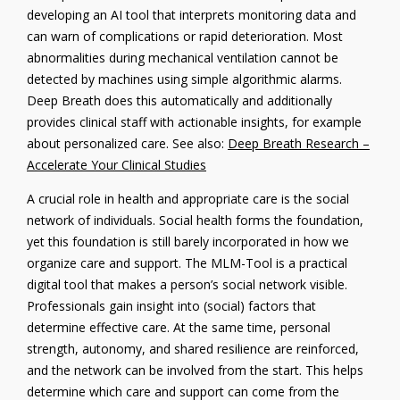
developing an AI tool that interprets monitoring data and
can warn of complications or rapid deterioration. Most
abnormalities during mechanical ventilation cannot be
detected by machines using simple algorithmic alarms.
Deep Breath does this automatically and additionally
provides clinical staff with actionable insights, for example
about personalized care. See also:
Deep Breath Research –
Accelerate Your Clinical Studies
A crucial role in health and appropriate care is the social
network of individuals. Social health forms the foundation,
yet this foundation is still barely incorporated in how we
organize care and support. The MLM-Tool is a practical
digital tool that makes a person’s social network visible.
Professionals gain insight into (social) factors that
determine effective care. At the same time, personal
strength, autonomy, and shared resilience are reinforced,
and the network can be involved from the start. This helps
determine which care and support can come from the