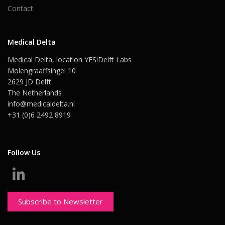
Contact
Medical Delta
Medical Delta, location YES!Delft Labs
Molengraaffsingel 10
2629 JD Delft
The Netherlands
info@medicaldelta.nl
+31 (0)6 2492 8919
Follow Us
Subscribe to Newsletter