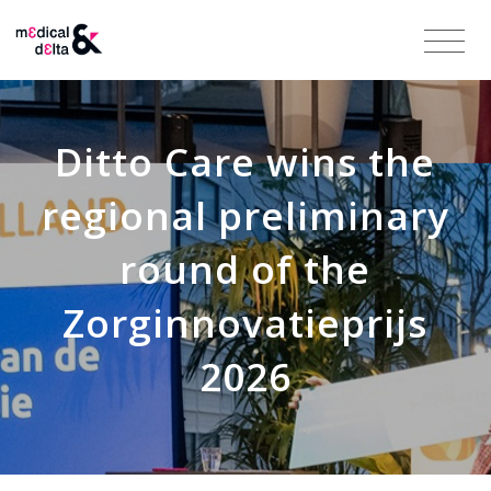
Ditto Care wins the
regional preliminary
round of the
Zorginnovatieprijs
2026