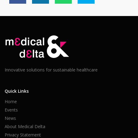
Innovative solutions for sustainable healthcare
Quick Links
Home
Events
News
About Medical Delta
Privacy Statement