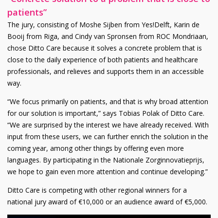
patients”
The jury, consisting of Moshe Sijben from Yes!Delft, Karin de
Booij from Riga, and Cindy van Spronsen from ROC Mondriaan,
chose Ditto Care because it solves a concrete problem that is
close to the daily experience of both patients and healthcare
professionals, and relieves and supports them in an accessible
way.
“We focus primarily on patients, and that is why broad attention
for our solution is important,” says Tobias Polak of Ditto Care.
“We are surprised by the interest we have already received. With
input from these users, we can further enrich the solution in the
coming year, among other things by offering even more
languages. By participating in the Nationale Zorginnovatieprijs,
we hope to gain even more attention and continue developing.”
Ditto Care is competing with other regional winners for a
national jury award of €10,000 or an audience award of €5,000.