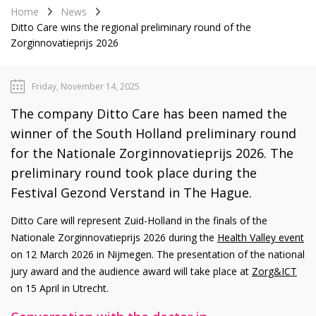
Home
News
Ditto Care wins the regional preliminary round of the
Zorginnovatieprijs 2026
Friday, November 14, 2025
The company Ditto Care has been named the
winner of the South Holland preliminary round
for the Nationale Zorginnovatieprijs 2026. The
preliminary round took place during the
Festival Gezond Verstand in The Hague.
Ditto Care will represent Zuid-Holland in the finals of the
Nationale Zorginnovatieprijs 2026 during the
Health Valley event
on 12 March 2026 in Nijmegen. The presentation of the national
jury award and the audience award will take place at
Zorg&ICT
on 15 April in Utrecht.