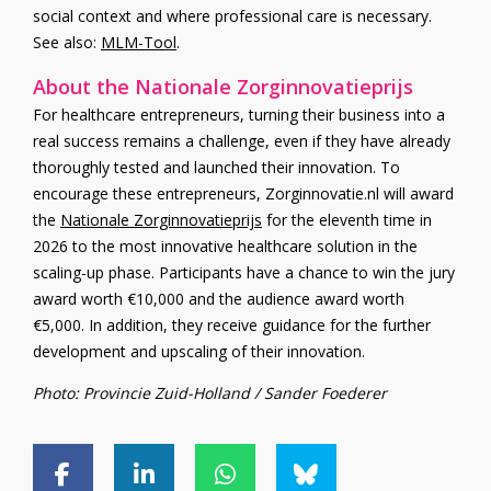
social context and where professional care is necessary.
See also:
MLM-Tool
.
About the Nationale Zorginnovatieprijs
For healthcare entrepreneurs, turning their business into a
real success remains a challenge, even if they have already
thoroughly tested and launched their innovation. To
encourage these entrepreneurs, Zorginnovatie.nl will award
the
Nationale Zorginnovatieprijs
for the eleventh time in
2026 to the most innovative healthcare solution in the
scaling-up phase. Participants have a chance to win the jury
award worth €10,000 and the audience award worth
€5,000. In addition, they receive guidance for the further
development and upscaling of their innovation.
Photo: Provincie Zuid-Holland / Sander Foederer