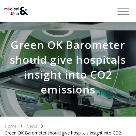
Green OK Barometer
should give hospitals
insight into CO2
emissions
Home
News
Green OK Barometer should give hospitals insight into CO2