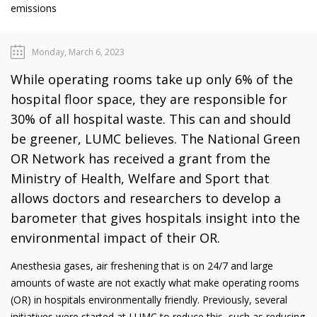
emissions
Monday, March 6, 2023
While operating rooms take up only 6% of the
hospital floor space, they are responsible for
30% of all hospital waste. This can and should
be greener, LUMC believes. The National Green
OR Network has received a grant from the
Ministry of Health, Welfare and Sport that
allows doctors and researchers to develop a
barometer that gives hospitals insight into the
environmental impact of their OR.
Anesthesia gases, air freshening that is on 24/7 and large
amounts of waste are not exactly what make operating rooms
(OR) in hospitals environmentally friendly. Previously, several
initiatives were started at LUMC to reduce this, such as reducing