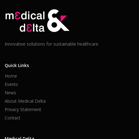
Innovative solutions for sustainable healthcare
Quick Links
Home
Events
News
About Medical Delta
Privacy Statement
Contact
Medical Delta