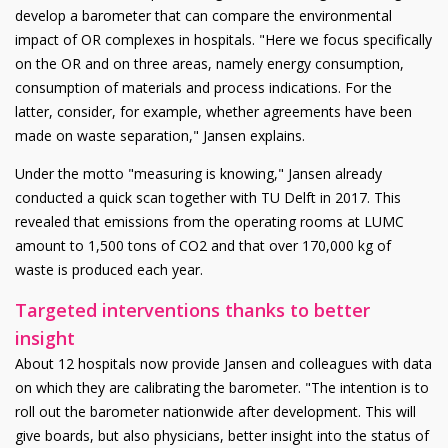
develop a barometer that can compare the environmental
impact of OR complexes in hospitals. "Here we focus specifically
on the OR and on three areas, namely energy consumption,
consumption of materials and process indications. For the
latter, consider, for example, whether agreements have been
made on waste separation," Jansen explains.
Under the motto "measuring is knowing," Jansen already
conducted a quick scan together with TU Delft in 2017. This
revealed that emissions from the operating rooms at LUMC
amount to 1,500 tons of CO2 and that over 170,000 kg of
waste is produced each year.
Targeted interventions thanks to better
insight
About 12 hospitals now provide Jansen and colleagues with data
on which they are calibrating the barometer. "The intention is to
roll out the barometer nationwide after development. This will
give boards, but also physicians, better insight into the status of