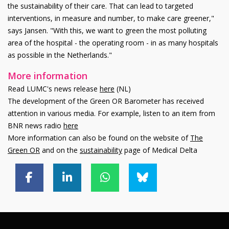
the sustainability of their care. That can lead to targeted
interventions, in measure and number, to make care greener,"
says Jansen. "With this, we want to green the most polluting
area of the hospital - the operating room - in as many hospitals
as possible in the Netherlands."
More information
Read LUMC's news release
here
(NL)
The development of the Green OR Barometer has received
attention in various media. For example, listen to an item from
BNR news radio
here
More information can also be found on the website of
The
Green OR
and on the
sustainability
page of Medical Delta