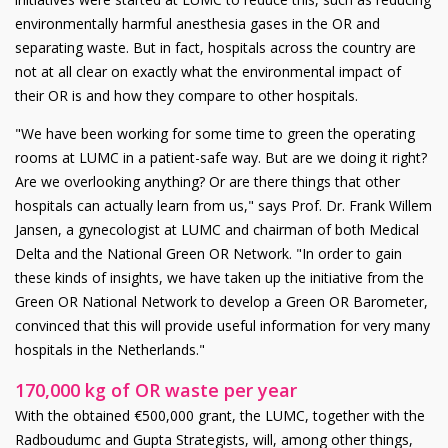
environmentally harmful anesthesia gases in the OR and
separating waste. But in fact, hospitals across the country are
not at all clear on exactly what the environmental impact of
their OR is and how they compare to other hospitals.
"We have been working for some time to green the operating
rooms at LUMC in a patient-safe way. But are we doing it right?
Are we overlooking anything? Or are there things that other
hospitals can actually learn from us," says Prof. Dr. Frank Willem
Jansen, a gynecologist at LUMC and chairman of both Medical
Delta and the National Green OR Network. "In order to gain
these kinds of insights, we have taken up the initiative from the
Green OR National Network to develop a Green OR Barometer,
convinced that this will provide useful information for very many
hospitals in the Netherlands."
170,000 kg of OR waste per year
With the obtained €500,000 grant, the LUMC, together with the
Radboudumc and Gupta Strategists, will, among other things,