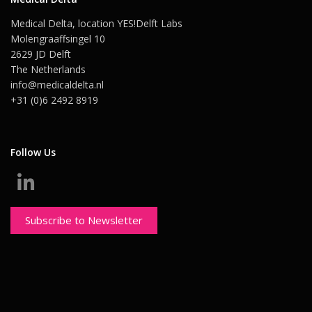
Medical Delta, location YES!Delft Labs
Molengraaffsingel 10
2629 JD Delft
The Netherlands
info@medicaldelta.nl
+31 (0)6 2492 8919
Follow Us
Subscribe to Newsletter