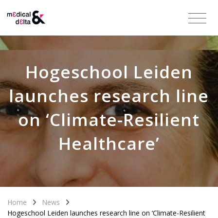
Hogeschool Leiden
launches research line
on ‘Climate-Resilient
Healthcare’
Home
News
Hogeschool Leiden launches research line on ‘Climate-Resilient