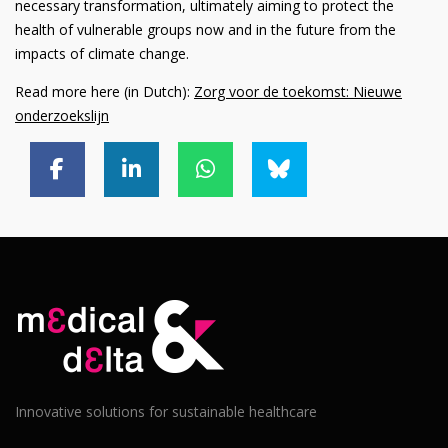
necessary transformation, ultimately aiming to protect the
health of vulnerable groups now and in the future from the
impacts of climate change.
Read more here (in Dutch):
Zorg voor de toekomst: Nieuwe
onderzoekslijn
Innovative solutions for sustainable healthcare