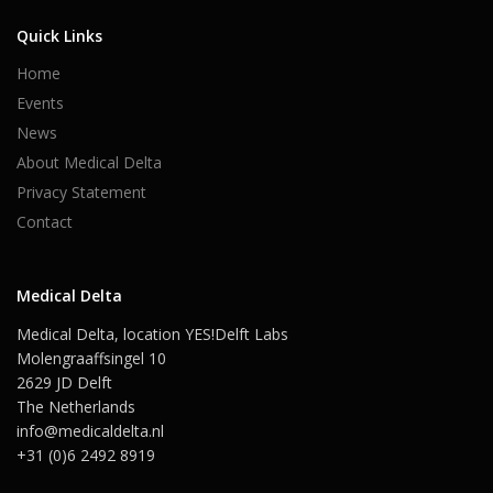
Quick Links
Home
Events
News
About Medical Delta
Privacy Statement
Contact
Medical Delta
Medical Delta, location YES!Delft Labs
Molengraaffsingel 10
2629 JD Delft
The Netherlands
info@medicaldelta.nl
+31 (0)6 2492 8919