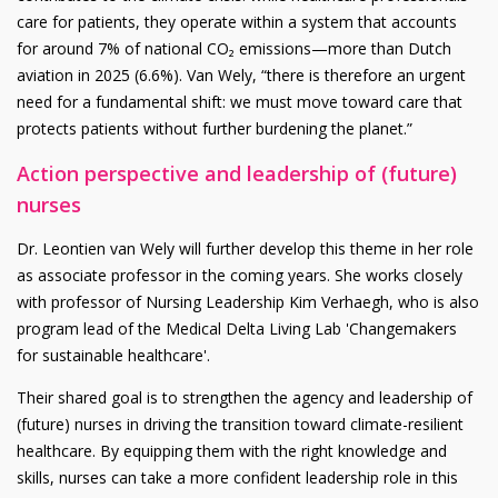
care for patients, they operate within a system that accounts
for around 7% of national CO₂ emissions—more than Dutch
aviation in 2025 (6.6%). Van Wely, “there is therefore an urgent
need for a fundamental shift: we must move toward care that
protects patients without further burdening the planet.”
Action perspective and leadership of (future)
nurses
Dr. Leontien van Wely will further develop this theme in her role
as associate professor in the coming years. She works closely
with professor of Nursing Leadership Kim Verhaegh, who is also
program lead of the Medical Delta Living Lab 'Changemakers
for sustainable healthcare'.
Their shared goal is to strengthen the agency and leadership of
(future) nurses in driving the transition toward climate-resilient
healthcare. By equipping them with the right knowledge and
skills, nurses can take a more confident leadership role in this