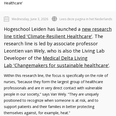
Healthcare’
Wednesday, June 3, 2026
Lees deze pagina in het Nederlands
Hogeschool Leiden has launched a
new research
line titled 'Climate-Resilient Healthcare'
. The
research line is led by associate professor
Leontien van Wely, who is also the Living Lab
Developer of the
Medical Delta Living
Lab 'Changemakers for sustainable healthcare'
.
Within this research line, the focus is specifically on the role of
nurses, “because they form the largest group of healthcare
professionals and are in very direct contact with vulnerable
people in our society,” says Van Wely. “They are uniquely
positioned to recognize when someone is at risk, and to
support patients and their families in better protecting
themselves against, for example, heat.”