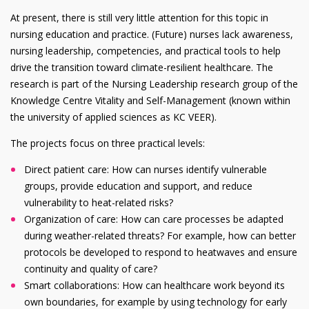
At present, there is still very little attention for this topic in
nursing education and practice. (Future) nurses lack awareness,
nursing leadership, competencies, and practical tools to help
drive the transition toward climate-resilient healthcare. The
research is part of the Nursing Leadership research group of the
Knowledge Centre Vitality and Self-Management (known within
the university of applied sciences as KC VEER).
The projects focus on three practical levels:
Direct patient care: How can nurses identify vulnerable
groups, provide education and support, and reduce
vulnerability to heat-related risks?
Organization of care: How can care processes be adapted
during weather-related threats? For example, how can better
protocols be developed to respond to heatwaves and ensure
continuity and quality of care?
Smart collaborations: How can healthcare work beyond its
own boundaries, for example by using technology for early