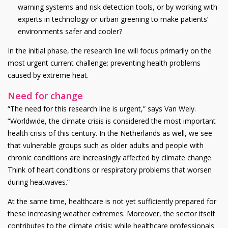
warning systems and risk detection tools, or by working with
experts in technology or urban greening to make patients’
environments safer and cooler?
In the initial phase, the research line will focus primarily on the
most urgent current challenge: preventing health problems
caused by extreme heat.
Need for change
“The need for this research line is urgent,” says Van Wely.
“Worldwide, the climate crisis is considered the most important
health crisis of this century. In the Netherlands as well, we see
that vulnerable groups such as older adults and people with
chronic conditions are increasingly affected by climate change.
Think of heart conditions or respiratory problems that worsen
during heatwaves.”
At the same time, healthcare is not yet sufficiently prepared for
these increasing weather extremes. Moreover, the sector itself
contributes to the climate crisis: while healthcare professionals