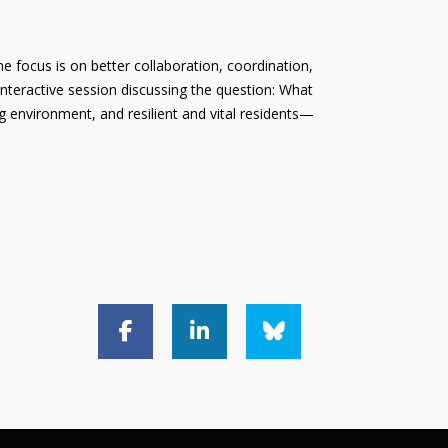
e focus is on better collaboration, coordination,
interactive session discussing the question: What
g environment, and resilient and vital residents—