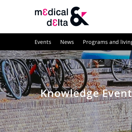
Events
News
Programs and livin
Knowledge Event