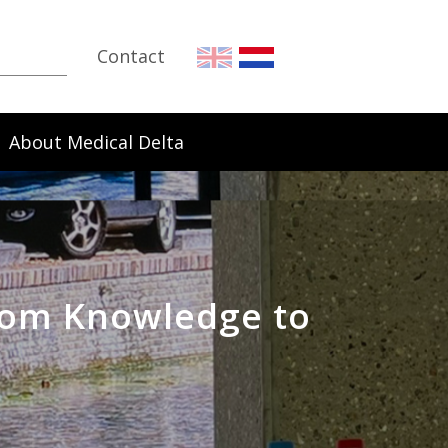
Contact
About Medical Delta
rom Knowledge to