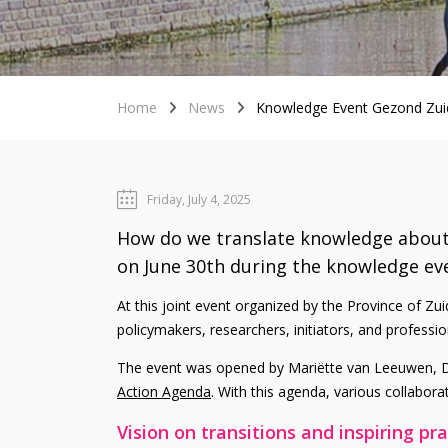
Home
News
Knowledge Event Gezond Zui
Friday, July 4, 2025
How do we translate knowledge about h
on June 30th during the knowledge ev
At this joint event organized by the Province of 
policymakers, researchers, initiators, and profess
The event was opened by Mariëtte van Leeuwen, De
Action Agenda
. With this agenda, various collabora
Vision on transitions and inspiring pr