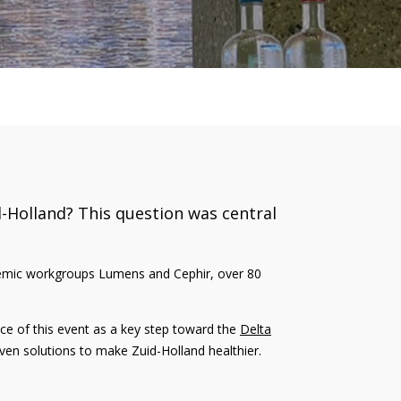
d-Holland? This question was central
ademic workgroups Lumens and Cephir, over 80
e of this event as a key step toward the
Delta
roven solutions to make Zuid-Holland healthier.