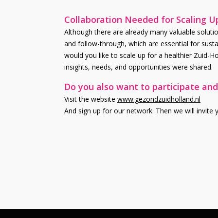
Collaboration Needed for Scaling U
Although there are already many valuable solution
and follow-through, which are essential for susta
would you like to scale up for a healthier Zuid-
insights, needs, and opportunities were shared.
Do you also want to participate and
Visit the website
www.gezondzuidholland.nl
And sign up for our network. Then we will invite