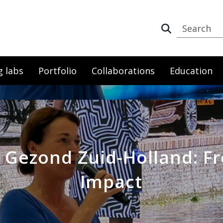
g labs
Portfolio
Collaborations
Education
 Gezond Zuid-Holland: F
Impact