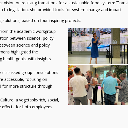
ision on realizing transitions for a sustainable food system: 'Transit
ea to legislation, she provided tools for system change and impact.
 solutions, based on four inspiring projects:
 from the academic workgroup
tion between science, policy,
 between science and policy.
ens highlighted the
g health goals, with insights
 discussed group consultations
e accessible, focusing on
d for more structure through
lture, a vegetable-rich, social,
ve effects for both employees