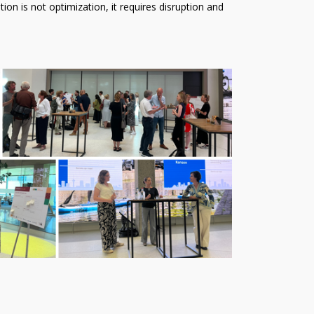
ion is not optimization, it requires disruption and