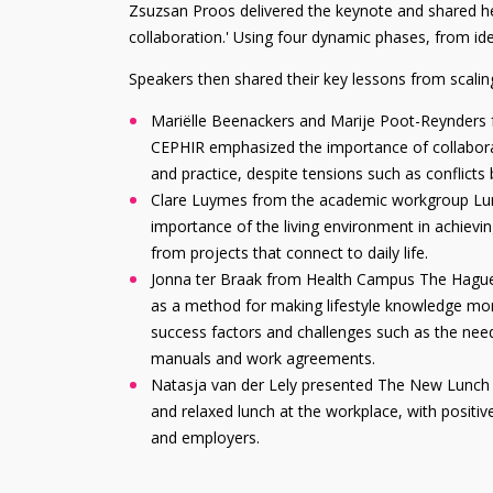
Zsuzsan Proos delivered the keynote and shared her v
collaboration.' Using four dynamic phases, from id
Speakers then shared their key lessons from scaling
Mariëlle Beenackers and Marije Poot-Reynders
CEPHIR emphasized the importance of collabora
and practice, despite tensions such as conflicts
Clare Luymes from the academic workgroup Lum
importance of the living environment in achievin
from projects that connect to daily life.
Jonna ter Braak from Health Campus The Hague
as a method for making lifestyle knowledge mor
success factors and challenges such as the nee
manuals and work agreements.
Natasja van der Lely presented The New Lunch Cu
and relaxed lunch at the workplace, with positi
and employers.