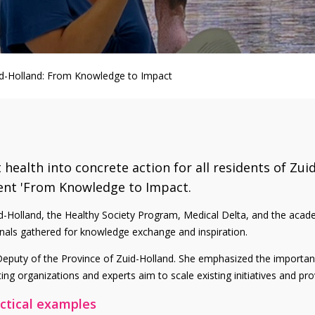
d-Holland: From Knowledge to Impact
ealth into concrete action for all residents of Zui
ent 'From Knowledge to Impact.
Zuid-Holland, the Healthy Society Program, Medical Delta, and the ac
ionals gathered for knowledge exchange and inspiration.
puty of the Province of Zuid-Holland. She emphasized the importanc
ting organizations and experts aim to scale existing initiatives and p
actical examples