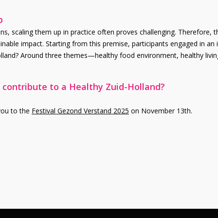
p
s, scaling them up in practice often proves challenging. Therefore, th
inable impact. Starting from this premise, participants engaged in an 
Holland? Around three themes—healthy food environment, healthy livin
 contribute to a Healthy Zuid-Holland?
 you to the
Festival Gezond Verstand 2025
on November 13th.