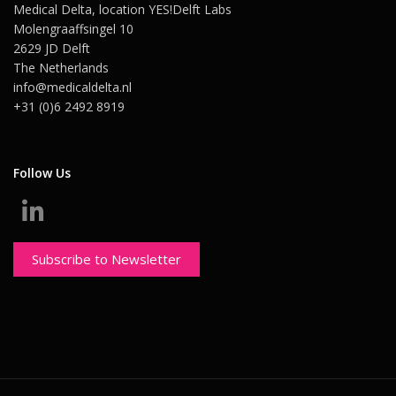
Medical Delta, location YES!Delft Labs
Molengraaffsingel 10
2629 JD Delft
The Netherlands
info@medicaldelta.nl
+31 (0)6 2492 8919
Follow Us
Subscribe to Newsletter