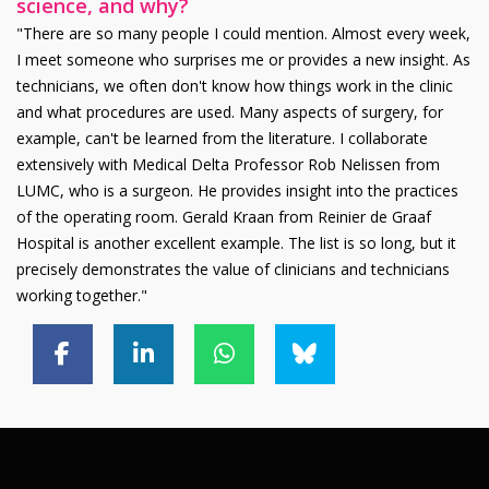
science, and why?
"There are so many people I could mention. Almost every week,
I meet someone who surprises me or provides a new insight. As
technicians, we often don't know how things work in the clinic
and what procedures are used. Many aspects of surgery, for
example, can't be learned from the literature. I collaborate
extensively with Medical Delta Professor Rob Nelissen from
LUMC, who is a surgeon. He provides insight into the practices
of the operating room. Gerald Kraan from Reinier de Graaf
Hospital is another excellent example. The list is so long, but it
precisely demonstrates the value of clinicians and technicians
working together."