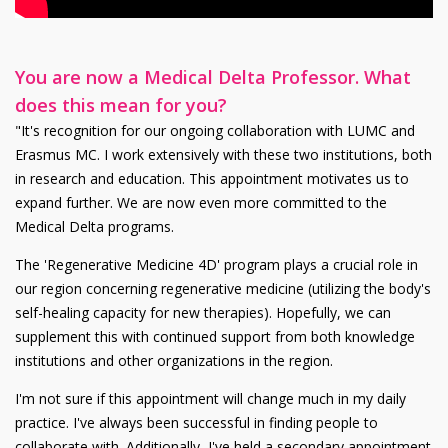
You are now a Medical Delta Professor. What
does this mean for you?
"It's recognition for our ongoing collaboration with LUMC and
Erasmus MC. I work extensively with these two institutions, both
in research and education. This appointment motivates us to
expand further. We are now even more committed to the
Medical Delta programs.
The 'Regenerative Medicine 4D' program plays a crucial role in
our region concerning regenerative medicine (utilizing the body's
self-healing capacity for new therapies). Hopefully, we can
supplement this with continued support from both knowledge
institutions and other organizations in the region.
I'm not sure if this appointment will change much in my daily
practice. I've always been successful in finding people to
collaborate with. Additionally, I've held a secondary appointment