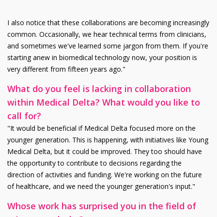
I also notice that these collaborations are becoming increasingly
common. Occasionally, we hear technical terms from clinicians,
and sometimes we've learned some jargon from them. If you're
starting anew in biomedical technology now, your position is
very different from fifteen years ago."
What do you feel is lacking in collaboration
within Medical Delta? What would you like to
call for?
"It would be beneficial if Medical Delta focused more on the
younger generation. This is happening, with initiatives like Young
Medical Delta, but it could be improved. They too should have
the opportunity to contribute to decisions regarding the
direction of activities and funding. We're working on the future
of healthcare, and we need the younger generation's input."
Whose work has surprised you in the field of