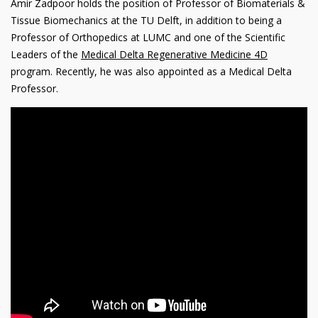
Amir Zadpoor holds the position of Professor of Biomaterials &
Tissue Biomechanics at the TU Delft, in addition to being a
Professor of Orthopedics at LUMC and one of the Scientific
Leaders of the
Medical Delta Regenerative Medicine 4D
program. Recently, he was also appointed as a Medical Delta
Professor.