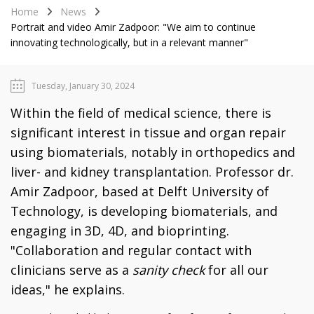
Home
News
Portrait and video Amir Zadpoor: "We aim to continue
innovating technologically, but in a relevant manner"
Tuesday, January 30, 2024
Within the field of medical science, there is
significant interest in tissue and organ repair
using biomaterials, notably in orthopedics and
liver- and kidney transplantation. Professor dr.
Amir Zadpoor, based at Delft University of
Technology, is developing biomaterials, and
engaging in 3D, 4D, and bioprinting.
"Collaboration and regular contact with
clinicians serve as a
sanity check
for all our
ideas," he explains.