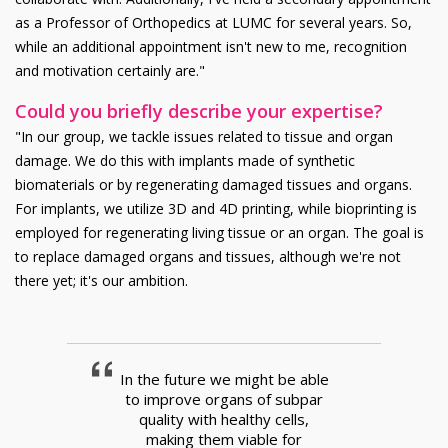
as a Professor of Orthopedics at LUMC for several years. So,
while an additional appointment isn't new to me, recognition
and motivation certainly are."
Could you briefly describe your expertise?
"In our group, we tackle issues related to tissue and organ
damage. We do this with implants made of synthetic
biomaterials or by regenerating damaged tissues and organs.
For implants, we utilize 3D and 4D printing, while bioprinting is
employed for regenerating living tissue or an organ. The goal is
to replace damaged organs and tissues, although we're not
there yet; it's our ambition.
In the future we might be able
to improve organs of subpar
quality with healthy cells,
making them viable for