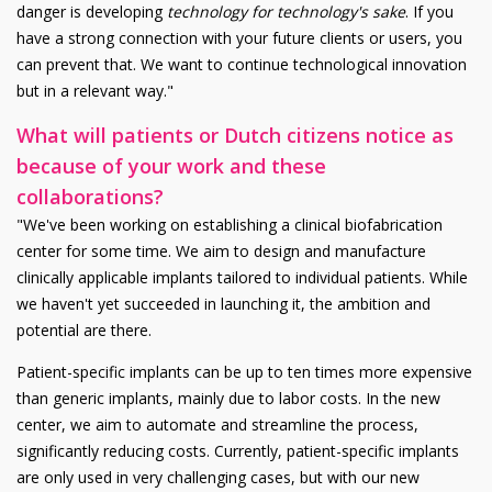
danger is developing
technology for technology's sake
. If you
have a strong connection with your future clients or users, you
can prevent that. We want to continue technological innovation
but in a relevant way."
What will patients or Dutch citizens notice as
because of your work and these
collaborations?
"We've been working on establishing a clinical biofabrication
center for some time. We aim to design and manufacture
clinically applicable implants tailored to individual patients. While
we haven't yet succeeded in launching it, the ambition and
potential are there.
Patient-specific implants can be up to ten times more expensive
than generic implants, mainly due to labor costs. In the new
center, we aim to automate and streamline the process,
significantly reducing costs. Currently, patient-specific implants
are only used in very challenging cases, but with our new