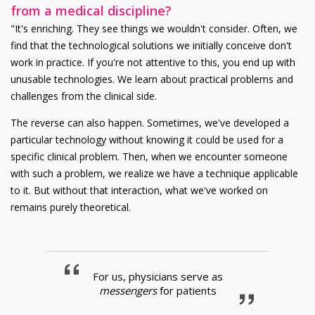
from a medical discipline?
"It's enriching. They see things we wouldn't consider. Often, we
find that the technological solutions we initially conceive don't
work in practice. If you're not attentive to this, you end up with
unusable technologies. We learn about practical problems and
challenges from the clinical side.
The reverse can also happen. Sometimes, we've developed a
particular technology without knowing it could be used for a
specific clinical problem. Then, when we encounter someone
with such a problem, we realize we have a technique applicable
to it. But without that interaction, what we've worked on
remains purely theoretical.
For us, physicians serve as
messengers
for patients