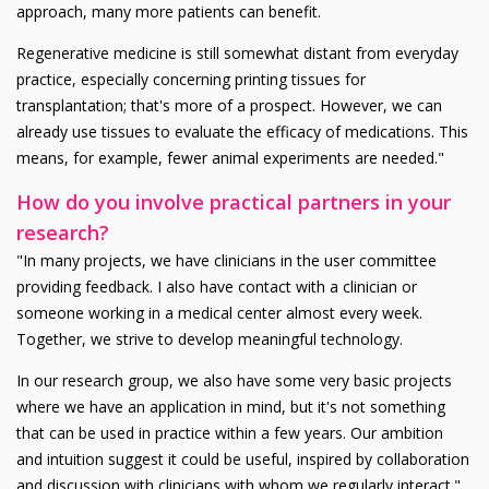
approach, many more patients can benefit.
Regenerative medicine is still somewhat distant from everyday
practice, especially concerning printing tissues for
transplantation; that's more of a prospect. However, we can
already use tissues to evaluate the efficacy of medications. This
means, for example, fewer animal experiments are needed."
How do you involve practical partners in your
research?
"In many projects, we have clinicians in the user committee
providing feedback. I also have contact with a clinician or
someone working in a medical center almost every week.
Together, we strive to develop meaningful technology.
In our research group, we also have some very basic projects
where we have an application in mind, but it's not something
that can be used in practice within a few years. Our ambition
and intuition suggest it could be useful, inspired by collaboration
and discussion with clinicians with whom we regularly interact."