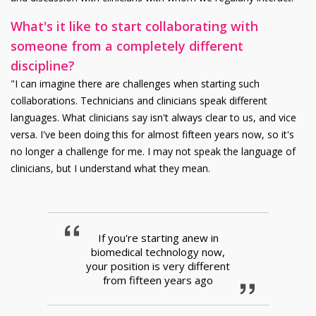
What's it like to start collaborating with
someone from a completely different
discipline?
"I can imagine there are challenges when starting such
collaborations. Technicians and clinicians speak different
languages. What clinicians say isn't always clear to us, and vice
versa. I've been doing this for almost fifteen years now, so it's
no longer a challenge for me. I may not speak the language of
clinicians, but I understand what they mean.
If you're starting anew in
biomedical technology now,
your position is very different
from fifteen years ago