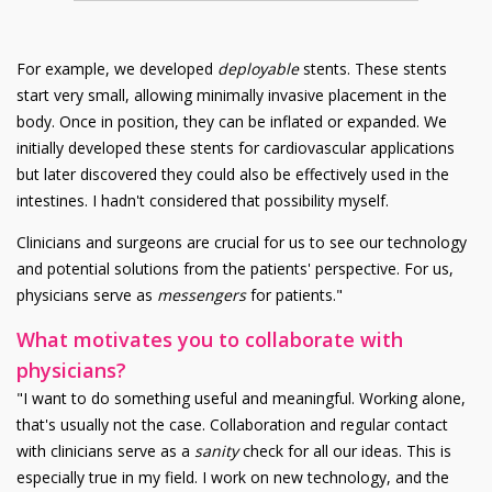
For example, we developed
deployable
stents. These stents
start very small, allowing minimally invasive placement in the
body. Once in position, they can be inflated or expanded. We
initially developed these stents for cardiovascular applications
but later discovered they could also be effectively used in the
intestines. I hadn't considered that possibility myself.
Clinicians and surgeons are crucial for us to see our technology
and potential solutions from the patients' perspective. For us,
physicians serve as
messengers
for patients."
What motivates you to collaborate with
physicians?
"I want to do something useful and meaningful. Working alone,
that's usually not the case. Collaboration and regular contact
with clinicians serve as a
sanity
check for all our ideas. This is
especially true in my field. I work on new technology, and the