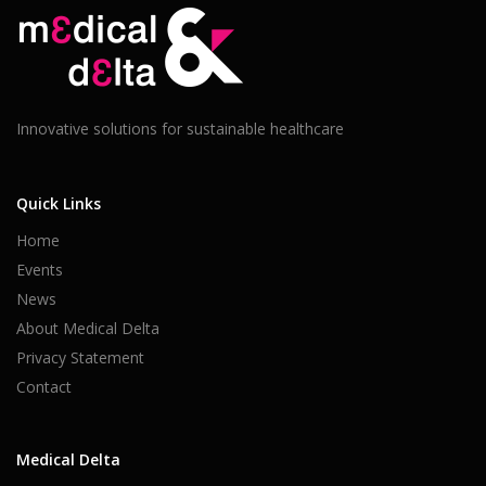
Innovative solutions for sustainable healthcare
Quick Links
Home
Events
News
About Medical Delta
Privacy Statement
Contact
Medical Delta