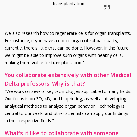
transplantation
We also research how to regenerate cells for organ transplants.
For instance, if you have a donor organ of subpar quality,
currently, there's little that can be done. However, in the future,
we might be able to improve such organs with healthy cells,
making them viable for transplantation."
You collaborate extensively with other Medical
Delta professors. Why is that?
"We work on several key technologies applicable to many fields.
Our focus is on 3D, 4D, and bioprinting, as well as developing
analytical methods to analyze organ behavior. Technology is
central to our work, and other scientists can apply our findings
in their respective fields."
What's it like to collaborate with someone