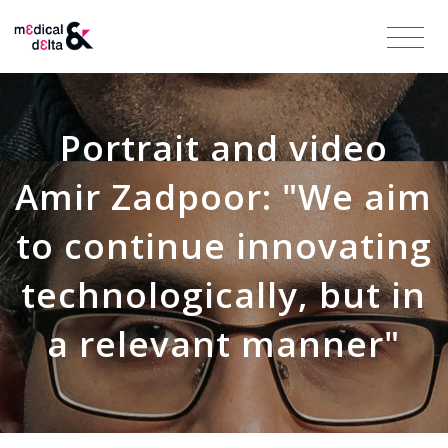
Portrait and video
Amir Zadpoor: "We aim
to continue innovating
technologically, but in
a relevant manner"