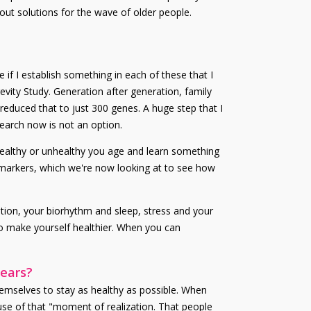
out solutions for the wave of older people.
 if I establish something in each of these that I
evity Study. Generation after generation, family
educed that to just 300 genes. A huge step that I
search now is not an option.
healthy or unhealthy you age and learn something
biomarkers, which we're now looking at to see how
rition, your biorhythm and sleep, stress and your
to make yourself healthier. When you can
years?
hemselves to stay as healthy as possible. When
 use of that "moment of realization. That people