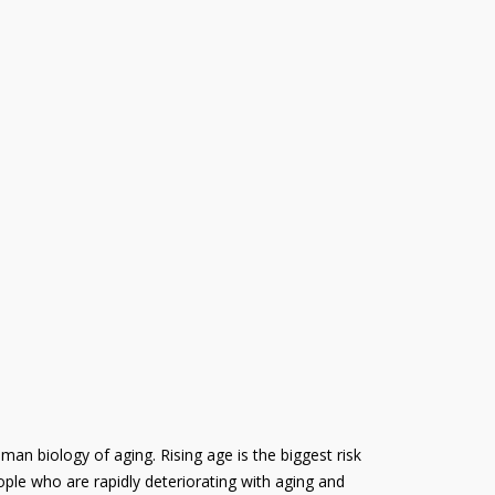
uman biology of aging. Rising age is the biggest risk
ople who are rapidly deteriorating with aging and