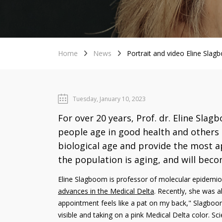
Home
News
Portrait and video Eline Slag
Tuesday, January 10, 2023
For over 20 years, Prof. dr. Eline Sla
people age in good health and others 
biological age and provide the most ap
the population is aging, and will beco
Eline Slagboom is professor of molecular epidemio
advances in the Medical Delta
. Recently, she was a
appointment feels like a pat on my back," Slagboom
visible and taking on a pink Medical Delta color. Sci