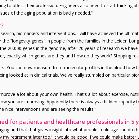
g to affect their profession. Engineers also need to start thinking ab
sues of the aging population is badly needed."
r?
earch, biomarkers and interventions. I will have achieved the ultimate
r the "longevity genes" in people from the families in the Leiden Long
the 20,000 genes in the genome, after 20 years of research we have r
anger, exactly which genes are they and how do they work? Stopping re
ers. You can now measure from molecular profiles in the blood how 
eing looked at in clinical trials. We've really stumbled on particular 
 improve a lot about your own health. That's a lot about exercise, nut
ow you are improving. Apparently there is always a hidden capacity 
 nice interventions and are seeing the results."
d for patients and healthcare professionals in 5 
ing and that that gives insight into what people in old age can do t
oy my retirement later too.' It would be good if we could make better