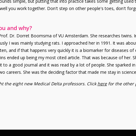
ounds simple, but putting that into practice takes some getting used 
well you work together. Don't step on other people's toes, don't forg
you and why?
 Prof. Dr. Dorret Boomsma of VU Amsterdam. She researches twins. In
sly I was mainly studying rats. I approached her in 1991. It was abo
, and if that happens very quickly it is a biomarker for diseases of ol
 twins ended up being my most cited article. That was because of her.
 it to a good journal and it was read by a lot of people. She sparked in m
wo careers. She was the deciding factor that made me stay in science
ight the eight new Medical Delta professors. Click
here
for the other 