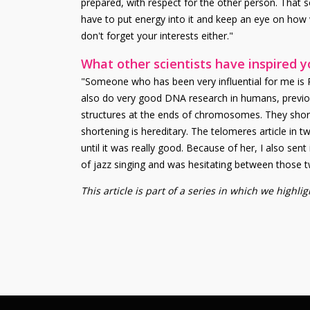
prepared, with respect for the other person. That s
have to put energy into it and keep an eye on how 
don't forget your interests either."
What other scientists have inspired 
"Someone who has been very influential for me is
also do very good DNA research in humans, previou
structures at the ends of chromosomes. They shorten
shortening is hereditary. The telomeres article in
until it was really good. Because of her, I also sent
of jazz singing and was hesitating between those t
This article is part of a series in which we highl