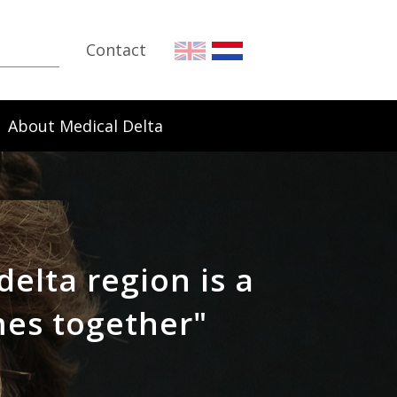
Contact
About Medical Delta
delta region is a
mes together"