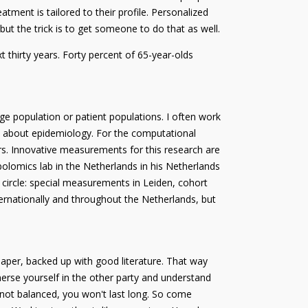
tment is tailored to their profile. Personalized
ut the trick is to get someone to do that as well.
t thirty years. Forty percent of 65-year-olds
rge population or patient populations. I often work
e about epidemiology. For the computational
ers. Innovative measurements for this research are
lomics lab in the Netherlands in his Netherlands
 circle: special measurements in Leiden, cohort
ernationally and throughout the Netherlands, but
paper, backed up with good literature. That way
erse yourself in the other party and understand
 not balanced, you won't last long. So come