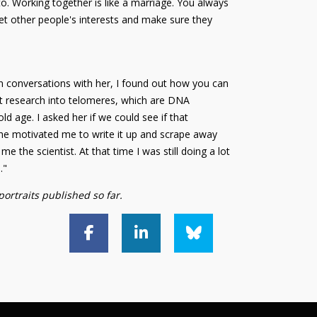
to. Working together is like a marriage. You always
et other people's interests and make sure they
 conversations with her, I found out how you can
ut research into telomeres, which are DNA
d age. I asked her if we could see if that
 She motivated me to write it up and scrape away
e the scientist. At that time I was still doing a lot
."
portraits published so far.