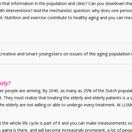
h that information in the population and clinic? Can you slowdown tha
te with interventions? And the mechanistic question: why does one pe
el. Nutrition and exercise contribute to healthy aging and you can meas
creative and smart youngsters on issues of the aging population
erly?
r people are arriving. By 2040, as many as 25% of the Dutch populatio
t. They must realize that treating the elderly and elderly patients is 
c. The elderly are not willing or able to undergo every treatment. At
at the whole life cycle is part of it and you can make measurements ov
aging is there, and will become increasingly prominent, a lot of peopl