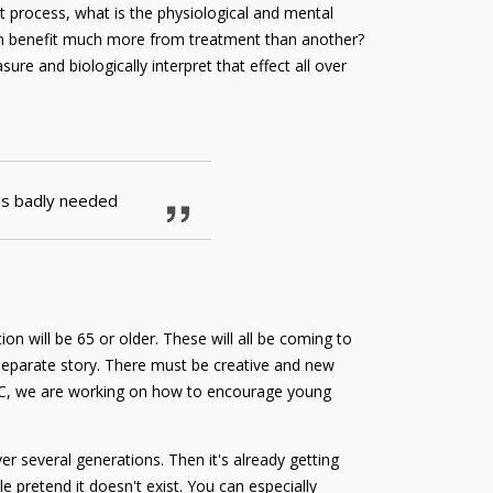
t process, what is the physiological and mental
rson benefit much more from treatment than another?
ure and biologically interpret that effect all over
 is badly needed
n will be 65 or older. These will all be coming to
a separate story. There must be creative and new
 LUMC, we are working on how to encourage young
er several generations. Then it's already getting
e pretend it doesn't exist. You can especially