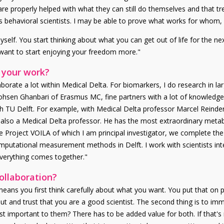
re properly helped with what they can still do themselves and that trea
 behavioral scientists. I may be able to prove what works for whom, b
elf. You start thinking about what you can get out of life for the nex
 want to start enjoying your freedom more."
 your work?
aborate a lot within Medical Delta. For biomarkers, I do research in la
ohsen Ghanbari of Erasmus MC, fine partners with a lot of knowledg
 with TU Delft. For example, with Medical Delta professor Marcel Reind
lso a Medical Delta professor. He has the most extraordinary metabo
e Project VOILA of which I am principal investigator, we complete the
mputational measurement methods in Delft. I work with scientists int
everything comes together."
collaboration?
means you first think carefully about what you want. You put that on 
t and trust that you are a good scientist. The second thing is to imm
st important to them? There has to be added value for both. If that's