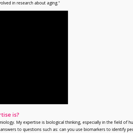
olved in research about aging."
tise is?
ology. My expertise is biological thinking, especially in the field of h
or answers to questions such as: can you use biomarkers to identify pe