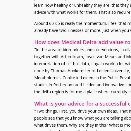
learn how healthy or unhealthy they are, that they a
advice with what works for them. That also requires
Around 60-65 is really the momentum. I feel that mys
already have two illnesses or more. Just when you
How does Medical Delta add value to
"In the area of biomarkers and interventions, I coll
together with Arfan Ikram, Joyce van Meurs and M
interpretation of all that data, I again work a lot
done by Thomas Hankemeier of Leiden University, a
Metabolomics Centre in Leiden. In the Public Privat
studies in Rotterdam and Leiden and innovative co
the delta region is for me a place where currently 
What is your advice for a successful 
"Two things. First, you drive your own ideas. That 
people see that you know what you are talking abou
what drives them. Why are they in this? What is mo