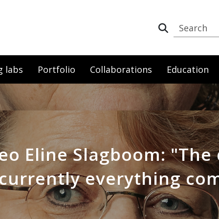
g labs
Portfolio
Collaborations
Education
eo Eline Slagboom: "The 
currently everything co