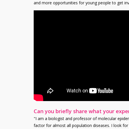
and more opportunities for young people to get inv
Can you briefly share what your exper
"I am a biologist and professor of molecular epidemi
factor for almost all population diseases. I look f