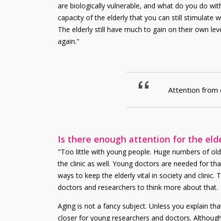
are biologically vulnerable, and what do you do wit
capacity of the elderly that you can still stimula
The elderly still have much to gain on their own lev
again."
Attention from 
Is there enough attention for the eld
"Too little with young people. Huge numbers of olde
the clinic as well. Young doctors are needed for tha
ways to keep the elderly vital in society and clini
doctors and researchers to think more about that.
Aging is not a fancy subject. Unless you explain th
closer for young researchers and doctors. Although 