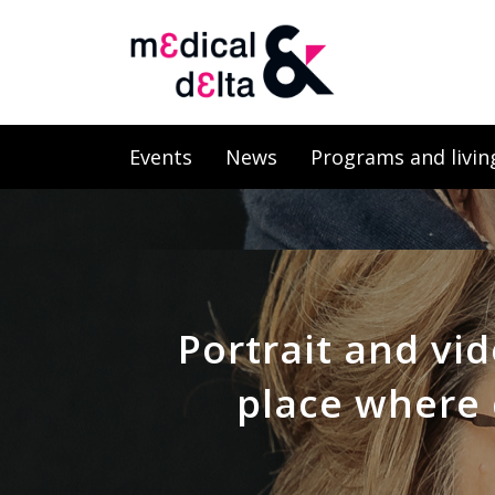
Events
News
Programs and livin
Portrait and vid
place where 