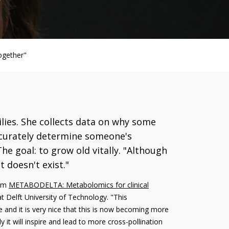
ogether"
ilies. She collects data on why some
ccurately determine someone's
he goal: to grow old vitally. "Although
 doesn't exist."
ram
METABODELTA: Metabolomics for clinical
t Delft University of Technology. "This
 and it is very nice that this is now becoming more
y it will inspire and lead to more cross-pollination