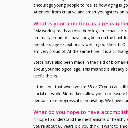
encourage young people to realize how aging is goin
Attention from creative and smart youngsters on is
What is your ambition as a researche
"My work spreads across three legs: mechanistic res
am really proud of. I have long been on the hunt fo
members age exceptionally well in good health. Of 
am very proud of. At the same time, it is a cliffh
Steps have also been made in the field of biomark
about your biological age. This method is already b
useful that is.
It turns out that when you're 65 or 70 you can still
social network. Biomarkers allow you to measure h
demonstrate progress, it's motivating. We have done
What do you hope to have accomplishe
"I hope to understand the mechanisms of healthy ag
you're about 60 years old you think, 'I want to enj