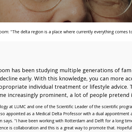
boom: "The delta region is a place where currently everything comes t
gboom has been studying multiple generations of fam
decline early. With this knowledge, you can more a
propriate individual treatment or lifestyle advice. T
me increasingly prominent, a lot of people pretend it
logy at LUMC and one of the Scientific Leader of the scientific prog
lso appointed as a Medical Delta Professor with a dual appointment a
 says. "I have been working with Rotterdam and Delft for a long time
ence is collaboration and this is a great way to promote that. Hopefull