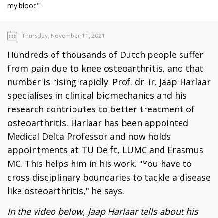
my blood"
Thursday, November 11, 2021
Hundreds of thousands of Dutch people suffer
from pain due to knee osteoarthritis, and that
number is rising rapidly. Prof. dr. ir. Jaap Harlaar
specialises in clinical biomechanics and his
research contributes to better treatment of
osteoarthritis. Harlaar has been appointed
Medical Delta Professor and now holds
appointments at TU Delft, LUMC and Erasmus
MC. This helps him in his work. "You have to
cross disciplinary boundaries to tackle a disease
like osteoarthritis," he says.
In the video below, Jaap Harlaar tells about his