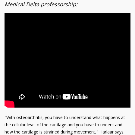
Medical Delta professorship:
"With osteoarthritis, you have to understand what happens at
the cellular level of the cartilage and you have to understand
how the cartilage is strained during movement," Harlaar says.