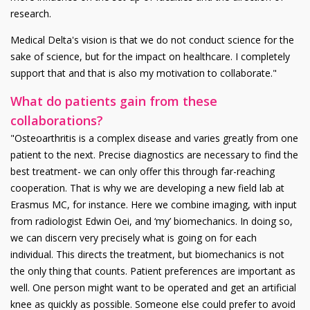
research.
Medical Delta's vision is that we do not conduct science for the
sake of science, but for the impact on healthcare. I completely
support that and that is also my motivation to collaborate."
What do patients gain from these
collaborations?
"Osteoarthritis is a complex disease and varies greatly from one
patient to the next. Precise diagnostics are necessary to find the
best treatment- we can only offer this through far-reaching
cooperation. That is why we are developing a new field lab at
Erasmus MC, for instance. Here we combine imaging, with input
from radiologist Edwin Oei, and ‘my’ biomechanics. In doing so,
we can discern very precisely what is going on for each
individual. This directs the treatment, but biomechanics is not
the only thing that counts. Patient preferences are important as
well. One person might want to be operated and get an artificial
knee as quickly as possible. Someone else could prefer to avoid