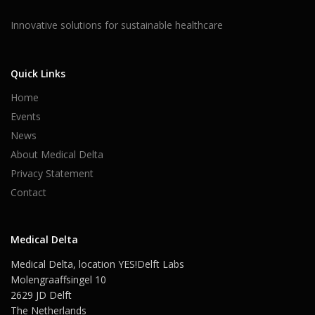
Innovative solutions for sustainable healthcare
Quick Links
Home
Events
News
About Medical Delta
Privacy Statement
Contact
Medical Delta
Medical Delta, location YES!Delft Labs
Molengraaffsingel 10
2629 JD Delft
The Netherlands