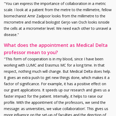
"You can express the importance of collaboration in a metric
scale. I look at a patient from the metre to the millimetre, fellow
biomechanist Amir Zadpoor looks from the millimetre to the
micrometre and medical biologist Gerjo van Osch looks isnside
the cells at a micrometer level. We need each other to unravel a
disease."
What does the appointment as Medical Delta
professor mean to you?
"This form of cooperation is in my blood, since I have been
working with LUMC and Erasmus MC for a long time. In that
respect, nothing much will change. But Medical Delta does help.
It gives an extra push to get new things done, which makes it a
factor of significance. For example, it has a positive effect on
our grant applications. It speeds up our research and gives us a
faster impact for the patient. Internally, it helps to raise our
profile. With the appointment of the professors, we send the
message: as universities, we value collaboration’. This gives us
more influence on the set-up of faculties and the direction of