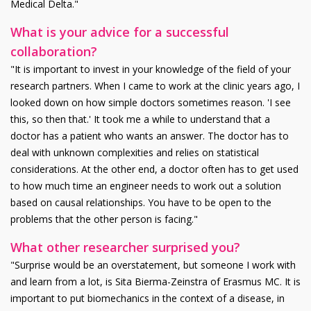
Medical Delta."
What is your advice for a successful
collaboration?
"It is important to invest in your knowledge of the field of your
research partners. When I came to work at the clinic years ago, I
looked down on how simple doctors sometimes reason. 'I see
this, so then that.' It took me a while to understand that a
doctor has a patient who wants an answer. The doctor has to
deal with unknown complexities and relies on statistical
considerations. At the other end, a doctor often has to get used
to how much time an engineer needs to work out a solution
based on causal relationships. You have to be open to the
problems that the other person is facing."
What other researcher surprised you?
"Surprise would be an overstatement, but someone I work with
and learn from a lot, is Sita Bierma-Zeinstra of Erasmus MC. It is
important to put biomechanics in the context of a disease, in