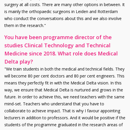
surgery at all costs. There are many other options in between. It
is mainly the orthopaedic surgeons in Leiden and Rotterdam
who conduct the conversations about this and we also involve
them in the research."
You have been programme director of the
studies Clinical Technology and Technical
Medicine since 2018. What role does Medical
Delta play?
"We train students in both the medical and technical fields. They
will become 80 per cent doctors and 80 per cent engineers. This
means they perfectly fit in with the Medical Delta vision. In this
way, we ensure that Medical Delta is nurtured and grows in the
future. In order to achieve this, we need teachers with the same
mind-set. Teachers who understand that you have to
collaborate to achieve impact. That is why I favour appointing
lecturers in addition to professors. And it would be positive if the
students of the programme graduated in the research areas of