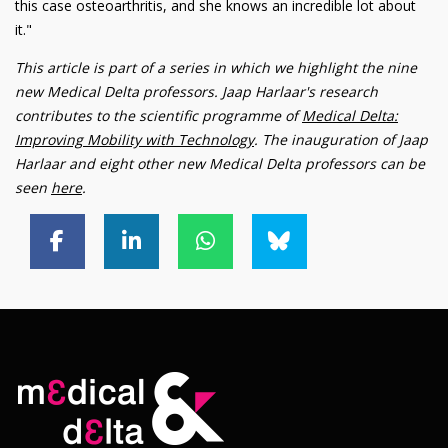
this case osteoarthritis, and she knows an incredible lot about
it."
This article is part of a series in which we highlight the nine
new Medical Delta professors. Jaap Harlaar's research
contributes to the scientific programme of
Medical Delta:
Improving Mobility with Technology
. The inauguration of Jaap
Harlaar and eight other new Medical Delta professors can be
seen
here
.