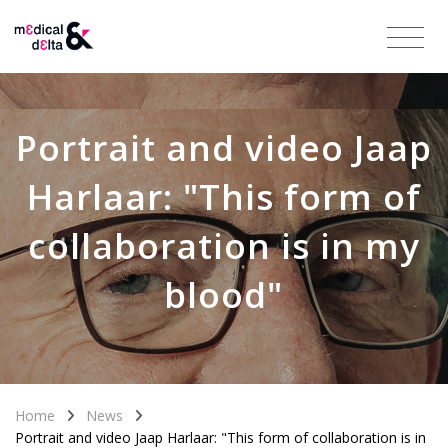
Portrait and video Jaap
Harlaar: "This form of
collaboration is in my
blood"
Home
News
Portrait and video Jaap Harlaar: "This form of collaboration is in