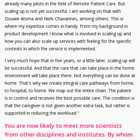
already many pilots in the field of Remote Patient Care. But
scaling up is not yet successful. I am working on that with
Douwe Atsma and Niels Chavannes, among others. This is
where my expertise comes in handy. From my background in
product development I know what is involved in scaling up and
how you can also scale up services with feeling for the specific
contexts in which the service is implemented.
I very much hope that in five years, or a little later, scaling up will
be successful. And that the care that can take place in the home
environment will take place there. Not everything can be done at
home. That's why we create integral care pathways from home,
to hospital, to home. We map out the entire chain. The patient
is in control and receives the best possible care. The condition is
that the caregiver is not given another extra task, but rather is
supported in reducing the workload."
You are now likely to meet more scientists
from other disciplines and institutes. By whom