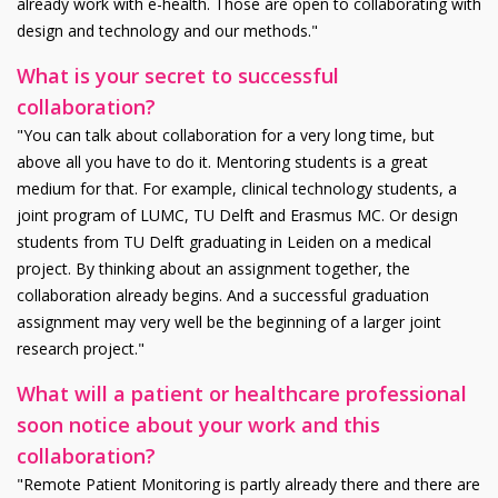
already work with e-health. Those are open to collaborating with
design and technology and our methods."
What is your secret to successful
collaboration?
"You can talk about collaboration for a very long time, but
above all you have to do it. Mentoring students is a great
medium for that. For example, clinical technology students, a
joint program of LUMC, TU Delft and Erasmus MC. Or design
students from TU Delft graduating in Leiden on a medical
project. By thinking about an assignment together, the
collaboration already begins. And a successful graduation
assignment may very well be the beginning of a larger joint
research project."
What will a patient or healthcare professional
soon notice about your work and this
collaboration?
"Remote Patient Monitoring is partly already there and there are