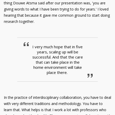
thing Douwe Atsma said after our presentation was, 'you are
giving words to what I have been trying to do for years.' I loved
hearing that because it gave me common ground to start doing
research together.
I very much hope that in five
years, scaling up will be
successful. And that the care
that can take place in the
home environment will take
place there.
In the practice of interdisciplinary collaboration, you have to deal
with very different traditions and methodology. You have to
learn that. What helps is that I work a lot with professors who