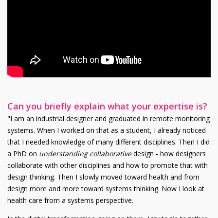
Can you briefly explain what your expertise is?
"I am an industrial designer and graduated in remote monitoring
systems. When I worked on that as a student, I already noticed
that I needed knowledge of many different disciplines. Then I did
a PhD on
understanding collaborative
design - how designers
collaborate with other disciplines and how to promote that with
design thinking. Then I slowly moved toward health and from
design more and more toward systems thinking. Now I look at
health care from a systems perspective.