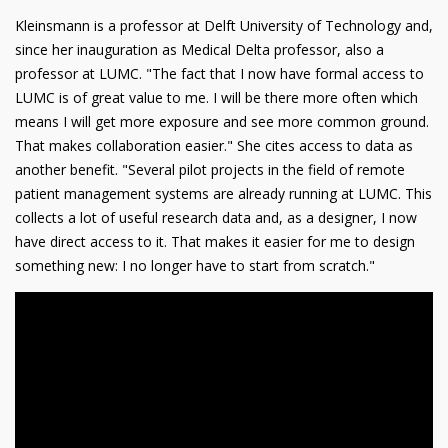
Kleinsmann is a professor at Delft University of Technology and,
since her inauguration as Medical Delta professor, also a
professor at LUMC. "The fact that I now have formal access to
LUMC is of great value to me. I will be there more often which
means I will get more exposure and see more common ground.
That makes collaboration easier." She cites access to data as
another benefit. "Several pilot projects in the field of remote
patient management systems are already running at LUMC. This
collects a lot of useful research data and, as a designer, I now
have direct access to it. That makes it easier for me to design
something new: I no longer have to start from scratch."