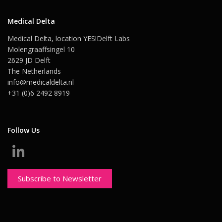
Medical Delta
Medical Delta, location YES!Delft Labs
Molengraaffsingel 10
2629 JD Delft
The Netherlands
info@medicaldelta.nl
+31 (0)6 2492 8919
Follow Us
Subscribe to Newsletter