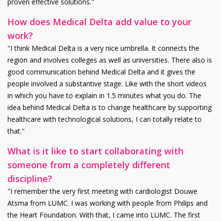
proven effective solutions."
How does Medical Delta add value to your
work?
"I think Medical Delta is a very nice umbrella. It connects the
region and involves colleges as well as universities. There also is
good communication behind Medical Delta and it gives the
people involved a substantive stage. Like with the short videos
in which you have to explain in 1.5 minutes what you do. The
idea behind Medical Delta is to change healthcare by supporting
healthcare with technological solutions, I can totally relate to
that."
What is it like to start collaborating with
someone from a completely different
discipline?
"I remember the very first meeting with cardiologist Douwe
Atsma from LUMC. I was working with people from Philips and
the Heart Foundation. With that, I came into LUMC. The first