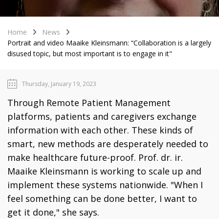
Home
News
Portrait and video Maaike Kleinsmann: “Collaboration is a largely
disused topic, but most important is to engage in it"
Thursday, January 19, 2023
Through Remote Patient Management
platforms, patients and caregivers exchange
information with each other. These kinds of
smart, new methods are desperately needed to
make healthcare future-proof. Prof. dr. ir.
Maaike Kleinsmann is working to scale up and
implement these systems nationwide. "When I
feel something can be done better, I want to
get it done," she says.