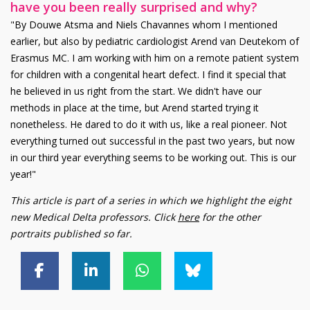
have you been really surprised and why?
"By Douwe Atsma and Niels Chavannes whom I mentioned
earlier, but also by pediatric cardiologist Arend van Deutekom of
Erasmus MC. I am working with him on a remote patient system
for children with a congenital heart defect. I find it special that
he believed in us right from the start. We didn't have our
methods in place at the time, but Arend started trying it
nonetheless. He dared to do it with us, like a real pioneer. Not
everything turned out successful in the past two years, but now
in our third year everything seems to be working out. This is our
year!"
This article is part of a series in which we highlight the eight
new Medical Delta professors. Click
here
for the other
portraits published so far.