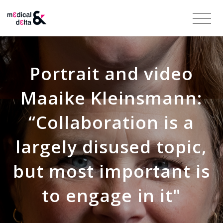
Portrait and video
Maaike Kleinsmann:
“Collaboration is a
largely disused topic,
but most important is
to engage in it"