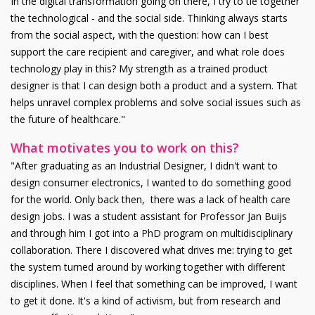
In the digital transformation going on there, I try to tie together
the technological - and the social side. Thinking always starts
from the social aspect, with the question: how can I best
support the care recipient and caregiver, and what role does
technology play in this? My strength as a trained product
designer is that I can design both a product and a system. That
helps unravel complex problems and solve social issues such as
the future of healthcare."
What motivates you to work on this?
"After graduating as an Industrial Designer, I didn't want to
design consumer electronics, I wanted to do something good
for the world. Only back then, there was a lack of health care
design jobs. I was a student assistant for Professor Jan Buijs
and through him I got into a PhD program on multidisciplinary
collaboration. There I discovered what drives me: trying to get
the system turned around by working together with different
disciplines. When I feel that something can be improved, I want
to get it done. It's a kind of activism, but from research and