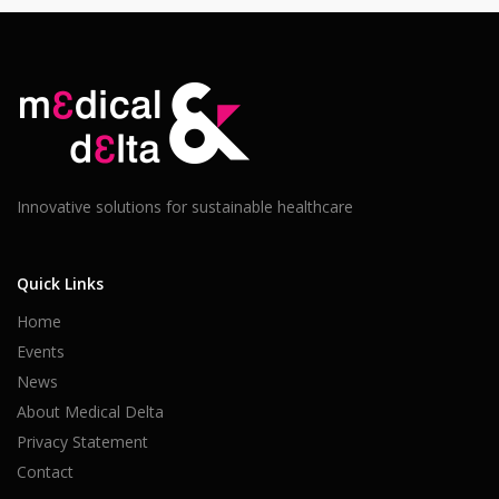
Innovative solutions for sustainable healthcare
Quick Links
Home
Events
News
About Medical Delta
Privacy Statement
Contact