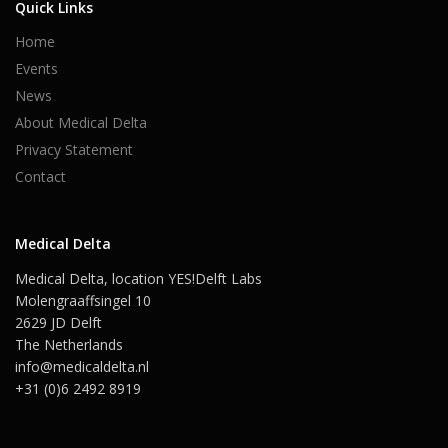
Quick Links
Home
Events
News
About Medical Delta
Privacy Statement
Contact
Medical Delta
Medical Delta, location YES!Delft Labs
Molengraaffsingel 10
2629 JD Delft
The Netherlands
info@medicaldelta.nl
+31 (0)6 2492 8919