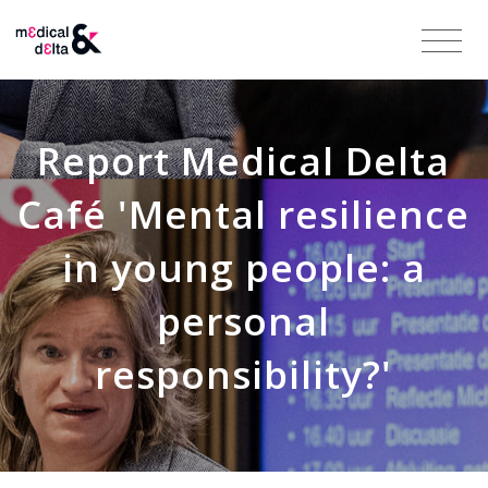
Report Medical Delta
Café 'Mental resilience
in young people: a
personal
responsibility?'