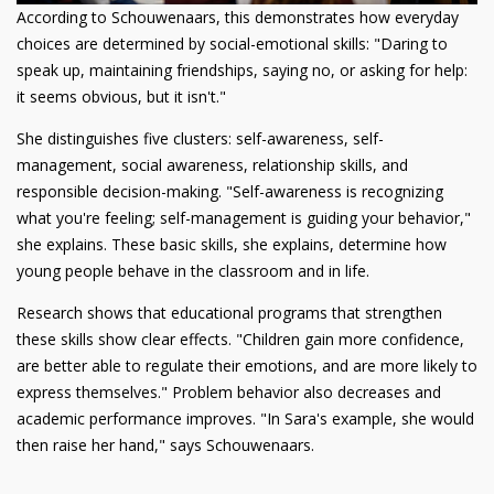
According to Schouwenaars, this demonstrates how everyday
choices are determined by social-emotional skills: "Daring to
speak up, maintaining friendships, saying no, or asking for help:
it seems obvious, but it isn't."
She distinguishes five clusters: self-awareness, self-
management, social awareness, relationship skills, and
responsible decision-making. "Self-awareness is recognizing
what you're feeling; self-management is guiding your behavior,"
she explains. These basic skills, she explains, determine how
young people behave in the classroom and in life.
Research shows that educational programs that strengthen
these skills show clear effects. "Children gain more confidence,
are better able to regulate their emotions, and are more likely to
express themselves." Problem behavior also decreases and
academic performance improves. "In Sara's example, she would
then raise her hand," says Schouwenaars.