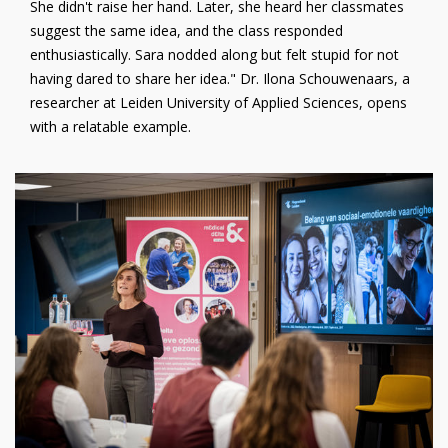
She didn't raise her hand. Later, she heard her classmates
suggest the same idea, and the class responded
enthusiastically. Sara nodded along but felt stupid for not
having dared to share her idea." Dr. Ilona Schouwenaars, a
researcher at Leiden University of Applied Sciences, opens
with a relatable example.