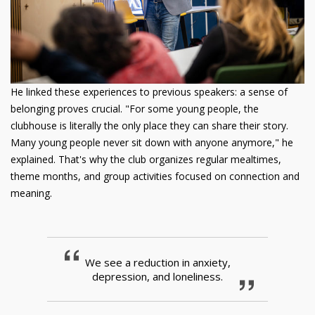
He linked these experiences to previous speakers: a sense of
belonging proves crucial. "For some young people, the
clubhouse is literally the only place they can share their story.
Many young people never sit down with anyone anymore," he
explained. That's why the club organizes regular mealtimes,
theme months, and group activities focused on connection and
meaning.
We see a reduction in anxiety,
depression, and loneliness.