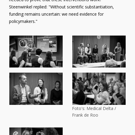
Steenwinkel replied: "Without scientific substantiation,
funding remains uncertain: we need evidence for
policymakers."
Foto's: Medical Delta /
Frank de Roo