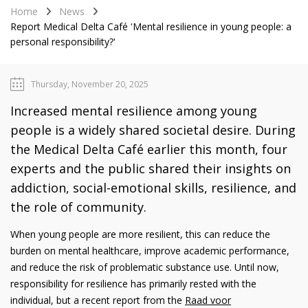
Home
News
Report Medical Delta Café 'Mental resilience in young people: a
personal responsibility?'
Thursday, November 20, 2025
Increased mental resilience among young
people is a widely shared societal desire. During
the Medical Delta Café earlier this month, four
experts and the public shared their insights on
addiction, social-emotional skills, resilience, and
the role of community.
When young people are more resilient, this can reduce the
burden on mental healthcare, improve academic performance,
and reduce the risk of problematic substance use. Until now,
responsibility for resilience has primarily rested with the
individual, but a recent report from the
Raad voor