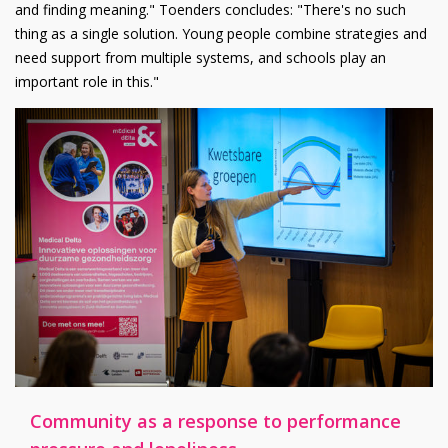
and finding meaning." Toenders concludes: "There's no such
thing as a single solution. Young people combine strategies and
need support from multiple systems, and schools play an
important role in this."
Community as a response to performance