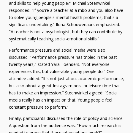
and skills to help young people?" Michiel Steenwinkel
responded: "If you're a teacher at a mbo and you also have
to solve young people's mental health problems, that's a
significant undertaking." Ilona Schouwenaars emphasized:
"A teacher is not a psychologist, but they can contribute by
systematically teaching social-emotional skills."
Performance pressure and social media were also
discussed. "Performance pressure has tripled in the past
twenty years," stated Yara Toenders. "Not everyone
experiences this, but vulnerable young people do." One
attendee added: "It's not just about academic performance,
but also about a great Instagram post or leisure time that
has to make an impression." Steenwinkel agreed: "Social
media really has an impact on that. Young people feel
constant pressure to perform."
Finally, participants discussed the role of policy and science.
A question from the audience was: "How much research is
needed to prove that these interventions work?"