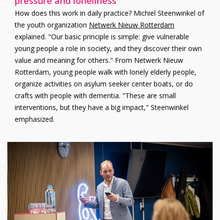
pressure and loneliness
How does this work in daily practice? Michiel Steenwinkel of
the youth organization
Netwerk Nieuw Rotterdam
explained. "Our basic principle is simple: give vulnerable
young people a role in society, and they discover their own
value and meaning for others." From Netwerk Nieuw
Rotterdam, young people walk with lonely elderly people,
organize activities on asylum seeker center boats, or do
crafts with people with dementia. "These are small
interventions, but they have a big impact," Steenwinkel
emphasized.