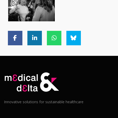
Innovative solutions for sustainable healthcare