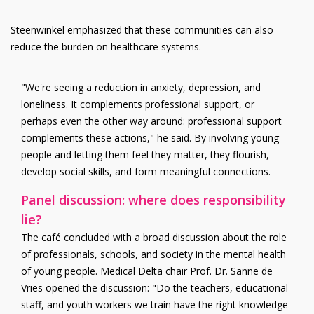
Steenwinkel emphasized that these communities can also
reduce the burden on healthcare systems.
"We're seeing a reduction in anxiety, depression, and
loneliness. It complements professional support, or
perhaps even the other way around: professional support
complements these actions," he said. By involving young
people and letting them feel they matter, they flourish,
develop social skills, and form meaningful connections.
Panel discussion: where does responsibility
lie?
The café concluded with a broad discussion about the role
of professionals, schools, and society in the mental health
of young people. Medical Delta chair Prof. Dr. Sanne de
Vries opened the discussion: "Do the teachers, educational
staff, and youth workers we train have the right knowledge