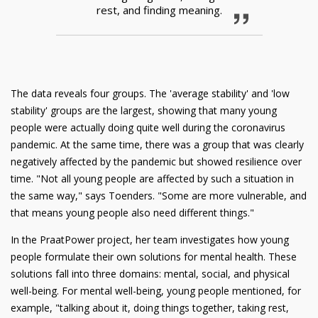
rest, and finding meaning.
The data reveals four groups. The 'average stability' and 'low
stability' groups are the largest, showing that many young
people were actually doing quite well during the coronavirus
pandemic. At the same time, there was a group that was clearly
negatively affected by the pandemic but showed resilience over
time. "Not all young people are affected by such a situation in
the same way," says Toenders. "Some are more vulnerable, and
that means young people also need different things."
In the PraatPower project, her team investigates how young
people formulate their own solutions for mental health. These
solutions fall into three domains: mental, social, and physical
well-being. For mental well-being, young people mentioned, for
example, "talking about it, doing things together, taking rest,