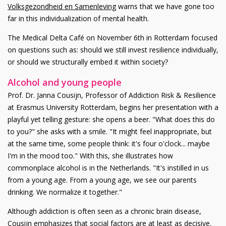
Volksgezondheid en Samenleving
warns that we have gone too
far in this individualization of mental health.
The Medical Delta Café on November 6th in Rotterdam focused
on questions such as: should we still invest resilience individually,
or should we structurally embed it within society?
Alcohol and young people
Prof. Dr. Janna Cousijn, Professor of Addiction Risk & Resilience
at Erasmus University Rotterdam, begins her presentation with a
playful yet telling gesture: she opens a beer. "What does this do
to you?" she asks with a smile. "It might feel inappropriate, but
at the same time, some people think: it's four o'clock... maybe
I'm in the mood too." With this, she illustrates how
commonplace alcohol is in the Netherlands. "It's instilled in us
from a young age. From a young age, we see our parents
drinking. We normalize it together."
Although addiction is often seen as a chronic brain disease,
Cousijn emphasizes that social factors are at least as decisive.