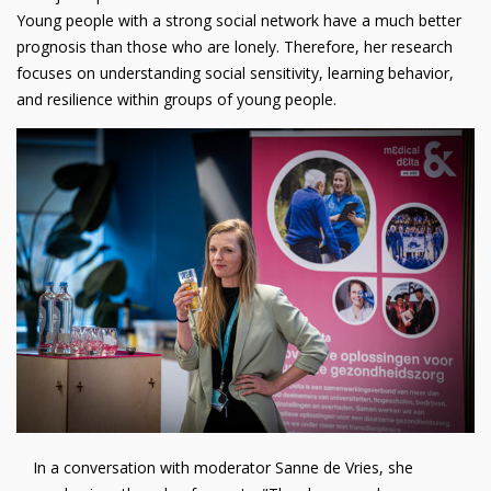
Young people with a strong social network have a much better
prognosis than those who are lonely. Therefore, her research
focuses on understanding social sensitivity, learning behavior,
and resilience within groups of young people.
In a conversation with moderator Sanne de Vries, she