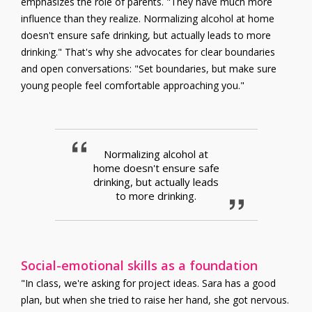
emphasizes the role of parents. "They have much more
influence than they realize. Normalizing alcohol at home
doesn't ensure safe drinking, but actually leads to more
drinking." That's why she advocates for clear boundaries
and open conversations: "Set boundaries, but make sure
young people feel comfortable approaching you."
Normalizing alcohol at
home doesn't ensure safe
drinking, but actually leads
to more drinking.
Social-emotional skills as a foundation
"In class, we're asking for project ideas. Sara has a good
plan, but when she tried to raise her hand, she got nervous.