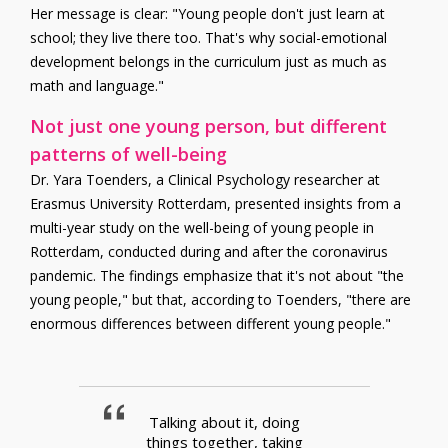
Her message is clear: "Young people don't just learn at
school; they live there too. That's why social-emotional
development belongs in the curriculum just as much as
math and language."
Not just one young person, but different
patterns of well-being
Dr. Yara Toenders, a Clinical Psychology researcher at
Erasmus University Rotterdam, presented insights from a
multi-year study on the well-being of young people in
Rotterdam, conducted during and after the coronavirus
pandemic. The findings emphasize that it's not about "the
young people," but that, according to Toenders, "there are
enormous differences between different young people."
Talking about it, doing
things together, taking