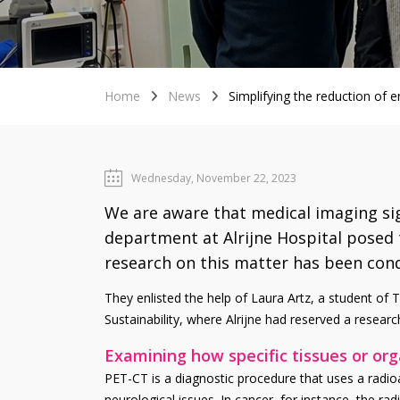
Home
News
Simplifying the reduction of
Wednesday, November 22, 2023
We are aware that medical imaging sig
department at Alrijne Hospital posed 
research on this matter has been con
They enlisted the help of Laura Artz, a student of T
Sustainability, where Alrijne had reserved a researc
Examining how specific tissues or or
PET-CT is a diagnostic procedure that uses a radio
neurological issues. In cancer, for instance, the ra