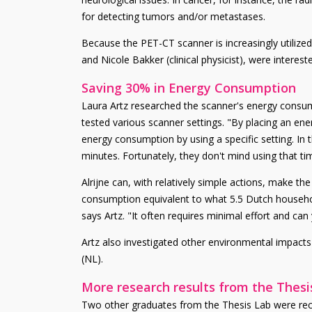
for detecting tumors and/or metastases.
Because the PET-CT scanner is increasingly utilized, 
and Nicole Bakker (clinical physicist), were interes
Saving 30% in Energy Consumption
Laura Artz researched the scanner's energy consum
tested various scanner settings. "By placing an ene
energy consumption by using a specific setting. In 
minutes. Fortunately, they don't mind using that tim
Alrijne can, with relatively simple actions, make t
consumption equivalent to what 5.5 Dutch househol
says Artz. "It often requires minimal effort and can y
Artz also investigated other environmental impacts 
(NL).
More research results from the Thesi
Two other graduates from the Thesis Lab were recen