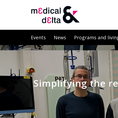
Events
News
Programs and livin
Simplifying the r