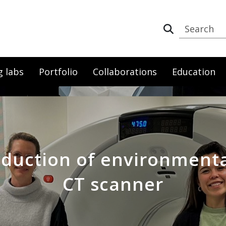
g labs
Portfolio
Collaborations
Education
eduction of environmenta
CT scanner