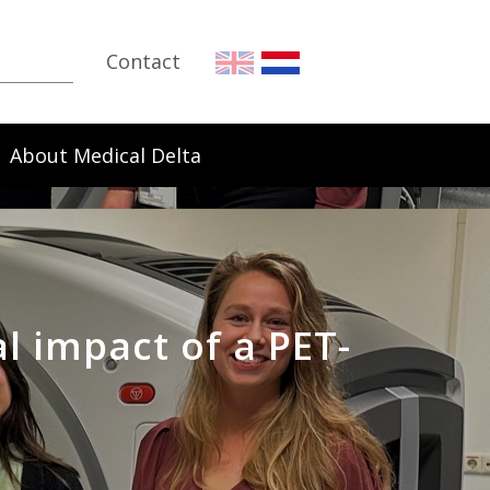
Contact
About Medical Delta
l impact of a PET-