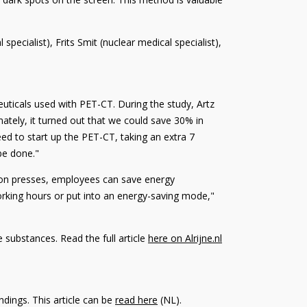
pecialist), Frits Smit (nuclear medical specialist),
uticals used with PET-CT. During the study, Artz
ately, it turned out that we could save 30% in
ed to start up the PET-CT, taking an extra 7
 be done."
utton presses, employees can save energy
orking hours or put into an energy-saving mode,"
 substances. Read the full article
here on Alrijne.nl
dings. This article can be
read here
(NL)
.