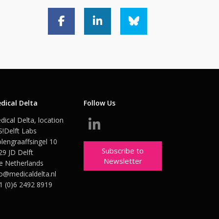
dical Delta
Follow Us
dical Delta, location
S!Delft Labs
lengraaffsingel 10
Subscribe to
29 JD Delft
Newsletter
e Netherlands
fo@medicaldelta.nl
1 (0)6 2492 8919