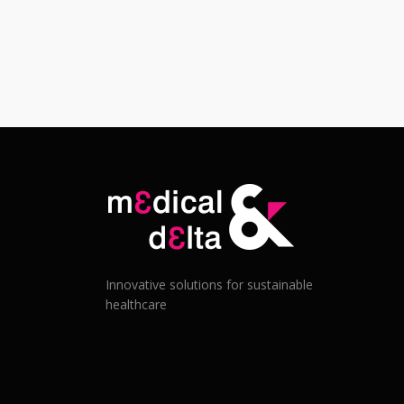
Innovative solutions for sustainable
healthcare