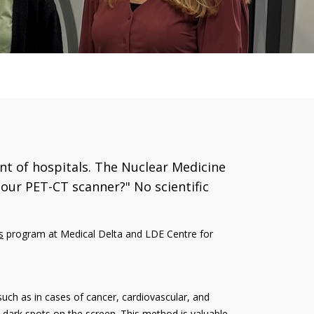
nt of hospitals. The Nuclear Medicine
our PET-CT scanner?" No scientific
s
program at Medical Delta and LDE Centre for
such as in cases of cancer, cardiovascular, and
as dark spots on the screen. This method is valuable