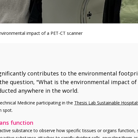
 environmental impact of a PET-CT scanner
nificantly contributes to the environmental footpri
the question, "What is the environmental impact of 
ducted anywhere in the world.
echnical Medicine participating in the
Thesis Lab Sustainable Hospital
h spot.
gans function
active substance to observe how specific tissues or organs function, 
dioactive substance attaches to rapidly dividing cells, revealing them 