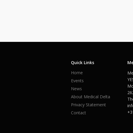
Quick Links
Me
Home
Me
YE
Events
Mo
News
26
About Medical Delta
Th
Privacy Statement
in
+3
Contact