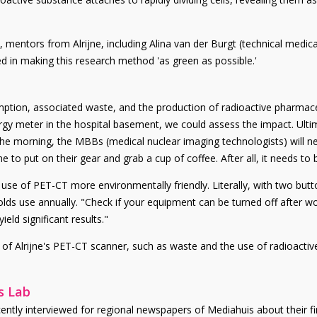
mentors from Alrijne, including Alina van der Burgt (technical medical s
ted in making this research method 'as green as possible.'
ption, associated waste, and the production of radioactive pharmace
rgy meter in the hospital basement, we could assess the impact. Ultim
the morning, the MBBs (medical nuclear imaging technologists) will ne
e to put on their gear and grab a cup of coffee. After all, it needs to
he use of PET-CT more environmentally friendly. Literally, with two b
ds use annually. "Check if your equipment can be turned off after w
ield significant results."
of Alrijne's PET-CT scanner, such as waste and the use of radioactive
s Lab
tly interviewed for regional newspapers of Mediahuis about their fin