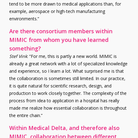
tend to be more drawn to medical applications than, for
example, aerospace or high-tech manufacturing
environments.”
Are there consortium members within
MIMIC from whom you have learned
something?
Stef Vink
: “For me, this is partly a new world. MIMIC is
already a great network with a lot of specialized knowledge
and experience, so I learn a lot. What surprised me is that
the collaboration is sometimes still limited. In our practice,
it is quite natural for scientific research, design, and
production to work closely together. The complexity of the
process from idea to application in a hospital has really
made me realize how essential collaboration is throughout
the entire chain.”
Within Medical Delta, and therefore also
MIMIC, collaboration between different