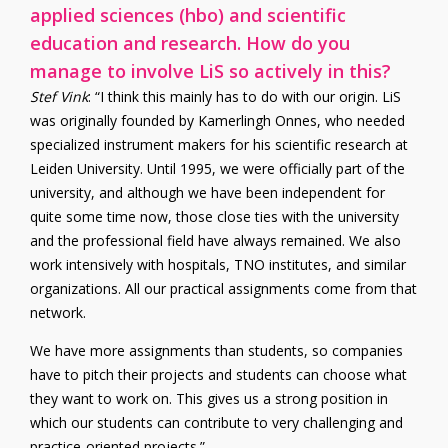
applied sciences (hbo) and scientific
education and research. How do you
manage to involve LiS so actively in this?
Stef Vink
: “I think this mainly has to do with our origin. LiS
was originally founded by Kamerlingh Onnes, who needed
specialized instrument makers for his scientific research at
Leiden University. Until 1995, we were officially part of the
university, and although we have been independent for
quite some time now, those close ties with the university
and the professional field have always remained. We also
work intensively with hospitals, TNO institutes, and similar
organizations. All our practical assignments come from that
network.
We have more assignments than students, so companies
have to pitch their projects and students can choose what
they want to work on. This gives us a strong position in
which our students can contribute to very challenging and
practice-oriented projects.”