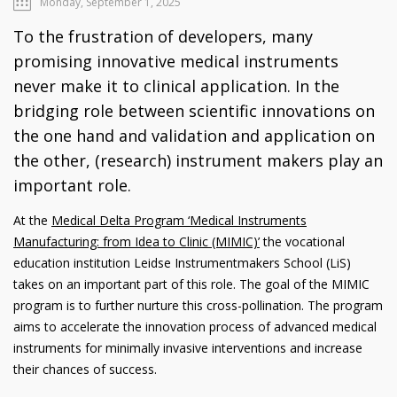
Monday, September 1, 2025
To the frustration of developers, many
promising innovative medical instruments
never make it to clinical application. In the
bridging role between scientific innovations on
the one hand and validation and application on
the other, (research) instrument makers play an
important role.
At the
Medical Delta Program ‘Medical Instruments
Manufacturing: from Idea to Clinic (MIMIC)’
the vocational
education institution Leidse Instrumentmakers School (LiS)
takes on an important part of this role. The goal of the MIMIC
program is to further nurture this cross-pollination. The program
aims to accelerate the innovation process of advanced medical
instruments for minimally invasive interventions and increase
their chances of success.