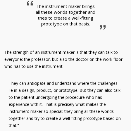
The instrument maker brings
all these worlds together and
tries to create a well-fitting
prototype on that basis.
The strength of an instrument maker is that they can talk to
everyone: the professor, but also the doctor on the work floor
who has to use the instrument.
They can anticipate and understand where the challenges
lie in a design, product, or prototype. But they can also talk
to the patient undergoing the procedure who has
experience with it. That is precisely what makes the
instrument maker so special: they bring all these worlds
together and try to create a well-fitting prototype based on
that."