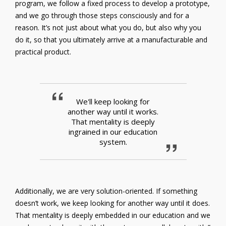
program, we follow a fixed process to develop a prototype,
and we go through those steps consciously and for a
reason. It’s not just about what you do, but also why you
do it, so that you ultimately arrive at a manufacturable and
practical product.
We'll keep looking for
another way until it works.
That mentality is deeply
ingrained in our education
system.
Additionally, we are very solution-oriented. If something
doesn’t work, we keep looking for another way until it does.
That mentality is deeply embedded in our education and we