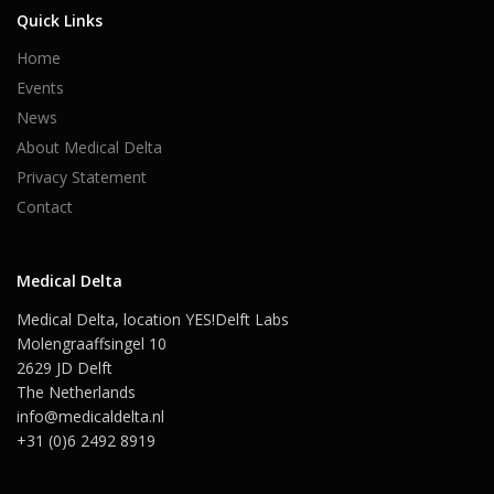
Quick Links
Home
Events
News
About Medical Delta
Privacy Statement
Contact
Medical Delta
Medical Delta, location YES!Delft Labs
Molengraaffsingel 10
2629 JD Delft
The Netherlands
info@medicaldelta.nl
+31 (0)6 2492 8919