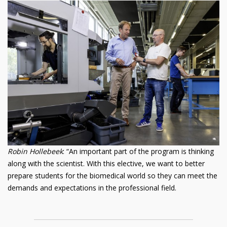
Robin Hollebeek
: “An important part of the program is thinking
along with the scientist. With this elective, we want to better
prepare students for the biomedical world so they can meet the
demands and expectations in the professional field.