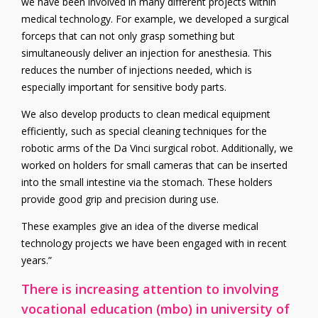
we have been involved in many different projects within
medical technology. For example, we developed a surgical
forceps that can not only grasp something but
simultaneously deliver an injection for anesthesia. This
reduces the number of injections needed, which is
especially important for sensitive body parts.
We also develop products to clean medical equipment
efficiently, such as special cleaning techniques for the
robotic arms of the Da Vinci surgical robot. Additionally, we
worked on holders for small cameras that can be inserted
into the small intestine via the stomach. These holders
provide good grip and precision during use.
These examples give an idea of the diverse medical
technology projects we have been engaged with in recent
years.”
There is increasing attention to involving
vocational education (mbo) in university of