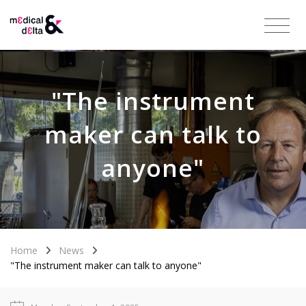
"The instrument
maker can talk to
anyone"
Home
News
"The instrument maker can talk to anyone"