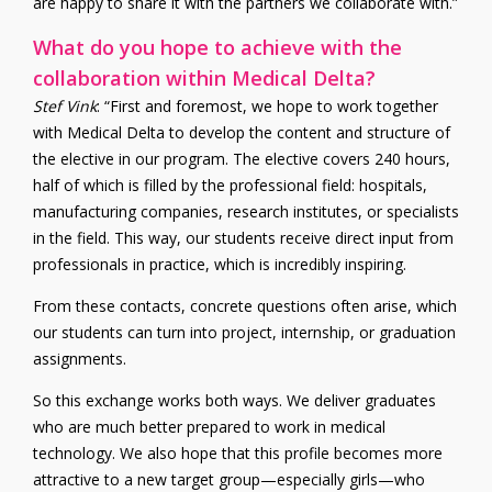
are happy to share it with the partners we collaborate with.”
What do you hope to achieve with the
collaboration within Medical Delta?
Stef Vink
: “First and foremost, we hope to work together
with Medical Delta to develop the content and structure of
the elective in our program. The elective covers 240 hours,
half of which is filled by the professional field: hospitals,
manufacturing companies, research institutes, or specialists
in the field. This way, our students receive direct input from
professionals in practice, which is incredibly inspiring.
From these contacts, concrete questions often arise, which
our students can turn into project, internship, or graduation
assignments.
So this exchange works both ways. We deliver graduates
who are much better prepared to work in medical
technology. We also hope that this profile becomes more
attractive to a new target group—especially girls—who