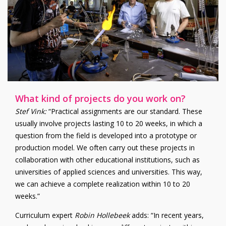
What kind of projects do you work on?
Stef Vink
:
“Practical assignments are our standard. These
usually involve projects lasting 10 to 20 weeks, in which a
question from the field is developed into a prototype or
production model. We often carry out these projects in
collaboration with other educational institutions, such as
universities of applied sciences and universities. This way,
we can achieve a complete realization within 10 to 20
weeks.”
Curriculum expert
Robin Hollebeek
adds
: “In recent years,