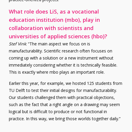
What role does LiS, as a vocational
education institution (mbo), play in
collaboration with scientists and
universities of applied sciences (hbo)?
Stef Vink
: “The main aspect we focus on is
manufacturability. Scientific research often focuses on
coming up with a solution or a new instrument without
immediately considering whether it is technically feasible.
This is exactly where mbo plays an important role.
Earlier this year, for example, we hosted 125 students from
TU Delft to test their initial designs for manufacturability.
Our students challenged them with practical objections,
such as the fact that a right angle on a drawing may seem
logical but is difficult to produce or not functional in
practice. In this way, we bring those worlds together daily.”