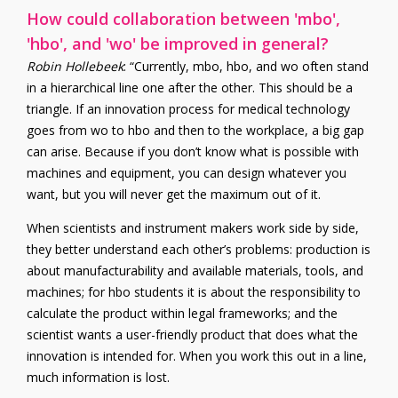
How could collaboration between 'mbo',
'hbo', and 'wo' be improved in general?
Robin Hollebeek
: “Currently, mbo, hbo, and wo often stand
in a hierarchical line one after the other. This should be a
triangle. If an innovation process for medical technology
goes from wo to hbo and then to the workplace, a big gap
can arise. Because if you don’t know what is possible with
machines and equipment, you can design whatever you
want, but you will never get the maximum out of it.
When scientists and instrument makers work side by side,
they better understand each other’s problems: production is
about manufacturability and available materials, tools, and
machines; for hbo students it is about the responsibility to
calculate the product within legal frameworks; and the
scientist wants a user-friendly product that does what the
innovation is intended for. When you work this out in a line,
much information is lost.