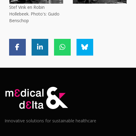
Stef Vink en Robin
Hollebeek. Photo's: Guido
Benschop
Innovative solutions for sustainable healthcare