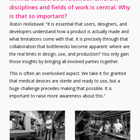
disciplines and fields of work is central. Why
is that so important?
Robin Hollebeek
: “It is essential that users, designers, and
developers understand how a product is actually made and
what limitations come with that. It is precisely through that
collaboration that bottlenecks become apparent: where are
the real limits in design, use, and production? You only gain
those insights by bringing all involved parties together.
This is often an overlooked aspect. We take it for granted
that medical devices are sterile and ready to use, but a
huge challenge precedes making that possible.
It is
important to raise more awareness about this.”