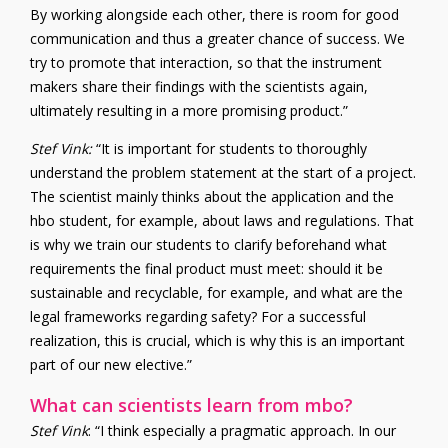
By working alongside each other, there is room for good
communication and thus a greater chance of success. We
try to promote that interaction, so that the instrument
makers share their findings with the scientists again,
ultimately resulting in a more promising product.”
Stef Vink
:
“It is important for students to thoroughly
understand the problem statement at the start of a project.
The scientist mainly thinks about the application and the
hbo student, for example, about laws and regulations. That
is why we train our students to clarify beforehand what
requirements the final product must meet: should it be
sustainable and recyclable, for example, and what are the
legal frameworks regarding safety? For a successful
realization, this is crucial, which is why this is an important
part of our new elective.”
What can scientists learn from mbo?
Stef Vink
: “I think especially a pragmatic approach. In our