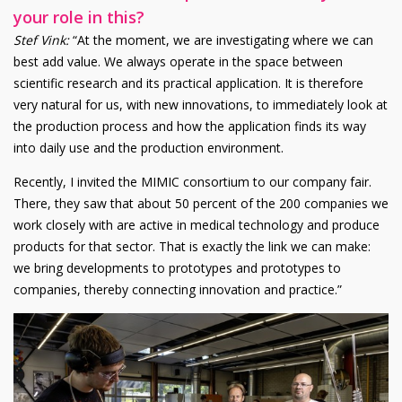
your role in this?
Stef Vink
:
“At the moment, we are investigating where we can
best add value. We always operate in the space between
scientific research and its practical application. It is therefore
very natural for us, with new innovations, to immediately look at
the production process and how the application finds its way
into daily use and the production environment.
Recently, I invited the MIMIC consortium to our company fair.
There, they saw that about 50 percent of the 200 companies we
work closely with are active in medical technology and produce
products for that sector. That is exactly the link we can make:
we bring developments to prototypes and prototypes to
companies, thereby connecting innovation and practice.”