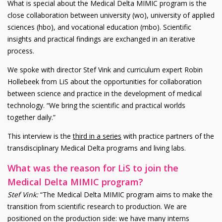
What is special about the Medical Delta MIMIC program is the
close collaboration between university (wo), university of applied
sciences (hbo), and vocational education (mbo). Scientific
insights and practical findings are exchanged in an iterative
process.
We spoke with director Stef Vink and curriculum expert Robin
Hollebeek from LiS about the opportunities for collaboration
between science and practice in the development of medical
technology. “We bring the scientific and practical worlds
together daily.”
This interview is the
third in a series
with practice partners of the
transdisciplinary Medical Delta programs and living labs.
What was the reason for LiS to join the
Medical Delta MIMIC program?
Stef Vink:
“The Medical Delta MIMIC program aims to make the
transition from scientific research to production. We are
positioned on the production side: we have many interns