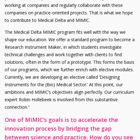
working at companies and regularly collaborate with these
companies on practice-oriented projects. That is what we hope
to contribute to Medical Delta and MIMIC.
The Medical Delta MIMIC program fits well with the way we
shape our education. We offer a standard program to become a
Research Instrument Maker, in which students investigate
technical challenges and work together with clients to find
solutions, often in the form of a prototype. This forms the basis
of our programs, which we further enrich with elective modules.
Currently, we are developing an elective called ‘Designing
Instruments for the (Bio) Medical Sector.’ At this point, our
ambitions and MIMIC’s objectives align perfectly. Our curriculum
expert Robin Hollebeek is involved from this substantive
connection.”
One of MIMIC’s goals is to accelerate the
innovation process by bridging the gap
between science and practice. How do you see