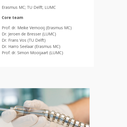
Erasmus MC; TU Delft; LUMC
Core team
Prof. dr. Meike Vernooij (Erasmus MC)
Dr. Jeroen de Bresser (LUMC)
Dr. Frans Vos (TU Delft)
Dr. Harro Seelaar (Erasmus MC)
Prof. dr. Simon Mooijaart (LUMC)