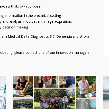
ach with its own purpose:
 information in the preclinical setting;
and analysis in outpatient image acquisition;
ry decision-making
ogram
Medical Delta Diagnostics 3.0: Dementia and stroke.
ticipating, please contact one of our innovation managers.