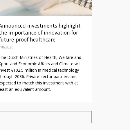
Announced investments highlight
the importance of innovation for
future-proof healthcare
7/8/2026
The Dutch Ministries of Health, Welfare and
Sport and Economic Affairs and Climate will
invest €102.5 million in medical technology
through 2036. Private-sector partners are
expected to match this investment with at
least an equivalent amount.