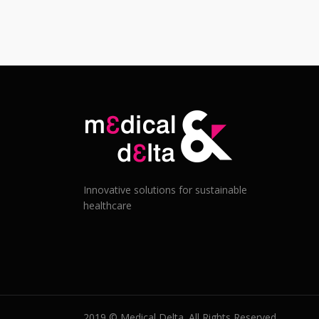
Innovative solutions for sustainable
healthcare
2019 © Medical Delta. All Rights Reserved.