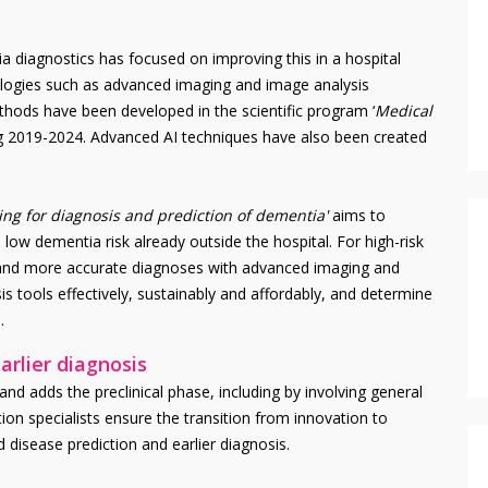
 diagnostics has focused on improving this in a hospital
nologies such as advanced imaging and image analysis
ethods have been developed in the scientific program ‘
Medical
ng 2019-2024. Advanced AI techniques have also been created
ng for diagnosis and prediction of dementia'
aims to
 low dementia risk already outside the hospital. For high-risk
r and more accurate diagnoses with advanced imaging and
is tools effectively, sustainably and affordably, and determine
.
arlier diagnosis
d adds the preclinical phase, including by involving general
ion specialists ensure the transition from innovation to
d disease prediction and earlier diagnosis.