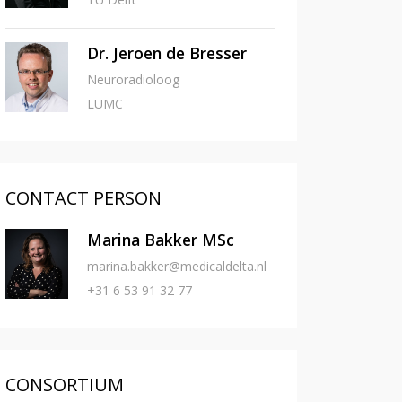
Dr. Jeroen de Bresser
Neuroradioloog
LUMC
CONTACT PERSON
Marina Bakker MSc
marina.bakker@medicaldelta.nl
+31 6 53 91 32 77
CONSORTIUM