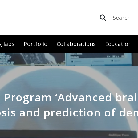
g labs
Portfolio
Collaborations
Education
a Program ‘Advanced brai
sis and prediction of de