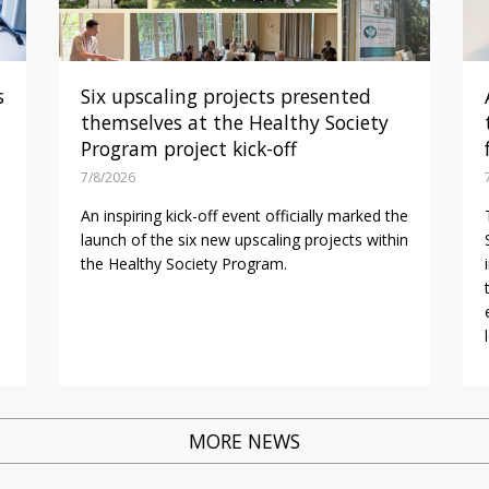
s
Six upscaling projects presented
themselves at the Healthy Society
Program project kick-off
7/8/2026
An inspiring kick-off event officially marked the
launch of the six new upscaling projects within
the Healthy Society Program.
MORE NEWS