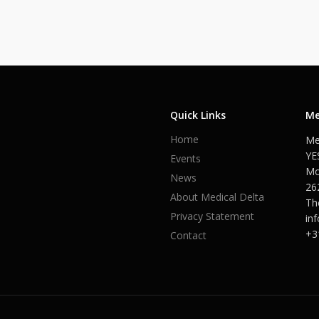
Quick Links
Me
Home
Me
YE
Events
Mo
News
26
About Medical Delta
Th
Privacy Statement
in
+3
Contact