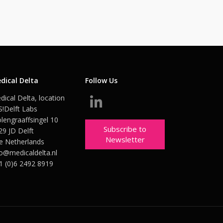
dical Delta
Follow Us
dical Delta, location
S!Delft Labs
lengraaffsingel 10
Subscribe to
29 JD Delft
Newsletter
e Netherlands
fo@medicaldelta.nl
1 (0)6 2492 8919