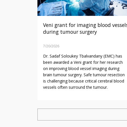
Veni grant for imaging blood vessel
during tumour surgery
7/20/2026
Dr. Sadaf Soloukey Tbalvandany (EMC) has
been awarded a Veni grant for her research
on improving blood vessel imaging during
brain tumour surgery. Safe tumour resection
is challenging because critical cerebral blood
vessels often surround the tumour.