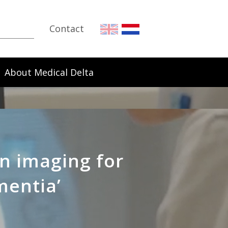
Contact
About Medical Delta
n imaging for
mentia’