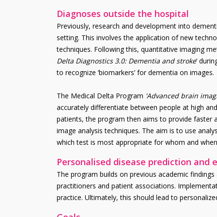
Diagnoses outside the hospital
Previously, research and development into dementia
setting. This involves the application of new tech
techniques. Following this, quantitative imaging m
Delta Diagnostics 3.0: Dementia and stroke
’ duri
to recognize ‘biomarkers’ for dementia on images.
The Medical Delta Program
'Advanced brain imagi
accurately differentiate between people at high and
patients, the program then aims to provide faste
image analysis techniques. The aim is to use analys
which test is most appropriate for whom and when
Personalised disease prediction and e
The program builds on previous academic findings an
practitioners and patient associations. Implementat
practice. Ultimately, this should lead to personalize
Goals