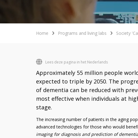
Home
Programs and living labs
Society 'Ca
Lees deze pagina in het Nederlands
Approximately 55 million people world
expected to triple by 2050. The progr
of dementia can be reduced with preve
most effective when individuals at high
stage.
The increasing number of patients in the aging popul
advanced technologies for those who would benef
imaging for diagnosis and prediction of dementia