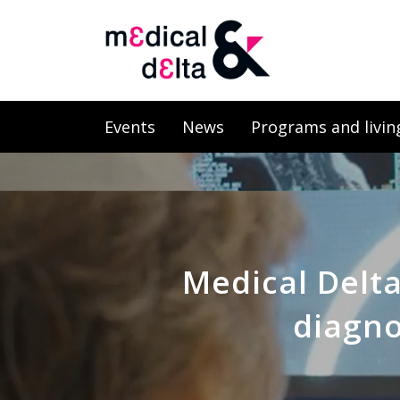
Events
News
Programs and livin
Medical Delt
diagno