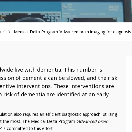
re'
Medical Delta Program ‘Advanced brain imaging for diagnosis 
wide live with dementia. This number is
ession of dementia can be slowed, and the risk
ntive interventions. These interventions are
 risk of dementia are identified at an early
ation also requires an efficient diagnostic approach, utilizing
it the most. The Medical Delta Program
'Advanced brain
'
is committed to this effort.