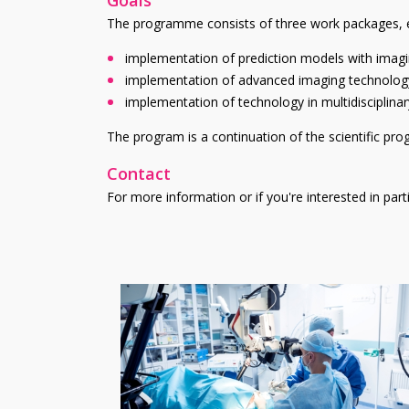
The programme consists of three work packages, e
implementation of prediction models with imaging
implementation of advanced imaging technology 
implementation of technology in multidisciplina
The program is a continuation of the scientific pr
Contact
For more information or if you're interested in par