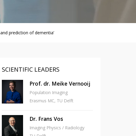
and prediction of dementia’
SCIENTIFIC LEADERS
Prof. dr. Meike Vernooij
Population Imaging
Erasmus MC, TU Delft
Dr. Frans Vos
Imaging Physics / Radiology
TU Delft