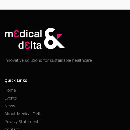
Innovative solutions for sustainable healthcare
Quick Links
Home
Events
News
About Medical Delta
Privacy Statement
Contact