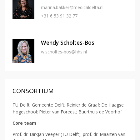
marina.bakker@medicaldelta.nl
+31 6 53 91 32 77
Wendy Scholtes-Bos
w.scholtes-bos@hhs.nl
CONSORTIUM
TU Delft; Gemeente Delft; Reinier de Graaf; De Haagse
Hogeschool; Pieter van Foreest; Buurthuis de Voorhof
Core team
Prof. dr. DirkJan Veeger (TU Delft); prof. dr. Maarten van