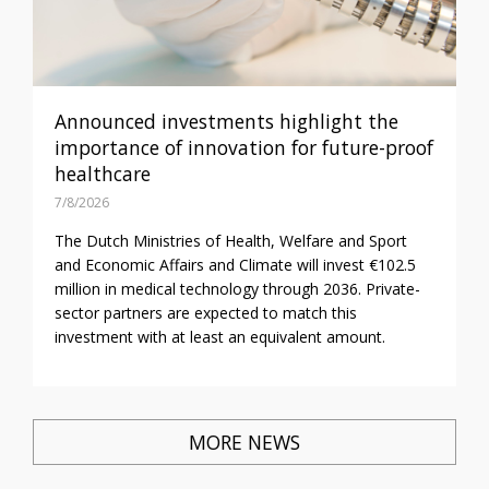
Announced investments highlight the
importance of innovation for future-proof
healthcare
7/8/2026
The Dutch Ministries of Health, Welfare and Sport
and Economic Affairs and Climate will invest €102.5
million in medical technology through 2036. Private-
sector partners are expected to match this
investment with at least an equivalent amount.
MORE NEWS