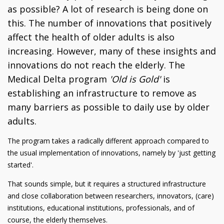
as possible? A lot of research is being done on
this. The number of innovations that positively
affect the health of older adults is also
increasing. However, many of these insights and
innovations do not reach the elderly. The
Medical Delta program
'Old is Gold'
is
establishing an infrastructure to remove as
many barriers as possible to daily use by older
adults.
The program takes a radically different approach compared to
the usual implementation of innovations, namely by 'just getting
started'.
That sounds simple, but it requires a structured infrastructure
and close collaboration between researchers, innovators, (care)
institutions, educational institutions, professionals, and of
course, the elderly themselves.