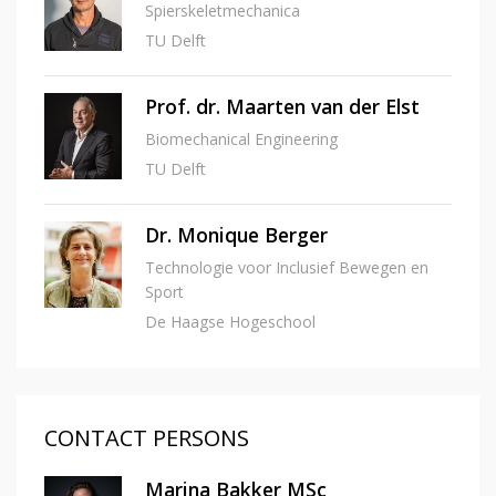
Spierskeletmechanica
TU Delft
Prof. dr. Maarten van der Elst
Biomechanical Engineering
TU Delft
Dr. Monique Berger
Technologie voor Inclusief Bewegen en
Sport
De Haagse Hogeschool
CONTACT PERSONS
Marina Bakker MSc