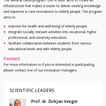
The Medical Delta program '
Old is Gold
' aims to create an
infrastructure that makes it easier to deliver existing knowledge
and expertise in care innovations to elderly people. The program
aims to:
improve the health and well-being of elderly people;
integrate socially relevant activities into vocational, higher
professional, and university education;
facilitate collaboration between students from various
educational levels and with elderly people.
Contact
For more information or if you're interested in participating,
please contact one of our innovation managers.
SCIENTIFIC LEADERS
Prof. dr. DirkJan Veeger