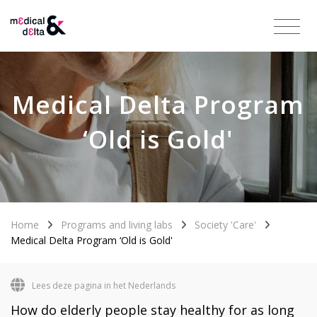
Medical Delta Program
‘Old is Gold'
Home
Programs and living labs
Society 'Care'
Medical Delta Program ‘Old is Gold'
Lees deze pagina in het Nederlands
How do elderly people stay healthy for as long