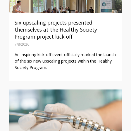
Six upscaling projects presented
themselves at the Healthy Society
Program project kick-off
7/8/2026
An inspiring kick-off event officially marked the launch
of the six new upscaling projects within the Healthy
Society Program.