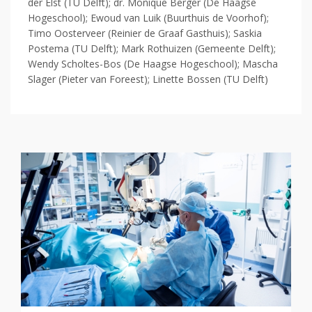
der Elst (TU Delft); dr. Monique Berger (De Haagse
Hogeschool); Ewoud van Luik (Buurthuis de Voorhof);
Timo Oosterveer (Reinier de Graaf Gasthuis); Saskia
Postema (TU Delft); Mark Rothuizen (Gemeente Delft);
Wendy Scholtes-Bos (De Haagse Hogeschool); Mascha
Slager (Pieter van Foreest); Linette Bossen (TU Delft)