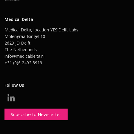
Medical Delta
Medical Delta, location YES!Delft Labs
Molengraaffsingel 10
2629 JD Delft
The Netherlands
info@medicaldelta.nl
+31 (0)6 2492 8919
Follow Us
Subscribe to Newsletter