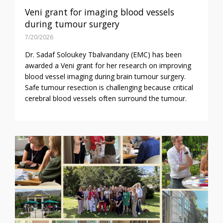
Veni grant for imaging blood vessels
during tumour surgery
7/20/2026
Dr. Sadaf Soloukey Tbalvandany (EMC) has been
awarded a Veni grant for her research on improving
blood vessel imaging during brain tumour surgery.
Safe tumour resection is challenging because critical
cerebral blood vessels often surround the tumour.