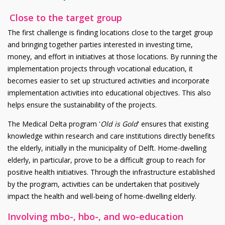
Close to the target group
The first challenge is finding locations close to the target group
and bringing together parties interested in investing time,
money, and effort in initiatives at those locations. By running the
implementation projects through vocational education, it
becomes easier to set up structured activities and incorporate
implementation activities into educational objectives. This also
helps ensure the sustainability of the projects.
The Medical Delta program '
Old is Gold
' ensures that existing
knowledge within research and care institutions directly benefits
the elderly, initially in the municipality of Delft. Home-dwelling
elderly, in particular, prove to be a difficult group to reach for
positive health initiatives. Through the infrastructure established
by the program, activities can be undertaken that positively
impact the health and well-being of home-dwelling elderly.
Involving mbo-, hbo-, and wo-education