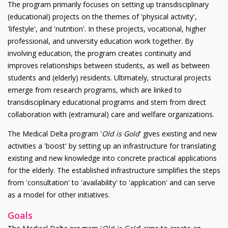
The program primarily focuses on setting up transdisciplinary
(educational) projects on the themes of 'physical activity',
'lifestyle', and 'nutrition'. In these projects, vocational, higher
professional, and university education work together. By
involving education, the program creates continuity and
improves relationships between students, as well as between
students and (elderly) residents. Ultimately, structural projects
emerge from research programs, which are linked to
transdisciplinary educational programs and stem from direct
collaboration with (extramural) care and welfare organizations.
The Medical Delta program '
Old is Gold
' gives existing and new
activities a 'boost' by setting up an infrastructure for translating
existing and new knowledge into concrete practical applications
for the elderly. The established infrastructure simplifies the steps
from 'consultation' to 'availability' to 'application' and can serve
as a model for other initiatives.
Goals