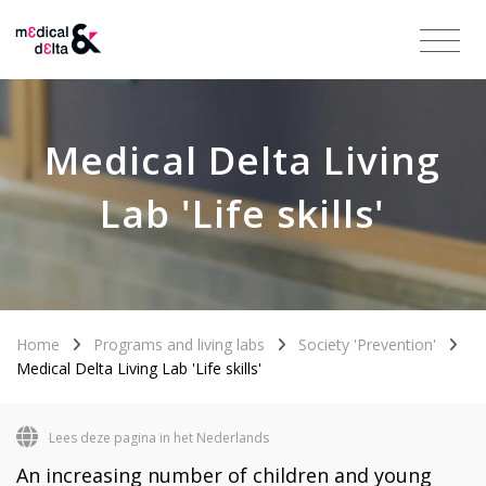
Medical Delta Living
Lab 'Life skills'
Home
Programs and living labs
Society 'Prevention'
Medical Delta Living Lab 'Life skills'
Lees deze pagina in het Nederlands
An increasing number of children and young