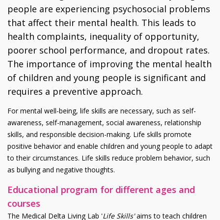
people are experiencing psychosocial problems
that affect their mental health. This leads to
health complaints, inequality of opportunity,
poorer school performance, and dropout rates.
The importance of improving the mental health
of children and young people is significant and
requires a preventive approach.
For mental well-being, life skills are necessary, such as self-
awareness, self-management, social awareness, relationship
skills, and responsible decision-making. Life skills promote
positive behavior and enable children and young people to adapt
to their circumstances. Life skills reduce problem behavior, such
as bullying and negative thoughts.
Educational program for different ages and
courses
The Medical Delta Living Lab '
Life Skills'
aims to teach children