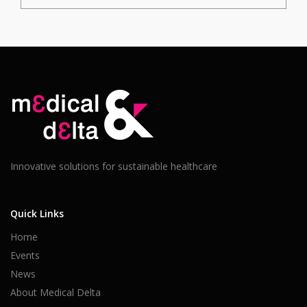
Innovative solutions for sustainable healthcare
Quick Links
Home
Events
News
About Medical Delta