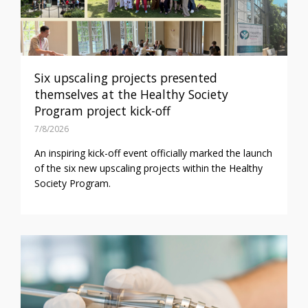
Six upscaling projects presented
themselves at the Healthy Society
Program project kick-off
7/8/2026
An inspiring kick-off event officially marked the launch
of the six new upscaling projects within the Healthy
Society Program.