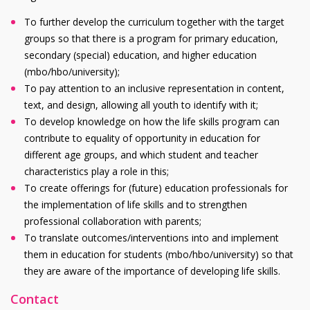
To further develop the curriculum together with the target
groups so that there is a program for primary education,
secondary (special) education, and higher education
(
mbo/hbo/university
);
To pay attention to an inclusive representation in content,
text, and design, allowing all youth to identify with it;
To develop knowledge on how the life skills program can
contribute to equality of opportunity in education for
different age groups, and which student and teacher
characteristics play a role in this;
To create offerings for (future) education professionals for
the implementation of life skills and to strengthen
professional collaboration with parents;
To translate outcomes/interventions into and implement
them in education for students (
mbo/hbo/university
) so that
they are aware of the importance of developing life skills.
Contact