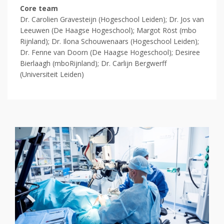
Core team
Dr. Carolien Gravesteijn (
Hogeschool Leiden);
Dr. Jos van
Leeuwen (De Haagse Hogeschool); Margot Röst (mbo
Rijnland);
Dr. Ilona Schouwenaars (Hogeschool Leiden);
Dr. Fenne van Doorn (De Haagse Hogeschool); Desiree
Bierlaagh (mboRijnland); Dr. Carlijn Bergwerff
(Universiteit Leiden)