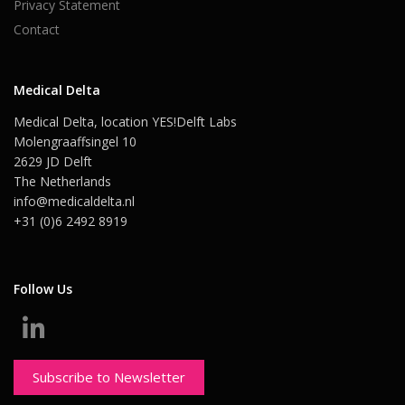
Privacy Statement
Contact
Medical Delta
Medical Delta, location YES!Delft Labs
Molengraaffsingel 10
2629 JD Delft
The Netherlands
info@medicaldelta.nl
+31 (0)6 2492 8919
Follow Us
Subscribe to Newsletter