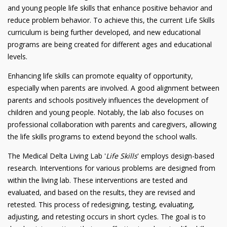
and young people life skills that enhance positive behavior and
reduce problem behavior. To achieve this, the current Life Skills
curriculum is being further developed, and new educational
programs are being created for different ages and educational
levels.
Enhancing life skills can promote equality of opportunity,
especially when parents are involved. A good alignment between
parents and schools positively influences the development of
children and young people. Notably, the lab also focuses on
professional collaboration with parents and caregivers, allowing
the life skills programs to extend beyond the school walls.
The Medical Delta Living Lab '
Life Skills
' employs design-based
research. Interventions for various problems are designed from
within the living lab. These interventions are tested and
evaluated, and based on the results, they are revised and
retested. This process of redesigning, testing, evaluating,
adjusting, and retesting occurs in short cycles. The goal is to