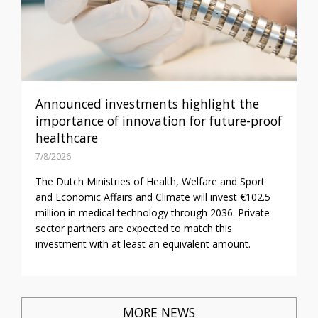
Announced investments highlight the
importance of innovation for future-proof
healthcare
7/8/2026
The Dutch Ministries of Health, Welfare and Sport
and Economic Affairs and Climate will invest €102.5
million in medical technology through 2036. Private-
sector partners are expected to match this
investment with at least an equivalent amount.
MORE NEWS