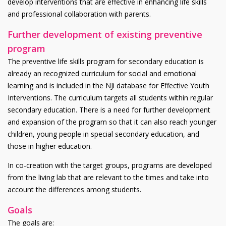
develop interventions that are effective in enhancing life skills
and professional collaboration with parents.
Further development of existing preventive
program
The preventive life skills program for secondary education is
already an recognized curriculum for social and emotional
learning and is included in the NJi database for Effective Youth
Interventions. The curriculum targets all students within regular
secondary education. There is a need for further development
and expansion of the program so that it can also reach younger
children, young people in special secondary education, and
those in higher education.
In co-creation with the target groups, programs are developed
from the living lab that are relevant to the times and take into
account the differences among students.
Goals
The goals are: