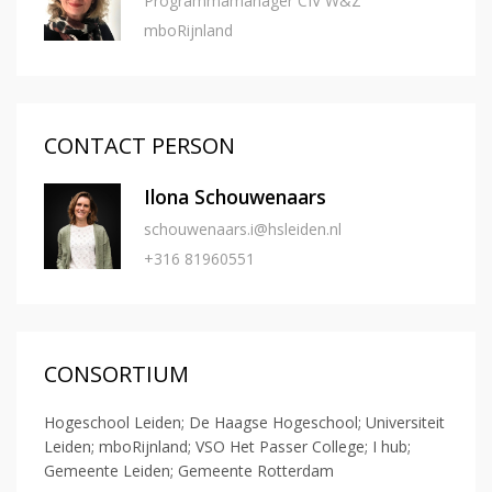
Programmamanager CIV W&Z
mboRijnland
CONTACT PERSON
Ilona Schouwenaars
schouwenaars.i@hsleiden.nl
+316 81960551
CONSORTIUM
Hogeschool Leiden; De Haagse Hogeschool; Universiteit
Leiden; mboRijnland; VSO Het Passer College; I hub;
Gemeente Leiden; Gemeente Rotterdam