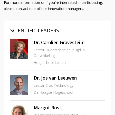
For more information or if you're interested in participating,
please contact one of our innovation managers.
SCIENTIFIC LEADERS
Dr. Carolien Gravesteijn
Lector Ouderschap en Jeugd in
Ontwikkeling
Hogeschool Leiden
Dr. Jos van Leeuwen
Lector Civic Technology
De Haagse Hogeschool
Margot Röst