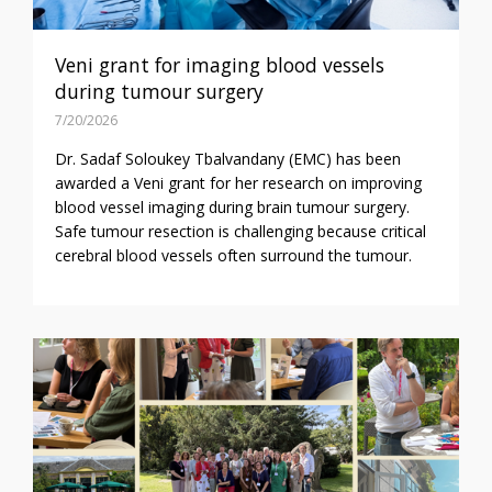
Veni grant for imaging blood vessels
during tumour surgery
7/20/2026
Dr. Sadaf Soloukey Tbalvandany (EMC) has been
awarded a Veni grant for her research on improving
blood vessel imaging during brain tumour surgery.
Safe tumour resection is challenging because critical
cerebral blood vessels often surround the tumour.