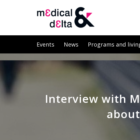
Events
News
Programs and livin
Interview with M
about