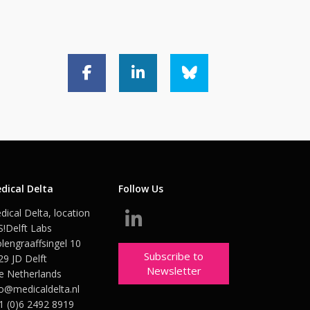
dical Delta
Follow Us
dical Delta, location
S!Delft Labs
lengraaffsingel 10
Subscribe to
29 JD Delft
Newsletter
e Netherlands
fo@medicaldelta.nl
1 (0)6 2492 8919