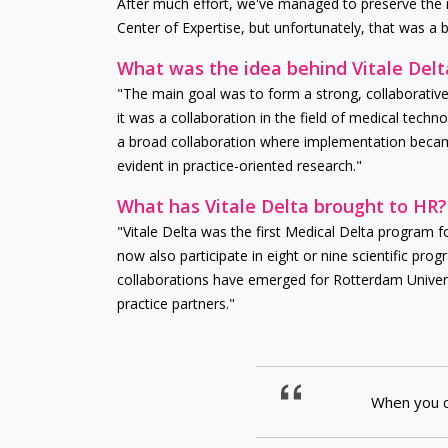
After much effort, we've managed to preserve the n
Center of Expertise, but unfortunately, that was a bri
What was the idea behind Vitale Delt
"The main goal was to form a strong, collaborative, p
it was a collaboration in the field of medical tech
a broad collaboration where implementation became 
evident in practice-oriented research."
What has Vitale Delta brought to HR?
"Vitale Delta was the first Medical Delta program fo
now also participate in eight or nine scientific pr
collaborations have emerged for Rotterdam Universit
practice partners."
When you co