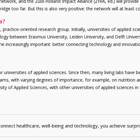
etwork, and the Zuid-Holland Impact Alliance (ZHIA, ed.) will provid
dge too far. But this is also very positive: the network will at least co
a?
ractice-oriented research group. Initially, universities of applied scie
nology between Erasmus University, Leiden University, and Delft Unive
increasingly important: better connecting technology and innovations 
r universities of applied sciences. Since then, many living labs have b
ograms, with varying degrees of importance, for example, on nutrition
y of Applied Sciences, with other universities of applied sciences in
nnect healthcare, well-being and technology, you achieve surpri