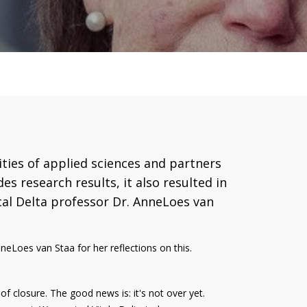
ties of applied sciences and partners
es research results, it also resulted in
ical Delta professor Dr. AnneLoes van
neLoes van Staa for her reflections on this.
 of closure. The good news is: it's not over yet.