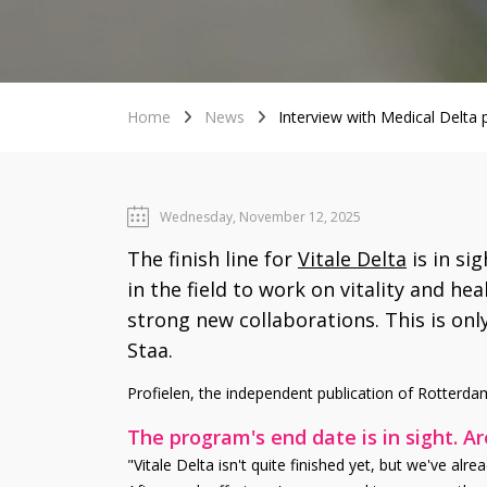
Home
News
Interview with Medical Delta
Wednesday, November 12, 2025
The finish line for
Vitale Delta
is in si
in the field to work on vitality and he
strong new collaborations. This is onl
Staa.
Profielen, the independent publication of Rotterdam
The program's end date is in sight. A
"Vitale Delta isn't quite finished yet, but we've alr