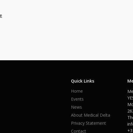
te
Quick Links
Me
Home
Me
YE
Events
Mo
News
26
About Medical Delta
Th
Privacy Statement
in
+3
Contact