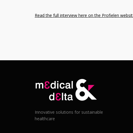
Read the full interview here on the Profielen websi
Innovative solutions for sustainable
healthcare