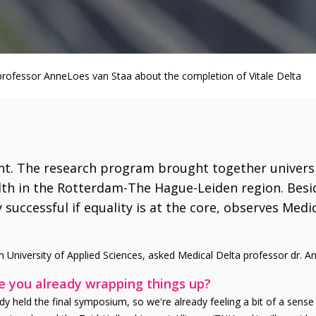
 professor AnneLoes van Staa about the completion of Vitale Delta
ght. The research program brought together universi
alth in the Rotterdam-The Hague-Leiden region. Besid
y successful if equality is at the core, observes Med
 University of Applied Sciences, asked Medical Delta professor dr. An
re you already wrapping things up?
eady held the final symposium, so we're already feeling a bit of a sense