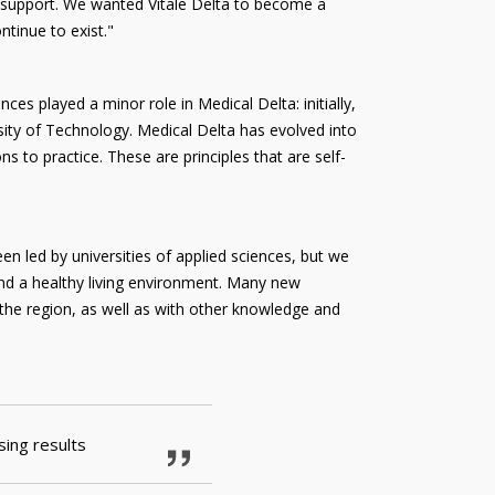
e support. We wanted Vitale Delta to become a
ntinue to exist."
nces played a minor role in Medical Delta: initially,
rsity of Technology. Medical Delta has evolved into
to practice. These are principles that are self-
een led by universities of applied sciences, but we
 and a healthy living environment. Many new
 the region, as well as with other knowledge and
sing results