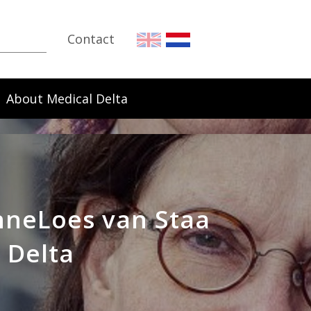
Contact
About Medical Delta
AnneLoes van Staa
 Delta