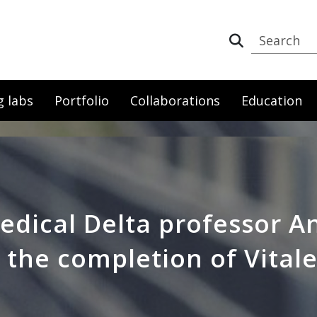
g labs
Portfolio
Collaborations
Education
edical Delta professor 
 the completion of Vitale