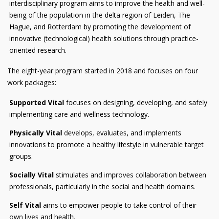
interdisciplinary program aims to improve the health and well-
being of the population in the delta region of Leiden, The
Hague, and Rotterdam by promoting the development of
innovative (technological) health solutions through practice-
oriented research.
The eight-year program started in 2018 and focuses on four
work packages:
Supported Vital
focuses on designing, developing, and safely
implementing care and wellness technology.
Physically Vital
develops, evaluates, and implements
innovations to promote a healthy lifestyle in vulnerable target
groups.
Socially Vital
stimulates and improves collaboration between
professionals, particularly in the social and health domains.
Self Vital
aims to empower people to take control of their
own lives and health.