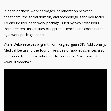
In each of these work packages, collaboration between
healthcare, the social domain, and technology is the key focus.
To ensure this, each work package is led by two professors
from different universities of applied sciences and coordinated
by a work package leader.
Vitale Delta receives a grant from Regieorgaan SIA. Additionally,
Medical Delta and the four universities of applied sciences also
contribute to the realization of the program. Read more at
www
.vitaledelta
.nl