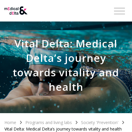
Vital Delta: Medical
Delta’s journey
towards vitality and
health
Home
Programs and living labs
Society 'Prevention'
Vital Delta: Medical Delta’s journey towards vitality and health