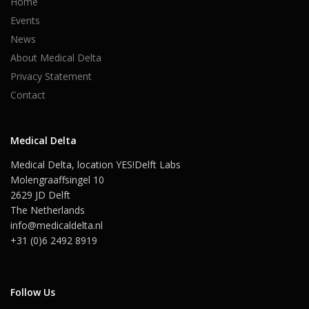
Home
Events
News
About Medical Delta
Privacy Statement
Contact
Medical Delta
Medical Delta, location YES!Delft Labs
Molengraaffsingel 10
2629 JD Delft
The Netherlands
info@medicaldelta.nl
+31 (0)6 2492 8919
Follow Us