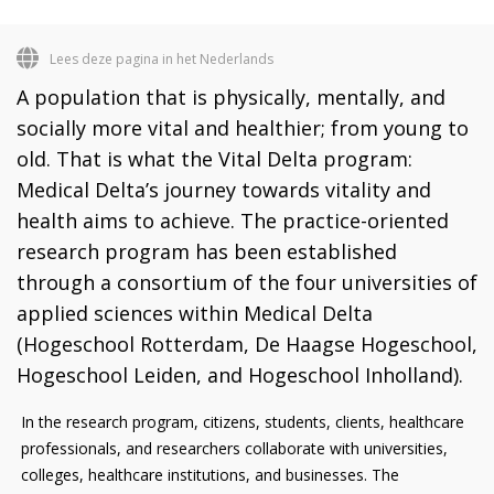
Lees deze pagina in het Nederlands
A population that is physically, mentally, and
socially more vital and healthier; from young to
old. That is what the Vital Delta program:
Medical Delta’s journey towards vitality and
health aims to achieve. The practice-oriented
research program has been established
through a consortium of the four universities of
applied sciences within Medical Delta
(Hogeschool Rotterdam, De Haagse Hogeschool,
Hogeschool Leiden, and Hogeschool Inholland).
In the research program, citizens, students, clients, healthcare
professionals, and researchers collaborate with universities,
colleges, healthcare institutions, and businesses. The