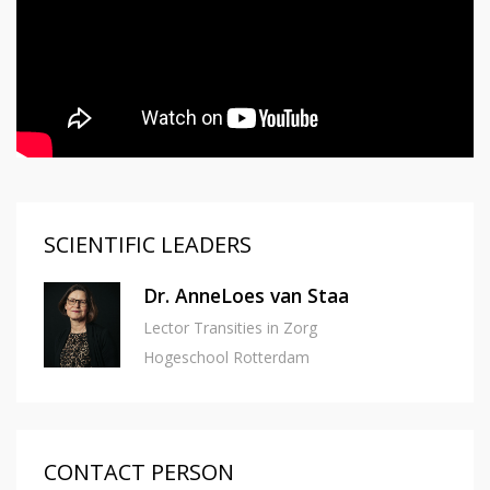
SCIENTIFIC LEADERS
Dr. AnneLoes van Staa
Lector Transities in Zorg
Hogeschool Rotterdam
CONTACT PERSON