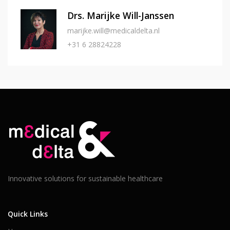
Drs. Marijke Will-Janssen
marijke.will@medicaldelta.nl
+31 6 28824228
Innovative solutions for sustainable healthcare
Quick Links