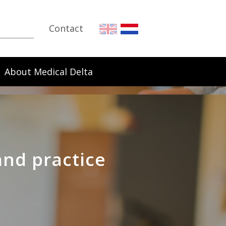
Contact
About Medical Delta
and practice