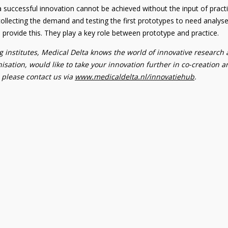
a successful innovation cannot be achieved without the input of practi
llecting the demand and testing the first prototypes to need analyse
an provide this. They play a key role between prototype and practice.
 institutes, Medical Delta knows the world of innovative research
isation, would like to take your innovation further in co-creation 
, please contact us via
www.medicaldelta.nl/innovatiehub
.