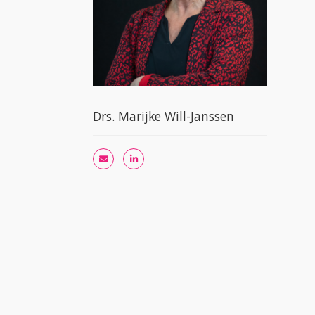
Drs. Marijke Will-Janssen