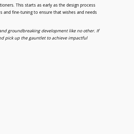
tioners. This starts as early as the design process
s and fine-tuning to ensure that wishes and needs
 and groundbreaking development like no other. If
and pick up the gauntlet to achieve impactful