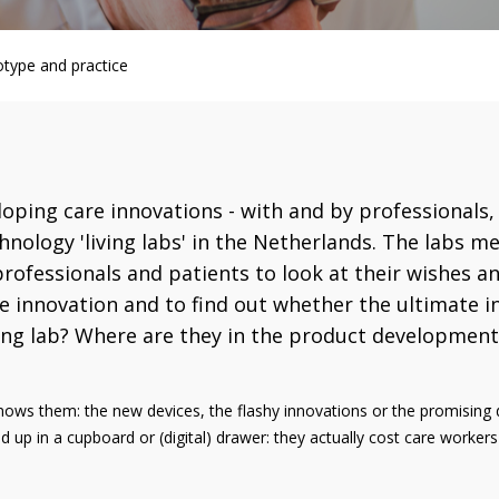
otype and practice
oping care innovations - with and by professionals, p
nology 'living labs' in the Netherlands. The labs me
rofessionals and patients to look at their wishes a
re innovation and to find out whether the ultimate i
ving lab? Where are they in the product development 
ws them: the new devices, the flashy innovations or the promising d
d up in a cupboard or (digital) drawer: they actually cost care worke