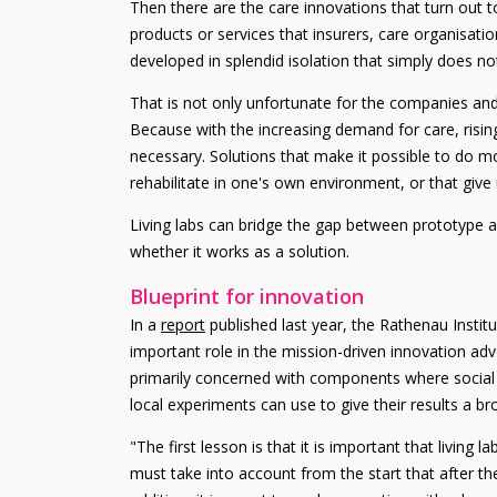
Then there are the care innovations that turn out 
products or services that insurers, care organisati
developed in splendid isolation that simply does not
That is not only unfortunate for the companies and
Because with the increasing demand for care, risin
necessary. Solutions that make it possible to do mo
rehabilitate in one's own environment, or that give
Living labs can bridge the gap between prototype a
whether it works as a solution.
Blueprint for innovation
In a
report
published last year, the Rathenau Institu
important role in the mission-driven innovation ad
primarily concerned with components where social valu
local experiments can use to give their results a b
"The first lesson is that it is important that living
must take into account from the start that after the