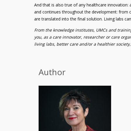
And that is also true of any healthcare innovation: 
and continues throughout the development: from co
are translated into the final solution. Living labs c
From the knowledge institutes, UMCs and training
you, as a care innovator, researcher or care organ
living labs, better care and/or a healthier society
Author