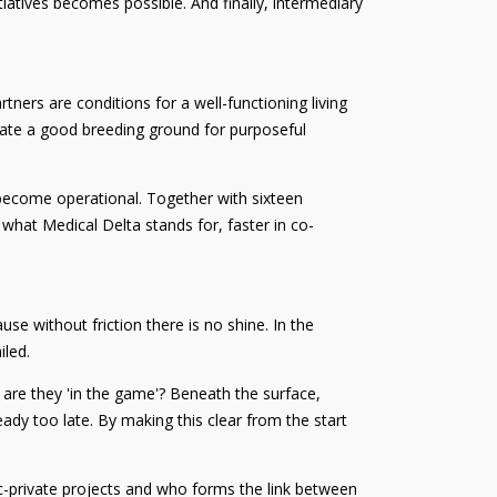
iatives becomes possible. And finally, intermediary
ners are conditions for a well-functioning living
create a good breeding ground for purposeful
e become operational. Together with sixteen
s what Medical Delta stands for, faster in co-
se without friction there is no shine. In the
iled.
ow are they 'in the game'? Beneath the surface,
eady too late. By making this clear from the start
lic-private projects and who forms the link between