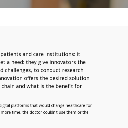
atients and care institutions: it
et a need: they give innovators the
nd challenges, to conduct research
nnovation offers the desired solution.
chain and what is the benefit for
igital platforms that would change healthcare for
rs more time, the doctor couldn't use them or the