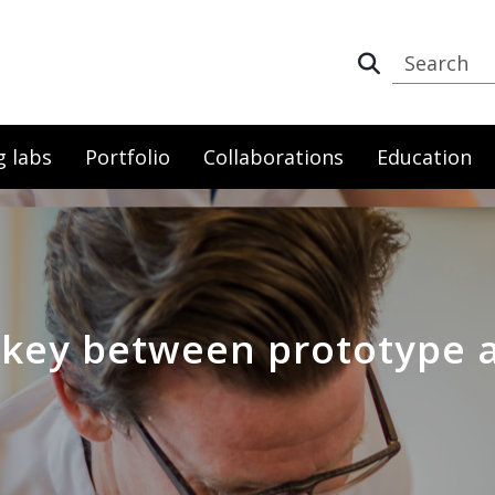
g labs
Portfolio
Collaborations
Education
: key between prototype 