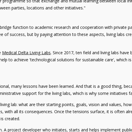
ger programme so that exchange and mutual learning between local init
en parties, locations and other initiatives."
ridge function to academic research and cooperation with private part
ntee of success, but by paying attention to these aspects, living labs 
he
Medical Delta Living Labs
. Since 2017, ten field and living labs hav
help to achieve 'technological solutions for sustainable care', which i
ional, many lessons have been learned. And that is a good thing, becau
inistrative support for the living labs, which is why some initiatives fa
e living lab: what are their starting points, goals, vision and values, h
, with all its consequences. Once the tensions surface, it is often alr
 is created.
tion. A project developer who initiates, starts and helps implement pub