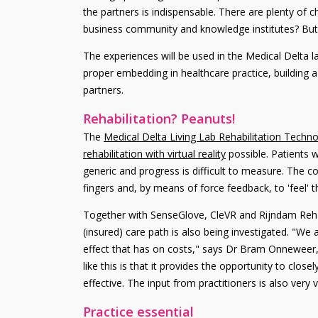
the partners is indispensable. There are plenty of c
business community and knowledge institutes? But al
The experiences will be used in the Medical Delta l
proper embedding in healthcare practice, building
partners.
Rehabilitation? Peanuts!
The
Medical Delta Living Lab Rehabilitation Techn
rehabilitation with virtual reality
possible. Patients w
generic and progress is difficult to measure. The
fingers and, by means of force feedback, to 'feel' t
Together with SenseGlove, CleVR and Rijndam Reha
(insured) care path is also being investigated. "We
effect that has on costs," says Dr Bram Onneweer, 
like this is that it provides the opportunity to clo
effective. The input from practitioners is also very
Practice essential