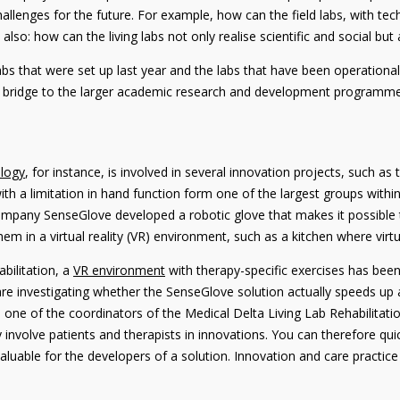
hallenges for the future. For example, how can the field labs, with tec
so: how can the living labs not only realise scientific and social bu
abs that were set up last year and the labs that have been operationa
 a bridge to the larger academic research and development programmes
ology
, for instance, is involved in several innovation projects, such 
ith a limitation in hand function form one of the largest groups withi
 company SenseGlove developed a robotic glove that makes it possibl
hem in a virtual reality (VR) environment, such as a kitchen where virtu
bilitation, a
VR environment
with therapy-specific exercises has been
 are investigating whether the SenseGlove solution actually speeds up 
one of the coordinators of the Medical Delta Living Lab Rehabilitatio
sely involve patients and therapists in innovations. You can therefore 
 valuable for the developers of a solution. Innovation and care practi