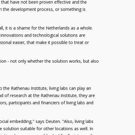
s that have not been proven effective and the
d in the development process, or something is
, it is a shame for the Netherlands as a whole.
 innovations and technological solutions are
onal easier, that make it possible to treat or
ion - not only whether the solution works, but also
 the Rathenau Institute, living labs can play an
d of research at the Rathenau Institute, they are
ors, participants and financiers of living labs and
 social embedding," says Deuten. "Also, living labs
solution suitable for other locations as well. In