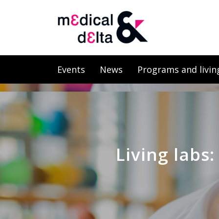
Events
News
Programs and livin
Living labs