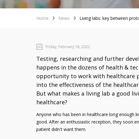
Home
News
Living labs: key between prot
Friday, February 18, 2022
Testing, researching and further devel
happens in the dozens of health & tech
opportunity to work with healthcare p
into the effectiveness of the healthca
But what makes a living lab a good li
healthcare?
Anyone who has been in healthcare long enough kno
good. After an enthusiastic reception, they soon en
patient didn't want them.