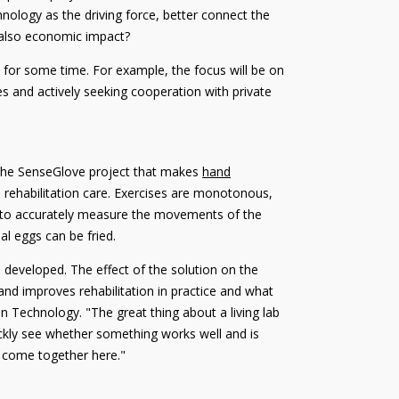
hnology as the driving force, better connect the
t also economic impact?
l for some time. For example, the focus will be on
 and actively seeking cooperation with private
as the SenseGlove project that makes
hand
n rehabilitation care. Exercises are monotonous,
e to accurately measure the movements of the
al eggs can be fried.
 developed. The effect of the solution on the
and improves rehabilitation in practice and what
n Technology. "The great thing about a living lab
quickly see whether something works well and is
ce come together here."