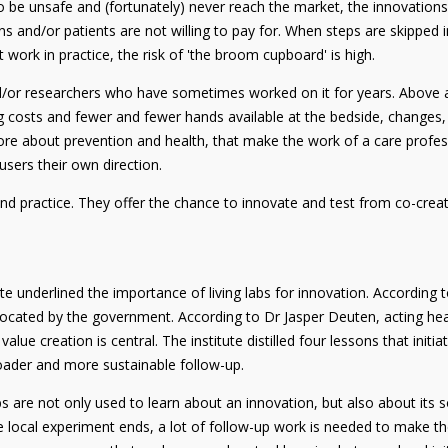
to be unsafe and (fortunately) never reach the market, the innovation
ons and/or patients are not willing to pay for. When steps are skippe
 work in practice, the risk of 'the broom cupboard' is high.
/or researchers who have sometimes worked on it for years. Above all
g costs and fewer and fewer hands available at the bedside, changes,
re about prevention and health, that make the work of a care professi
 users their own direction.
nd practice. They offer the chance to innovate and test from co-creat
te underlined the importance of living labs for innovation. According to
vocated by the government. According to Dr Jasper Deuten, acting hea
e creation is central. The institute distilled four lessons that initiat
roader and more sustainable follow-up.
 labs are not only used to learn about an innovation, but also about its
 local experiment ends, a lot of follow-up work is needed to make the 