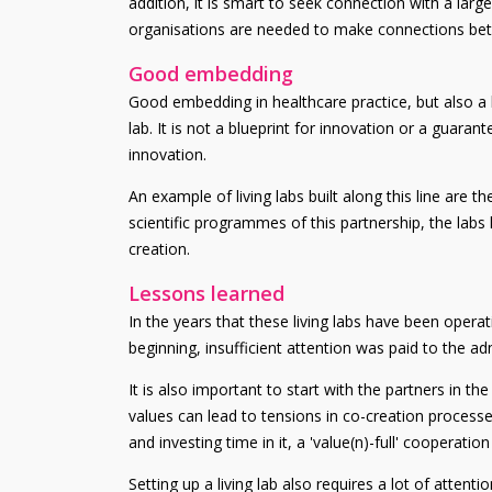
addition, it is smart to seek connection with a lar
organisations are needed to make connections betwe
Good embedding
Good embedding in healthcare practice, but also a b
lab. It is not a blueprint for innovation or a guara
innovation.
An example of living labs built along this line are t
scientific programmes of this partnership, the labs 
creation.
Lessons learned
In the years that these living labs have been operat
beginning, insufficient attention was paid to the adm
It is also important to start with the partners in th
values can lead to tensions in co-creation processes
and investing time in it, a 'value(n)-full' cooperation
Setting up a living lab also requires a lot of atten