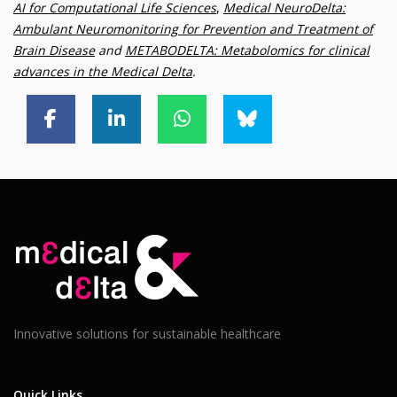
AI for Computational Life Sciences
,
Medical NeuroDelta:
Ambulant Neuromonitoring for Prevention and Treatment of
Brain Disease
and
METABODELTA: Metabolomics for clinical
advances in the Medical Delta
.
Innovative solutions for sustainable healthcare
Quick Links