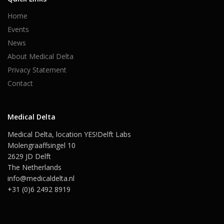
Home
Events
News
About Medical Delta
Privacy Statement
Contact
Medical Delta
Medical Delta, location YES!Delft Labs
Molengraaffsingel 10
2629 JD Delft
The Netherlands
info@medicaldelta.nl
+31 (0)6 2492 8919