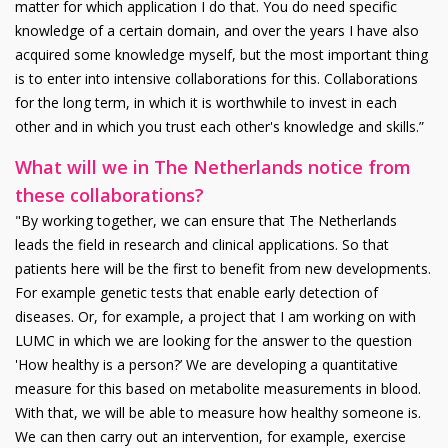
matter for which application I do that. You do need specific
knowledge of a certain domain, and over the years I have also
acquired some knowledge myself, but the most important thing
is to enter into intensive collaborations for this. Collaborations
for the long term, in which it is worthwhile to invest in each
other and in which you trust each other's knowledge and skills.”
What will we in The Netherlands notice from
these collaborations?
"By working together, we can ensure that The Netherlands
leads the field in research and clinical applications. So that
patients here will be the first to benefit from new developments.
For example genetic tests that enable early detection of
diseases. Or, for example, a project that I am working on with
LUMC in which we are looking for the answer to the question
'How healthy is a person?’ We are developing a quantitative
measure for this based on metabolite measurements in blood.
With that, we will be able to measure how healthy someone is.
We can then carry out an intervention, for example, exercise