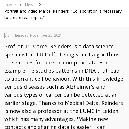
Home
News
Portrait and video Marcel Reinders: "Collaboration is necessary
to create real impact”
Thursday, November 25, 2021
Prof. dr. ir. Marcel Reinders is a data science
specialist at TU Delft. Using smart algorithms,
he searches for links in complex data. For
example, he studies patterns in DNA that lead
to aberrant cell behaviour. With this knowledge,
serious diseases such as Alzheimer's and
various types of cancer can be detected at an
earlier stage. Thanks to Medical Delta, Reinders
is now also a professor at the LUMC in Leiden,
which has many advantages. "Making new
contacts and sharing data is easier, I can