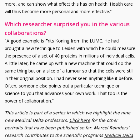
more, and can show what effect this has on health. Health care
will thus become more personal and more effective.”
Which researcher surprised you in the various
collaborations?
"A good example is Frits Koning from the LUMC. He had
brought a new technique to Leiden with which he could measure
the presence of a set of 40 proteins in millions of individual cells.
A little later, he came up with a new machine that could do the
same thing but on a slice of a tumour so that the cells were still
in their original position. I had never seen anything like it before.
Often, someone else points out a particular technique or
science to you that advances your own work. That too is the
power of collaboration."
This article is part of a series in which we highlight the nine
new Medical Delta professors.
Click here
for the other
portraits that have been published so far. Marcel Reinders'
research contributes to the scientific programs
Medical Delta