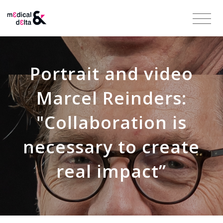
Portrait and video
Marcel Reinders:
"Collaboration is
necessary to create
real impact”