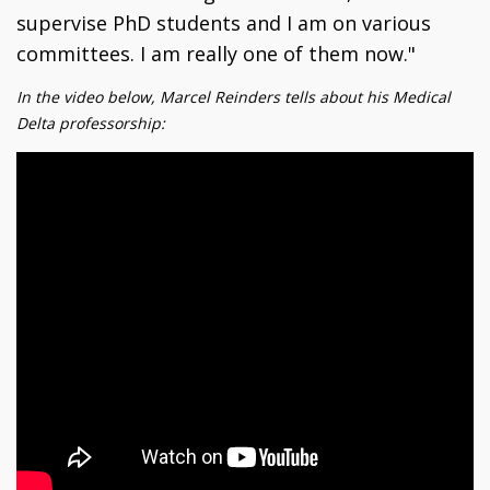
supervise PhD students and I am on various
committees. I am really one of them now."
In the video below, Marcel Reinders tells about his Medical
Delta professorship: