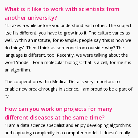
What is it like to work with scientists from
another university?
"It takes a while before you understand each other. The subject
itself is different, you have to grow into it. The culture varies as
well. Within an institute, for example, people say 'this is how we
do things'. Then I think as someone from outside: why? The
language is different, too. Recently, we were talking about the
word 'model'. For a molecular biologist that is a cell, for me it is
an algorithm.
The cooperation within Medical Delta is very important to
enable new breakthroughs in science. I am proud to be a part of
it.”
How can you work on projects for many
different diseases at the same time?
"I am a data science specialist and enjoy developing algorithms
and capturing complexity in a computer model. It doesn't really