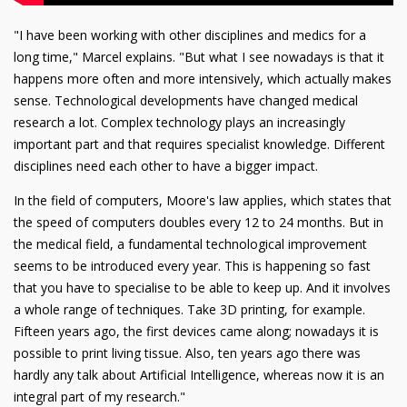
"I have been working with other disciplines and medics for a
long time," Marcel explains. "But what I see nowadays is that it
happens more often and more intensively, which actually makes
sense. Technological developments have changed medical
research a lot. Complex technology plays an increasingly
important part and that requires specialist knowledge. Different
disciplines need each other to have a bigger impact.
In the field of computers, Moore's law applies, which states that
the speed of computers doubles every 12 to 24 months. But in
the medical field, a fundamental technological improvement
seems to be introduced every year. This is happening so fast
that you have to specialise to be able to keep up. And it involves
a whole range of techniques. Take 3D printing, for example.
Fifteen years ago, the first devices came along; nowadays it is
possible to print living tissue. Also, ten years ago there was
hardly any talk about Artificial Intelligence, whereas now it is an
integral part of my research."