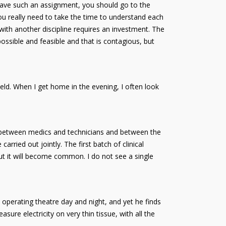
 have such an assignment, you should go to the
you really need to take the time to understand each
with another discipline requires an investment. The
ossible and feasible and that is contagious, but
ield. When I get home in the evening, I often look
e, between medics and technicians and between the
arried out jointly. The first batch of clinical
ut it will become common. I do not see a single
e operating theatre day and night, and yet he finds
re electricity on very thin tissue, with all the