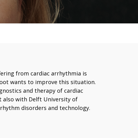
ering from cardiac arrhythmia is
oot wants to improve this situation.
gnostics and therapy of cardiac
 also with Delft University of
c rhythm disorders and technology.