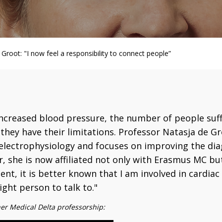
Groot: "I now feel a responsibility to connect people”
increased blood pressure, the number of people suff
they have their limitations. Professor Natasja de Gr
f electrophysiology and focuses on improving the dia
, she is now affiliated not only with Erasmus MC but
t, it is better known that I am involved in cardia
ght person to talk to."
her Medical Delta professorship: