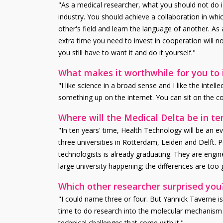
"As a medical researcher, what you should not do i
industry. You should achieve a collaboration in whi
other's field and learn the language of another. As
extra time you need to invest in cooperation will 
you still have to want it and do it yourself."
What makes it worthwhile for you to i
"I like science in a broad sense and I like the inte
something up on the internet. You can sit on the 
Where will the Medical Delta be in te
"In ten years' time, Health Technology will be an 
three universities in Rotterdam, Leiden and Delft. Pe
technologists is already graduating. They are engi
large university happening; the differences are too g
Which other researcher surprised you
"I could name three or four. But Yannick Taverne is 
time to do research into the molecular mechanism of
technical challenges that come with it."