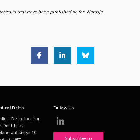
portraits that have been published so far. Natasja
dical Delta
Follow Us
dical Delta, location
S!Delft Labs
lengraaffsingel 10
Subscribe to
29 JD Delft