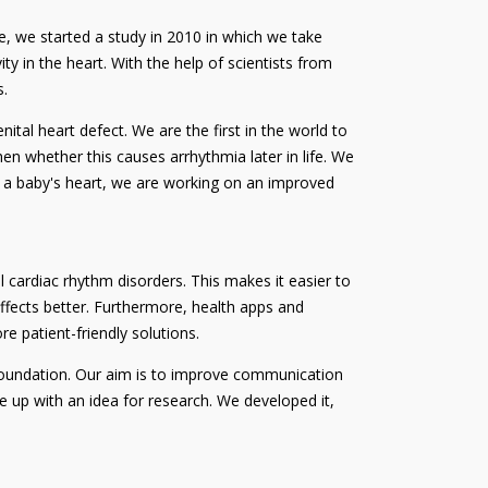
e, we started a study in 2010 in which we take
ty in the heart. With the help of scientists from
s.
tal heart defect. We are the first in the world to
n whether this causes arrhythmia later in life. We
for a baby's heart, we are working on an improved
l cardiac rhythm disorders. This makes it easier to
fects better. Furthermore, health apps and
e patient-friendly solutions.
foundation. Our aim is to improve communication
e up with an idea for research. We developed it,