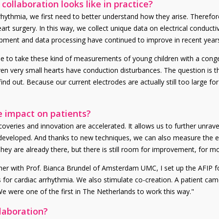
ollaboration looks like in practice?
rhythmia, we first need to better understand how they arise. Therefor
 surgery. In this way, we collect unique data on electrical conductivi
ipment and data processing have continued to improve in recent year
e to take these kind of measurements of young children with a congeni
very small hearts have conduction disturbances. The question is the
find out. Because our current electrodes are actually still too large 
e impact on patients?
veries and innovation are accelerated. It allows us to further unrave
developed. And thanks to new techniques, we can also measure the ef
y are already there, but there is still room for improvement, for mor
ther with Prof. Bianca Brundel of Amsterdam UMC, I set up the AFIP 
 for cardiac arrhythmia. We also stimulate co-creation. A patient cam
 We were one of the first in The Netherlands to work this way."
llaboration?