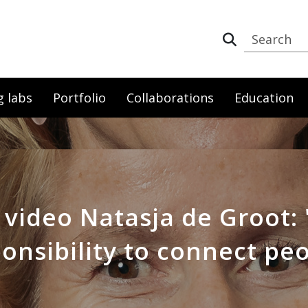
g labs
Portfolio
Collaborations
Education
 video Natasja de Groot: 
onsibility to connect pe