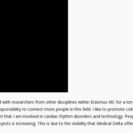
d with researchers from other disciplines within Erasmus MC for a lon
ponsibility to connect more people in this field. I like to promote co
n that I am involved in cardiac rhythm disorders and technology. Peo
jects is increasing. This is due to the visibility that Medical Delta offer