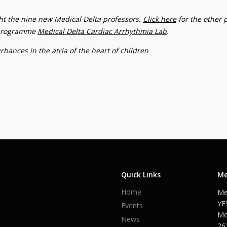
ight the nine new Medical Delta professors.
Click here
for the other 
c programme
Medical Delta Cardiac Arrhythmia Lab
.
bances in the atria of the heart of children
Quick Links
Me
Home
Me
YE
Events
Mo
News
26