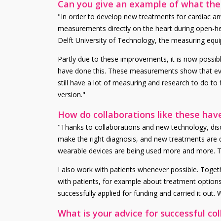
Can you give an example of what the c
"In order to develop new treatments for cardiac ar
measurements directly on the heart during open-heart
Delft University of Technology, the measuring equ
Partly due to these improvements, it is now possibl
have done this. These measurements show that even 
still have a lot of measuring and research to do to 
version."
How do collaborations like these hav
"Thanks to collaborations and new technology, disco
make the right diagnosis, and new treatments are 
wearable devices are being used more and more. The
I also work with patients whenever possible. Toge
with patients, for example about treatment options
successfully applied for funding and carried it out.
What is your advice for successful co