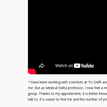
"I have been working with scientists at TU Delft an
me. But as Medical Delta professor, I now feel a res
group. Thanks to my appointment, it is better know
talk to. It is easier to find me and the number of pro