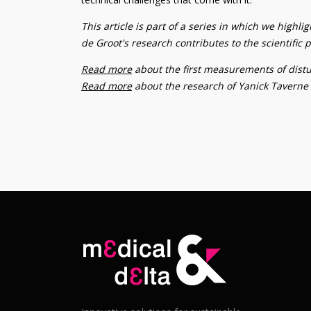
This article is part of a series in which we highl
de Groot's research contributes to the scientifi
Read more
about the first measurements of distur
Read more
about the research of Yanick Taverne