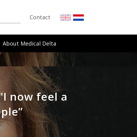
Contact
About Medical Delta
"I now feel a
ople”