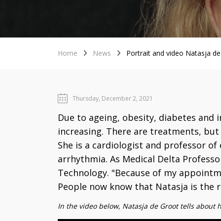
Home
News
Portrait and video Natasja de 
Thursday, December 2, 2021
Due to ageing, obesity, diabetes and 
increasing. There are treatments, but 
She is a cardiologist and professor o
arrhythmia. As Medical Delta Professor
Technology. "Because of my appointmen
People now know that Natasja is the ri
In the video below, Natasja de Groot tells about 