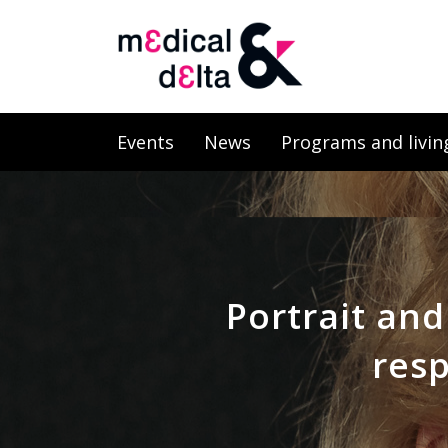
Events
News
Programs and livin
Portrait and
resp