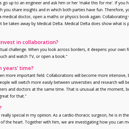
s go up to an engineer and ask him or her 'make this for me'. If you
ch you share insights and in which both parties have fun. Therefore, 
 a medical doctor, open a maths or physics book again. Collaborating 
not be taken away by Medical Delta. Medical Delta does show what is p
nvest in collaboration?
llectual challenge. When you look across borders, it deepens your own f
couch and watch TV, or open a book."
n years’ time?
even more important field. Collaborations will become more intensiv
ople will switch more easily between universities and research will be c
neers and doctors at the same time. That is unusual at the moment, b
reat for that."
?
really special in my opinion. As a cardio-thoracic surgeon, he is in th
 the heart. Together with him, we are investigating how you can measu