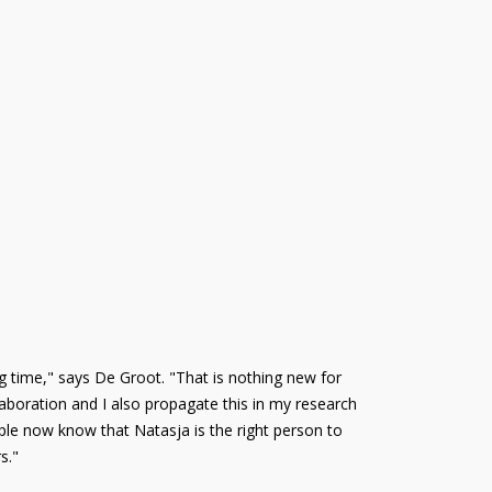
g time," says De Groot. "That is nothing new for
llaboration and I also propagate this in my research
ple now know that Natasja is the right person to
s."