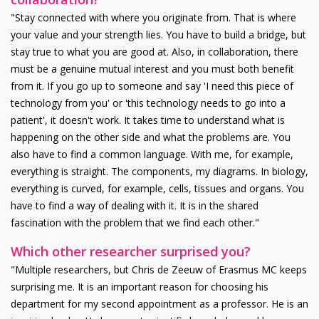
"Stay connected with where you originate from. That is where
your value and your strength lies. You have to build a bridge, but
stay true to what you are good at. Also, in collaboration, there
must be a genuine mutual interest and you must both benefit
from it. If you go up to someone and say 'I need this piece of
technology from you' or 'this technology needs to go into a
patient', it doesn't work. It takes time to understand what is
happening on the other side and what the problems are. You
also have to find a common language. With me, for example,
everything is straight. The components, my diagrams. In biology,
everything is curved, for example, cells, tissues and organs. You
have to find a way of dealing with it. It is in the shared
fascination with the problem that we find each other."
Which other researcher surprised you?
"Multiple researchers, but Chris de Zeeuw of Erasmus MC keeps
surprising me. It is an important reason for choosing his
department for my second appointment as a professor. He is an