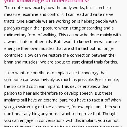
your knowledge of bioelectronics?
"I do not know exactly how the body works, but I can help
measure, examine and control it. I can read and write nerve
tracts. One example we are working on is helping people with
paralysis regain their posture when sitting or standing and a
rudimentary form of walking. This can now be done mainly with
a wheelchair or other aids. But I want to know how we can re-
energize their own muscles that are still intact but no longer
controlled. How can we restore the connection between the
brain and muscles? We are about to start clinical trials for this.
I also want to contribute to implantable technology that
someone can wear invisibly as much as possible. For example,
the so-called cochlear implant. This device enables a deaf
person to hear and therefore to develop speech. But these
implants still have an external part. You have to take it off when
you go swimming or take a shower, for example, and then you
don't hear anything anymore. I want to improve that. Though
you can engage in conversations with this implant, you cannot