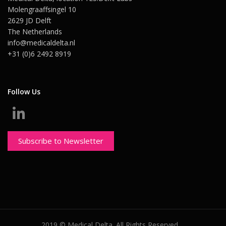
Molengraaffsingel 10
2629 JD Delft
The Netherlands
info@medicaldelta.nl
+31 (0)6 2492 8919
Follow Us
Subscribe to Newsletter
2019 © Medical Delta. All Rights Reserved.