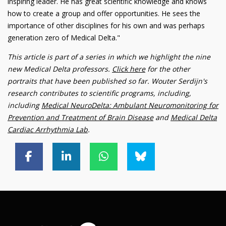
inspiring leader. He has great scientific knowledge and knows
how to create a group and offer opportunities. He sees the
importance of other disciplines for his own and was perhaps
generation zero of Medical Delta."
This article is part of a series in which we highlight the nine
new Medical Delta professors.
Click here
for the other
portraits that have been published so far. Wouter Serdijn's
research contributes to scientific programs, including,
including
Medical NeuroDelta: Ambulant Neuromonitoring for
Prevention and Treatment of Brain Disease
and
Medical Delta
Cardiac Arrhythmia Lab
.