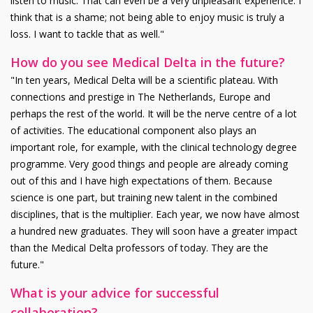
listen to music. That can even be a very unpleasant experience. I
think that is a shame; not being able to enjoy music is truly a
loss. I want to tackle that as well."
How do you see Medical Delta in the future?
"In ten years, Medical Delta will be a scientific plateau. With
connections and prestige in The Netherlands, Europe and
perhaps the rest of the world. It will be the nerve centre of a lot
of activities. The educational component also plays an
important role, for example, with the clinical technology degree
programme. Very good things and people are already coming
out of this and I have high expectations of them. Because
science is one part, but training new talent in the combined
disciplines, that is the multiplier. Each year, we now have almost
a hundred new graduates. They will soon have a greater impact
than the Medical Delta professors of today. They are the
future."
What is your advice for successful
collaboration?