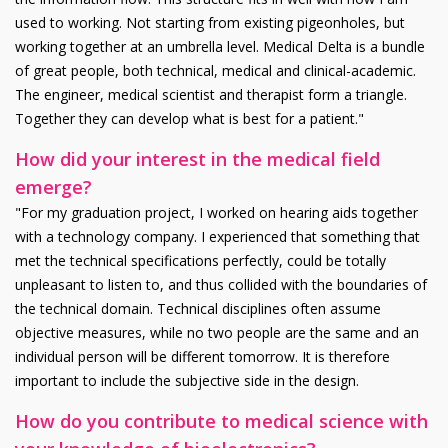
used to working. Not starting from existing pigeonholes, but
working together at an umbrella level. Medical Delta is a bundle
of great people, both technical, medical and clinical-academic.
The engineer, medical scientist and therapist form a triangle.
Together they can develop what is best for a patient."
How did your interest in the medical field
emerge?
"For my graduation project, I worked on hearing aids together
with a technology company. I experienced that something that
met the technical specifications perfectly, could be totally
unpleasant to listen to, and thus collided with the boundaries of
the technical domain. Technical disciplines often assume
objective measures, while no two people are the same and an
individual person will be different tomorrow. It is therefore
important to include the subjective side in the design.
How do you contribute to medical science with