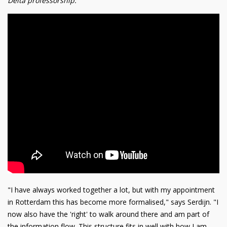
Delta professorship:
"I have always worked together a lot, but with my appointment
in Rotterdam this has become more formalised," says Serdijn. "I
now also have the 'right' to walk around there and am part of
the information flow. This structure fits in well with how I am