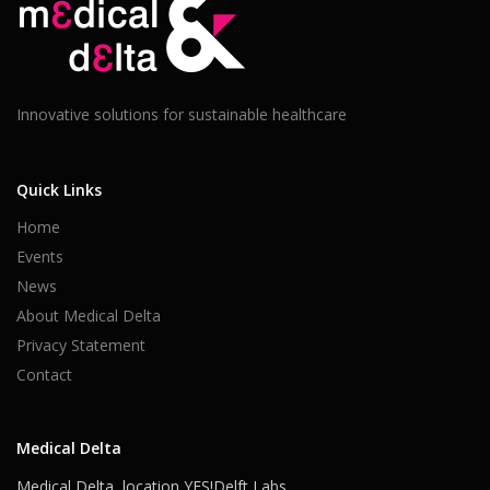
Innovative solutions for sustainable healthcare
Quick Links
Home
Events
News
About Medical Delta
Privacy Statement
Contact
Medical Delta
Medical Delta, location YES!Delft Labs