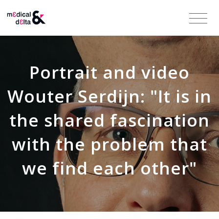
Portrait and video
Wouter Serdijn: "It is in
the shared fascination
with the problem that
we find each other"