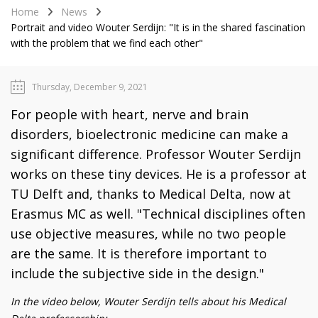
Home
News
Portrait and video Wouter Serdijn: "It is in the shared fascination
with the problem that we find each other"
Thursday, December 9, 2021
For people with heart, nerve and brain
disorders, bioelectronic medicine can make a
significant difference. Professor Wouter Serdijn
works on these tiny devices. He is a professor at
TU Delft and, thanks to Medical Delta, now at
Erasmus MC as well. "Technical disciplines often
use objective measures, while no two people
are the same. It is therefore important to
include the subjective side in the design."
In the video below, Wouter Serdijn tells about his Medical