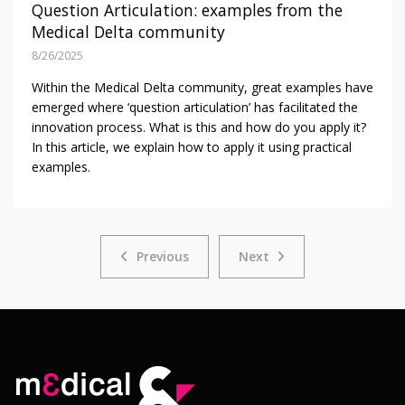
Question Articulation: examples from the
Medical Delta community
8/26/2025
Within the Medical Delta community, great examples have
emerged where ‘question articulation’ has facilitated the
innovation process. What is this and how do you apply it?
In this article, we explain how to apply it using practical
examples.
Previous
Next
Previous
Next