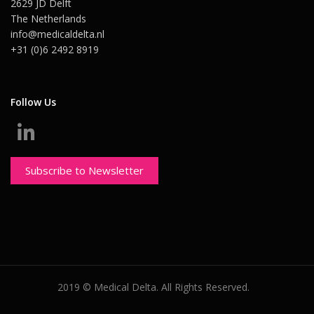
2629 JD Delft
The Netherlands
info@medicaldelta.nl
+31 (0)6 2492 8919
Follow Us
Subscribe to Newsletter
2019 © Medical Delta. All Rights Reserved.