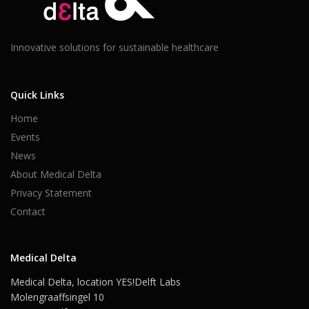
Innovative solutions for sustainable healthcare
Quick Links
Home
Events
News
About Medical Delta
Privacy Statement
Contact
Medical Delta
Medical Delta, location YES!Delft Labs
Molengraaffsingel 10