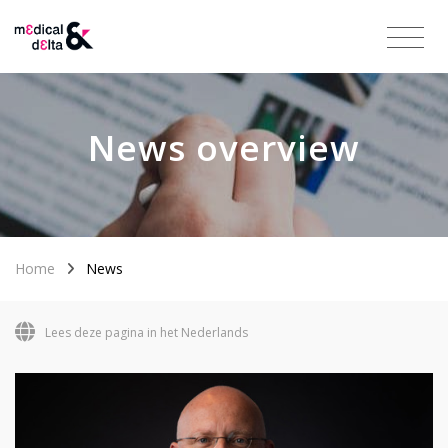
News overview
Home
News
Lees deze pagina in het Nederlands