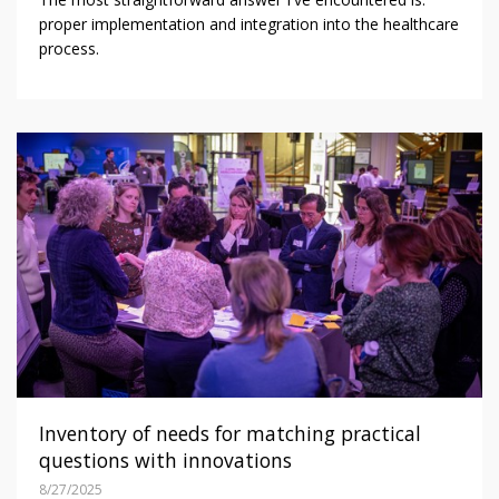
proper implementation and integration into the healthcare
process.
Inventory of needs for matching practical
questions with innovations
8/27/2025