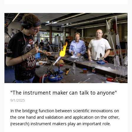
"The instrument maker can talk to anyone"
9/1/2025
In the bridging function between scientific innovations on
the one hand and validation and application on the other,
(research) instrument makers play an important role.