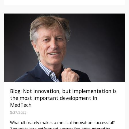
Blog: Not innovation, but implementation is
the most important development in
MedTech
8/27/2025
What ultimately makes a medical innovation successful?
The most straightforward answer I've encountered is: