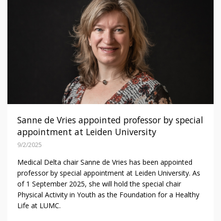
Sanne de Vries appointed professor by special
appointment at Leiden University
9/2/2025
Medical Delta chair Sanne de Vries has been appointed
professor by special appointment at Leiden University. As
of 1 September 2025, she will hold the special chair
Physical Activity in Youth as the Foundation for a Healthy
Life at LUMC.