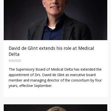
David de Glint extends his role at Medical
Delta
9/3/2025
The Supervisory Board of Medical Delta has extended the
appointment of Drs. David de Glint as executive board
member and managing director of the consortium by four
years, effective September.