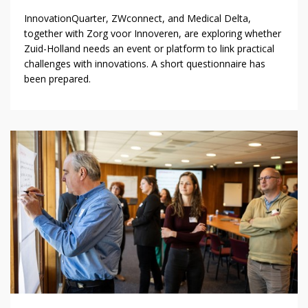
InnovationQuarter, ZWconnect, and Medical Delta,
together with Zorg voor Innoveren, are exploring whether
Zuid-Holland needs an event or platform to link practical
challenges with innovations. A short questionnaire has
been prepared.