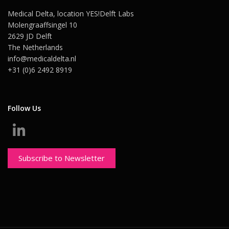
Medical Delta, location YES!Delft Labs
Molengraaffsingel 10
2629 JD Delft
The Netherlands
info@medicaldelta.nl
+31 (0)6 2492 8919
Follow Us
Subscribe to Newsletter