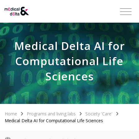
Medical Delta AI for
Computational Life
Sciences
Home
Programs and living labs
Society 'Care'
Medical Delta AI for Computational Life Sciences