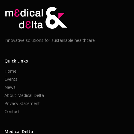
Innovative solutions for sustainable healthcare
Quick Links
Home
Events
News
About Medical Delta
Privacy Statement
Contact
Medical Delta