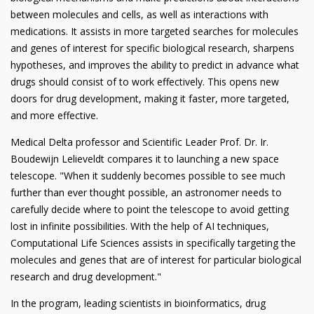
between molecules and cells, as well as interactions with
medications. It assists in more targeted searches for molecules
and genes of interest for specific biological research, sharpens
hypotheses, and improves the ability to predict in advance what
drugs should consist of to work effectively. This opens new
doors for drug development, making it faster, more targeted,
and more effective.
Medical Delta professor and Scientific Leader Prof. Dr. Ir.
Boudewijn Lelieveldt compares it to launching a new space
telescope. "When it suddenly becomes possible to see much
further than ever thought possible, an astronomer needs to
carefully decide where to point the telescope to avoid getting
lost in infinite possibilities. With the help of AI techniques,
Computational Life Sciences assists in specifically targeting the
molecules and genes that are of interest for particular biological
research and drug development."
In the program, leading scientists in bioinformatics, drug