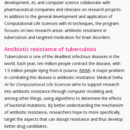
development, AI, and computer science collaborate with
pharmaceutical companies and clinicians on research projects.
In addition to the general development and application of
Computational Life Sciences with AI techniques, the program
focuses on two research areas: antibiotic resistance in
tuberculosis and targeted medication for brain disorders.
Antibiotic resistance of tuberculosis
Tuberculosis is one of the deadliest infectious diseases in the
world. Each year, ten million people contract the disease, with
1.5 million people dying from it (source:
RIVM
). A major problem
in combating this disease is antibiotic resistance. Medical Delta
AI for Computational Life Sciences
aims to support research
into antibiotic resistance through computer modeling and,
among other things, using algorithms to determine the effects
of bacterial mutations. By better understanding the mechanism
of antibiotic resistance, researchers hope to more specifically
target the aspects that can disrupt resistance and thus develop
better drug candidates.