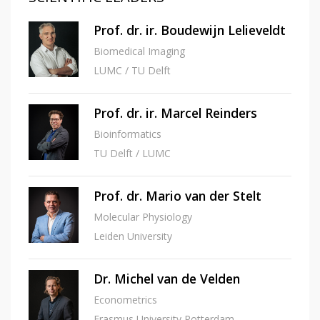
Prof. dr. ir. Boudewijn Lelieveldt
Biomedical Imaging
LUMC / TU Delft
Prof. dr. ir. Marcel Reinders
Bioinformatics
TU Delft / LUMC
Prof. dr. Mario van der Stelt
Molecular Physiology
Leiden University
Dr. Michel van de Velden
Econometrics
Erasmus University Rotterdam