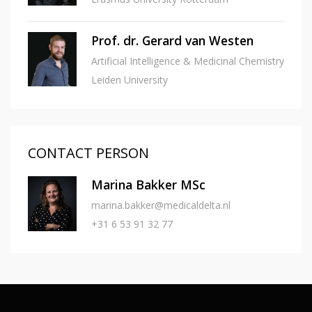
Prof. dr. Gerard van Westen
Artificial Intelligence & Medicinal Chemistry
Leiden University
CONTACT PERSON
Marina Bakker MSc
marina.bakker@medicaldelta.nl
+31 6 53 91 32 77