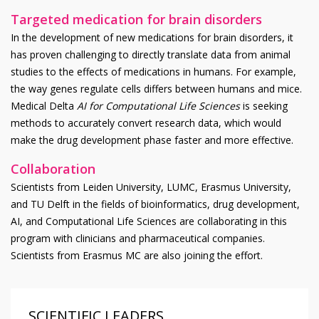
Targeted medication for brain disorders
In the development of new medications for brain disorders, it
has proven challenging to directly translate data from animal
studies to the effects of medications in humans. For example,
the way genes regulate cells differs between humans and mice.
Medical Delta
AI for Computational Life Sciences
is seeking
methods to accurately convert research data, which would
make the drug development phase faster and more effective.
Collaboration
Scientists from Leiden University, LUMC, Erasmus University,
and TU Delft in the fields of bioinformatics, drug development,
AI, and Computational Life Sciences are collaborating in this
program with clinicians and pharmaceutical companies.
Scientists from Erasmus MC are also joining the effort.
SCIENTIFIC LEADERS