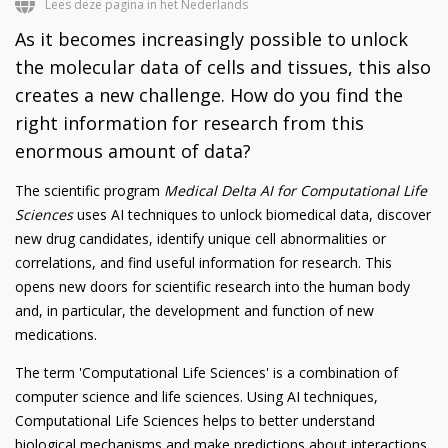
Lees deze pagina in het Nederlands
As it becomes increasingly possible to unlock
the molecular data of cells and tissues, this also
creates a new challenge. How do you find the
right information for research from this
enormous amount of data?
The scientific program
Medical Delta AI for Computational Life
Sciences
uses AI techniques to unlock biomedical data, discover
new drug candidates, identify unique cell abnormalities or
correlations, and find useful information for research. This
opens new doors for scientific research into the human body
and, in particular, the development and function of new
medications.
The term 'Computational Life Sciences' is a combination of
computer science and life sciences. Using AI techniques,
Computational Life Sciences helps to better understand
biological mechanisms and make predictions about interactions