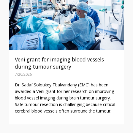
Veni grant for imaging blood vessels
during tumour surgery
7/20/2026
Dr. Sadaf Soloukey Tbalvandany (EMC) has been
awarded a Veni grant for her research on improving
blood vessel imaging during brain tumour surgery.
Safe tumour resection is challenging because critical
cerebral blood vessels often surround the tumour.