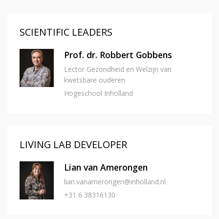
SCIENTIFIC LEADERS
Prof. dr. Robbert Gobbens
Lector Gezondheid en Welzijn van
kwetsbare ouderen
Hogeschool Inholland
LIVING LAB DEVELOPER
Lian van Amerongen
lian.vanamerongen@inholland.nl
+31 6 38316130