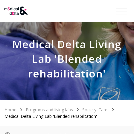
Medical Delta Living
Lab 'Blended
rehabilitation'
Home
Programs and living labs
Society 'Care'
Medical Delta Living Lab 'Blended rehabilitation'