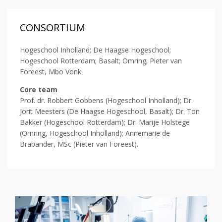
CONSORTIUM
Hogeschool Inholland; De Haagse Hogeschool;
Hogeschool Rotterdam; Basalt; Omring; Pieter van
Foreest, Mbo Vonk
Core team
Prof. dr. Robbert Gobbens (Hogeschool Inholland); Dr.
Jorit Meesters (De Haagse Hogeschool, Basalt); Dr. Ton
Bakker (Hogeschool Rotterdam); Dr. Marije Holstege
(Omring, Hogeschool Inholland); Annemarie de
Brabander, MSc (Pieter van Foreest).