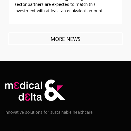
sector partners are expected to match this
investment with at least an equivalent amount.
MORE NEWS
Innovative solutions for sustainable healthcare