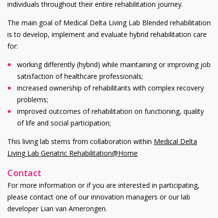
individuals throughout their entire rehabilitation journey.
The main goal of Medical Delta Living Lab Blended rehabilitation
is to develop, implement and evaluate hybrid rehabilitation care
for:
working differently (hybrid) while maintaining or improving job
satisfaction of healthcare professionals;
increased ownership of rehabilitants with complex recovery
problems;
improved outcomes of rehabilitation on functioning, quality
of life and social participation;
This living lab stems from collaboration within
Medical Delta
Living Lab Geriatric Rehabilitation@Home
Contact
For more information or if you are interested in participating,
please contact one of our innovation managers or our lab
developer Lian van Amerongen.