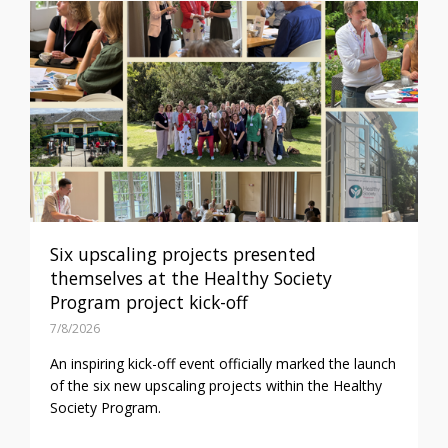
Six upscaling projects presented
themselves at the Healthy Society
Program project kick-off
7/8/2026
An inspiring kick-off event officially marked the launch
of the six new upscaling projects within the Healthy
Society Program.