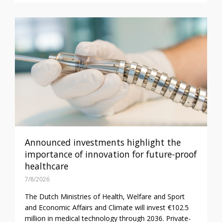
Announced investments highlight the
importance of innovation for future-proof
healthcare
7/8/2026
The Dutch Ministries of Health, Welfare and Sport
and Economic Affairs and Climate will invest €102.5
million in medical technology through 2036. Private-