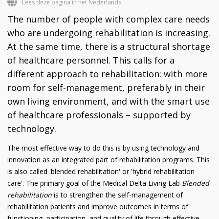
Lees deze pagina in het Nederlands
The number of people with complex care needs
who are undergoing rehabilitation is increasing.
At the same time, there is a structural shortage
of healthcare personnel. This calls for a
different approach to rehabilitation: with more
room for self-management, preferably in their
own living environment, and with the smart use
of healthcare professionals – supported by
technology.
The most effective way to do this is by using technology and
innovation as an integrated part of rehabilitation programs. This
is also called 'blended rehabilitation' or 'hybrid rehabilitation
care'. The primary goal of the Medical Delta Living Lab
Blended
rehabilitation
is to strengthen the self-management of
rehabilitation patients and improve outcomes in terms of
functioning, participation, and quality of life through effective