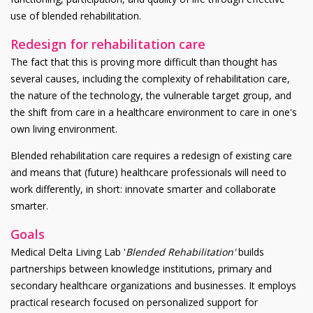
use of blended rehabilitation.
Redesign for rehabilitation care
The fact that this is proving more difficult than thought has
several causes, including the complexity of rehabilitation care,
the nature of the technology, the vulnerable target group, and
the shift from care in a healthcare environment to care in one's
own living environment.
Blended rehabilitation care requires a redesign of existing care
and means that (future) healthcare professionals will need to
work differently, in short: innovate smarter and collaborate
smarter.
Goals
Medical Delta Living Lab '
Blended Rehabilitation'
builds
partnerships between knowledge institutions, primary and
secondary healthcare organizations and businesses. It employs
practical research focused on personalized support for