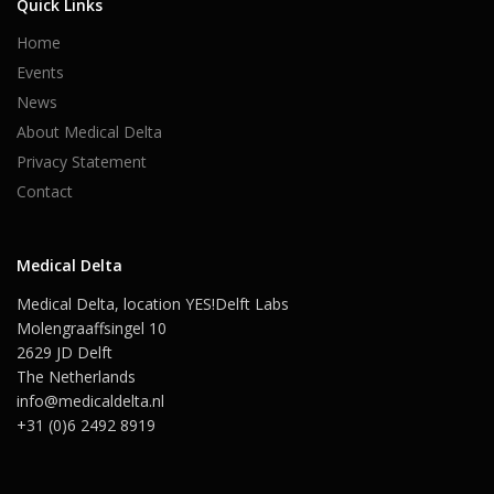
Quick Links
Home
Events
News
About Medical Delta
Privacy Statement
Contact
Medical Delta
Medical Delta, location YES!Delft Labs
Molengraaffsingel 10
2629 JD Delft
The Netherlands
info@medicaldelta.nl
+31 (0)6 2492 8919