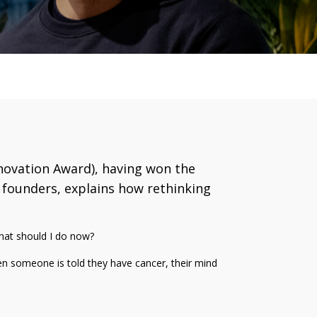
nnovation Award), having won the
e founders, explains how rethinking
what should I do now?
When someone is told they have cancer, their mind